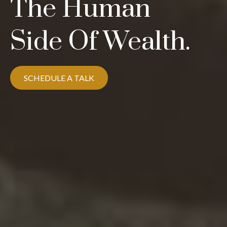
The Human
Side Of Wealth.
SCHEDULE A TALK