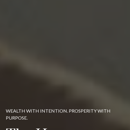
WEALTH WITH INTENTION. PROSPERITY WITH
PURPOSE.