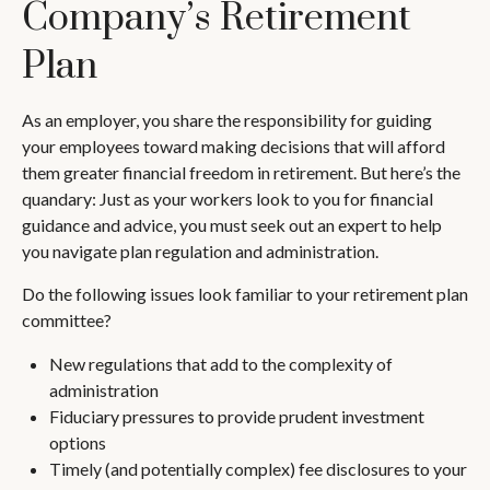
Company’s Retirement
Plan
As an employer, you share the responsibility for guiding
your employees toward making decisions that will afford
them greater financial freedom in retirement. But here’s the
quandary: Just as your workers look to you for financial
guidance and advice, you must seek out an expert to help
you navigate plan regulation and administration.
Do the following issues look familiar to your retirement plan
committee?
New regulations that add to the complexity of
administration
Fiduciary pressures to provide prudent investment
options
Timely (and potentially complex) fee disclosures to your