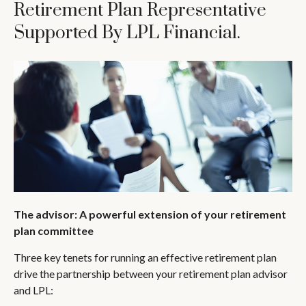
Retirement Plan Representative
Supported By LPL Financial.
The advisor: A powerful extension of your retirement
plan committee
Three key tenets for running an effective retirement plan
drive the partnership between your retirement plan advisor
and LPL: