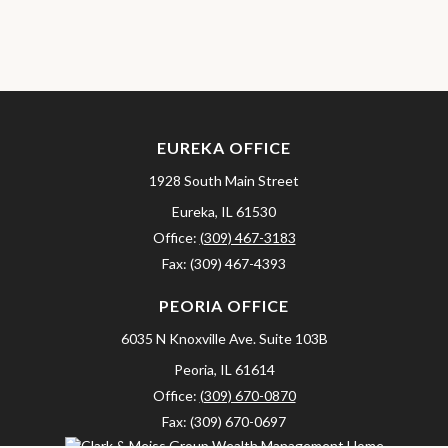
EUREKA OFFICE
1928 South Main Street
Eureka,
IL
61530
Office:
(309) 467-3183
Fax:
(309) 467-4393
PEORIA OFFICE
6035 N Knoxville Ave.
Suite 103B
Peoria,
IL
61614
Office:
(309) 670-0870
Fax:
(309) 670-0697