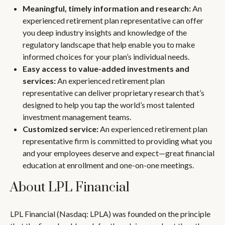
Meaningful, timely information and research:
An
experienced retirement plan representative can offer
you deep industry insights and knowledge of the
regulatory landscape that help enable you to make
informed choices for your plan’s individual needs.
Easy access to value-added investments and
services:
An experienced retirement plan
representative can deliver proprietary research that’s
designed to help you tap the world’s most talented
investment management teams.
Customized service:
An experienced retirement plan
representative firm is committed to providing what you
and your employees deserve and expect—great financial
education at enrollment and one-on-one meetings.
About LPL Financial
LPL Financial (Nasdaq: LPLA) was founded on the principle