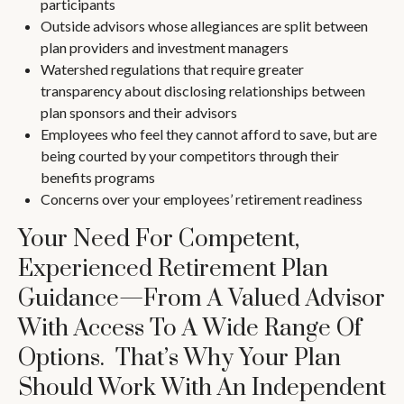
participants
Outside advisors whose allegiances are split between
plan providers and investment managers
Watershed regulations that require greater
transparency about disclosing relationships between
plan sponsors and their advisors
Employees who feel they cannot afford to save, but are
being courted by your competitors through their
benefits programs
Concerns over your employees’ retirement readiness
Your Need For Competent,
Experienced Retirement Plan
Guidance—From A Valued Advisor
With Access To A Wide Range Of
Options. That’s Why Your Plan
Should Work With An Independent