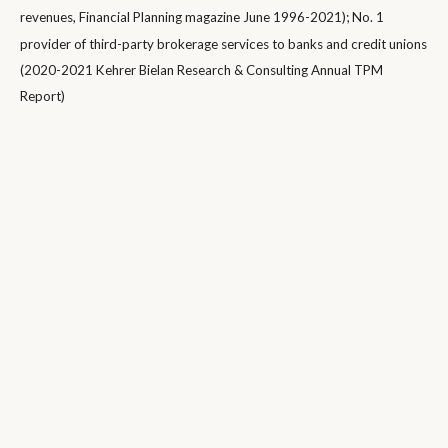
revenues, Financial Planning magazine June 1996-2021); No. 1
provider of third-party brokerage services to banks and credit unions
(2020-2021 Kehrer Bielan Research & Consulting Annual TPM
Report)