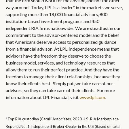
that the firm should work for the advisor, and not the other
way around. Today, LPL is a leader* in the markets we serve,
supporting more than 18,000 financial advisors, 800
institution-based investment programs and 450
independent RIA firms nationwide. We are steadfast in our
commitment to the advisor-centered model and the belief
that Americans deserve access to personalized guidance
from a financial advisor. At LPL, independence means that
advisors have the freedom they deserve to choose the
business model, services, and technology resources that
allow them to run their perfect practice. And they have the
freedom to manage their client relationships, because they
know their clients best. Simply put, we take care of our
advisors, so they can take care of their clients. For more
information about LPL Financial, visit
www.lpl.com.
*Top RIA custodian (Cerulli Associates, 2020 U.S. RIA Marketplace
Report); No. 1 Independent Broker-Dealer in the U.S (Based on total