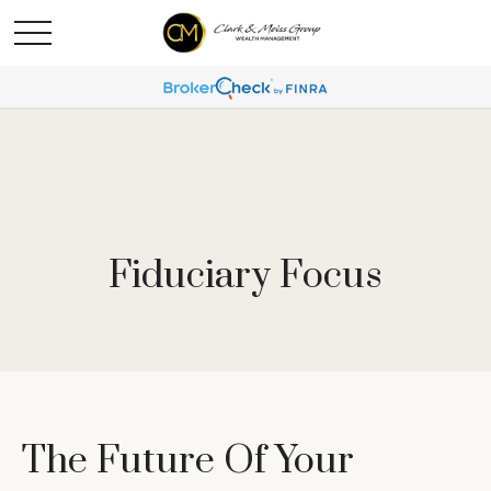
Fiduciary Focus
The Future Of Your