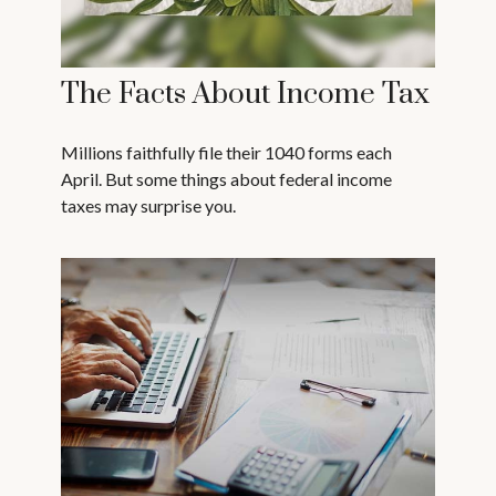
The Facts About Income Tax
Millions faithfully file their 1040 forms each
April. But some things about federal income
taxes may surprise you.