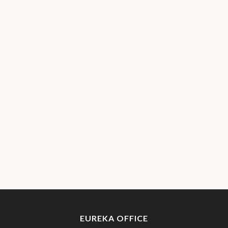
EUREKA OFFICE