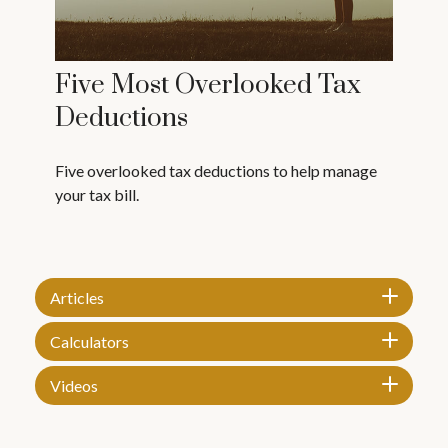
Five Most Overlooked Tax
Deductions
Five overlooked tax deductions to help manage
your tax bill.
Articles
Calculators
Videos