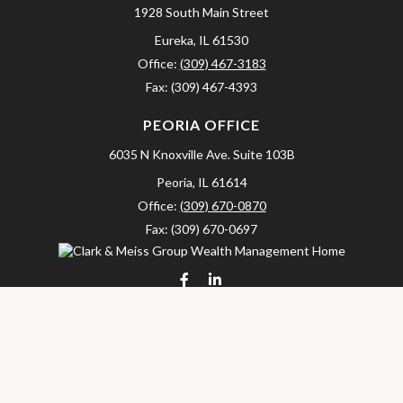
1928 South Main Street
Eureka,
IL
61530
Office:
(309) 467-3183
Fax:
(309) 467-4393
PEORIA OFFICE
6035 N Knoxville Ave.
Suite 103B
Peoria,
IL
61614
Office:
(309) 670-0870
Fax:
(309) 670-0697
clarkandmeissgroup@lpl.com
LPL
Financial Form CRS
Check the background of your financial professional on FINRA's