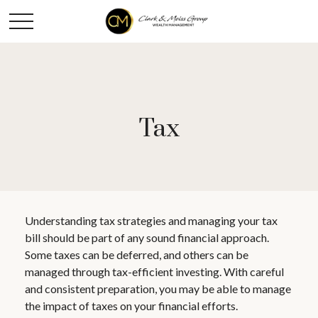
Tax
Understanding tax strategies and managing your tax
bill should be part of any sound financial approach.
Some taxes can be deferred, and others can be
managed through tax-efficient investing. With careful
and consistent preparation, you may be able to manage
the impact of taxes on your financial efforts.