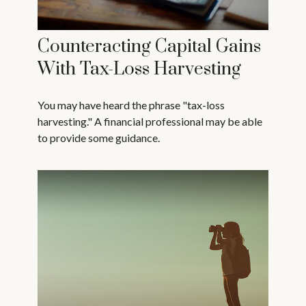
Counteracting Capital Gains
With Tax-Loss Harvesting
You may have heard the phrase "tax-loss
harvesting." A financial professional may be able
to provide some guidance.