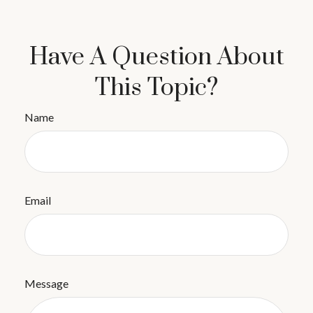
Have A Question About
This Topic?
Name
Email
Message