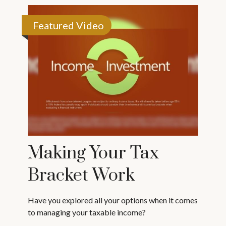
Featured Video
Making Your Tax
Bracket Work
Have you explored all your options when it comes
to managing your taxable income?