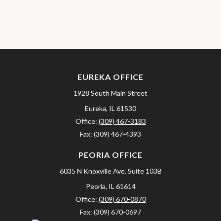
EUREKA OFFICE
1928 South Main Street
Eureka,
IL
61530
Office:
(309) 467-3183
Fax:
(309) 467-4393
PEORIA OFFICE
6035 N Knoxville Ave.
Suite 103B
Peoria,
IL
61614
Office:
(309) 670-0870
Fax:
(309) 670-0697