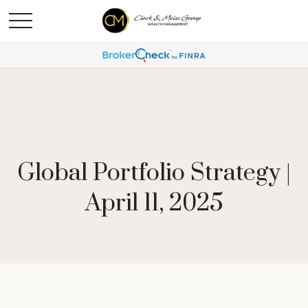
Global Portfolio Strategy |
April 11, 2025