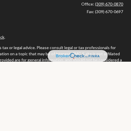
Office:
(309) 670-0870
Fax:
(309) 670-0697
ck
.
ax or legal advice. Please consult legal or tax professionals for
ion on a topic that may be of interest. FMG Suite is not affiliated
provided are for general information, and should not be considered a
llowing link as an extra measure to safeguard your data:
Do not sell
or. Member
FINRA
/
SIPC
tates in which they are properly registered or licensed. No offers