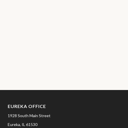
EUREKA OFFICE
1928 South Main Street
Eureka,
IL
61530