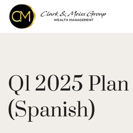
Q1 2025 Plan 
(Spanish)