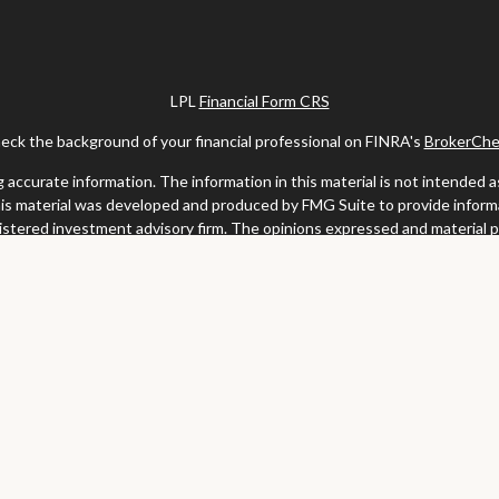
LPL
Financial Form CRS
eck the background of your financial professional on FINRA's
BrokerChe
ccurate information. The information in this material is not intended as t
this material was developed and produced by FMG Suite to provide informat
gistered investment advisory firm. The opinions expressed and material 
solicitation for the purchase or sale of any security.
uary 1, 2020 the
California Consumer Privacy Act (CCPA)
suggests the fo
my personal information
.
Copyright 2026 FMG Suite.
y services offered through LPL Financial, a registered investment advis
website may discuss and/or transact business only with residents of the s
may be made or accepted from any resident of any other state.
Clark & Meiss Group is a separate entity from LPL.