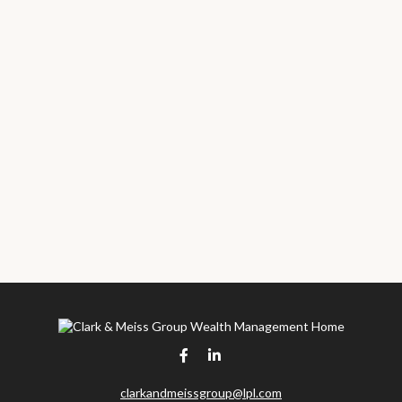
clarkandmeissgroup@lpl.com