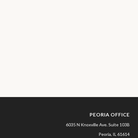
PEORIA OFFICE
6035 N Knoxville Ave.
Suite 103B
Peoria,
IL
61614