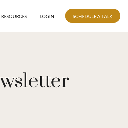
RESOURCES
LOGIN
SCHEDULE A TALK
wsletter