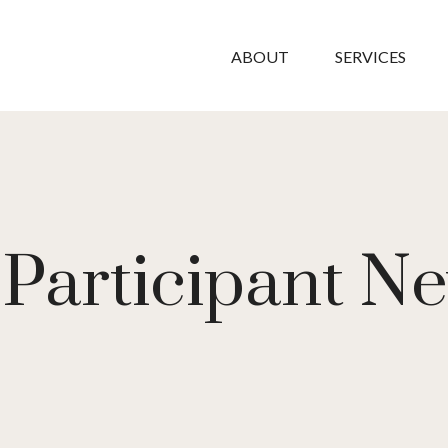
ABOUT
SERVICES
Participant Ne