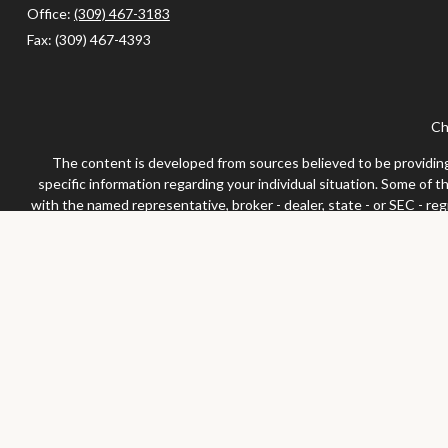
Office:
(309) 467-3183
Fax:
(309) 467-4393
Ch
The content is developed from sources believed to be providing a
specific information regarding your individual situation. Some of 
with the named representative, broker - dealer, state - or SEC - re
We take protecting your data and privacy very seriously. As of Jan
Securities and advisor
Any LPL Financial registered representative associated with this 