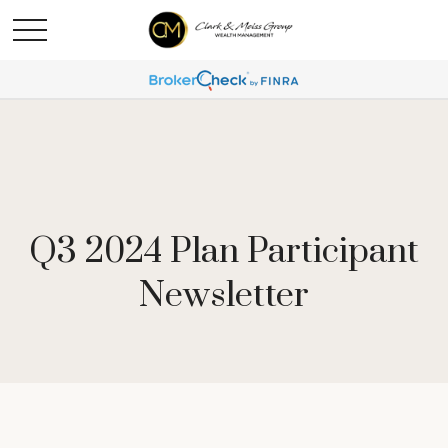
Q3 2024 Plan Participant
Newsletter