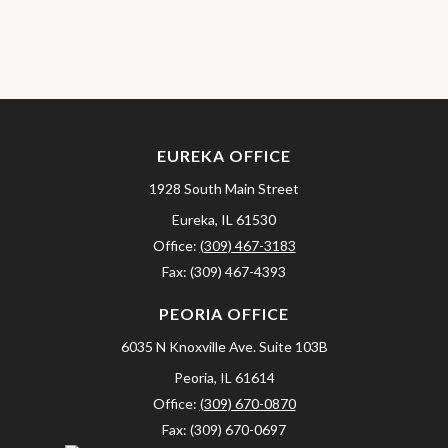
EUREKA OFFICE
1928 South Main Street
Eureka,
IL
61530
Office:
(309) 467-3183
Fax:
(309) 467-4393
PEORIA OFFICE
6035 N Knoxville Ave.
Suite 103B
Peoria,
IL
61614
Office:
(309) 670-0870
Fax:
(309) 670-0697