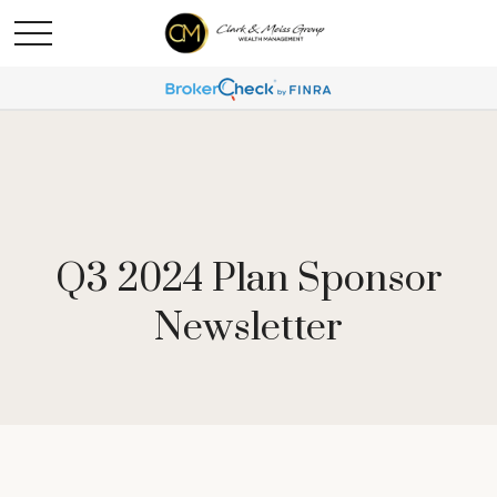
Q3 2024 Plan Sponsor
Newsletter