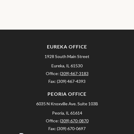
EUREKA OFFICE
1928 South Main Street
Eureka,
IL
61530
Office:
(309) 467-3183
Fax:
(309) 467-4393
PEORIA OFFICE
6035 N Knoxville Ave.
Suite 103B
Peoria,
IL
61614
Office:
(309) 670-0870
Fax:
(309) 670-0697