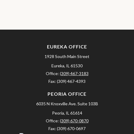
EUREKA OFFICE
1928 South Main Street
Eureka,
IL
61530
Office:
(309) 467-3183
Fax:
(309) 467-4393
PEORIA OFFICE
6035 N Knoxville Ave.
Suite 103B
Peoria,
IL
61614
Office:
(309) 670-0870
Fax:
(309) 670-0697