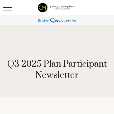
Q3 2025 Plan Participant
Newsletter