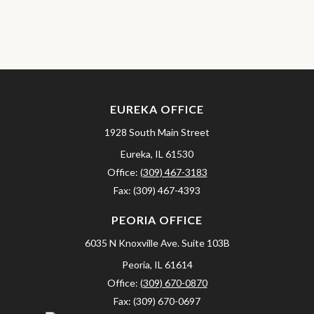
EUREKA OFFICE
1928 South Main Street
Eureka,
IL
61530
Office:
(309) 467-3183
Fax:
(309) 467-4393
PEORIA OFFICE
6035 N Knoxville Ave.
Suite 103B
Peoria,
IL
61614
Office:
(309) 670-0870
Fax:
(309) 670-0697