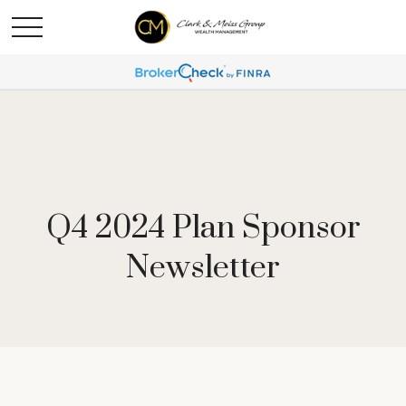
Q4 2024 Plan Sponsor
Newsletter