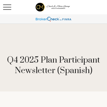
Q4 2025 Plan Participant
Newsletter (Spanish)