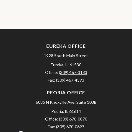
EUREKA OFFICE
1928 South Main Street
Eureka,
IL
61530
Office:
(309) 467-3183
Fax:
(309) 467-4393
PEORIA OFFICE
6035 N Knoxville Ave.
Suite 103B
Peoria,
IL
61614
Office:
(309) 670-0870
Fax:
(309) 670-0697