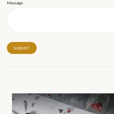
Message