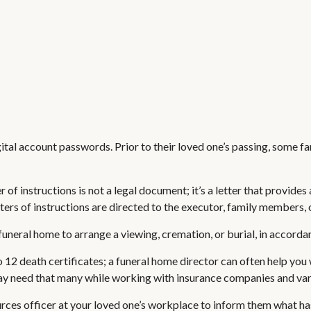
digital account passwords. Prior to their loved one’s passing, some f
etter of instructions is not a legal document; it’s a letter that prov
ers of instructions are directed to the executor, family members, o
uneral home to arrange a viewing, cremation, or burial, in accorda
o 12 death certificates; a funeral home director can often help you 
y need that many while working with insurance companies and vario
ources officer at your loved one’s workplace to inform them what h