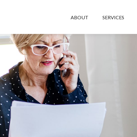
ABOUT
SERVICES