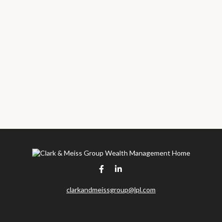
clarkandmeissgroup@lpl.com