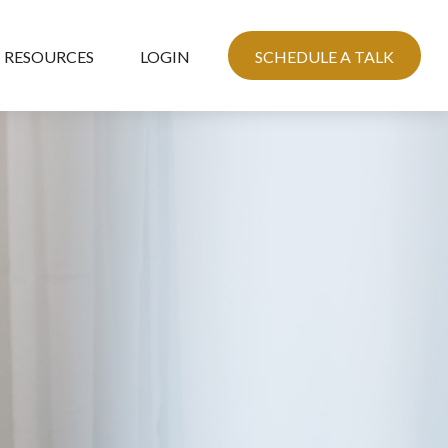
RESOURCES
LOGIN
SCHEDULE A TALK