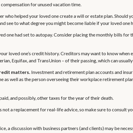
d compensation for unused vacation time.
er who helped your loved one create a will or estate plan. Should y
and see to what degree you might become liable if your loved one 
oved one had set to autopay. Consider placing the monthly bills for
our loved one’s credit history. Creditors may want to know when exi
erian, Equifax, and TransUnion – of their passing, which can usually 
credit matters.
Investment and retirement plan accounts and insura
e as well as the person overseeing their workplace retirement plan.
aid, and possibly, other taxes for the year of their death.
s not a replacement for real-life advice, so make sure to consult y
ice, a discussion with business partners (and clients) may be neces