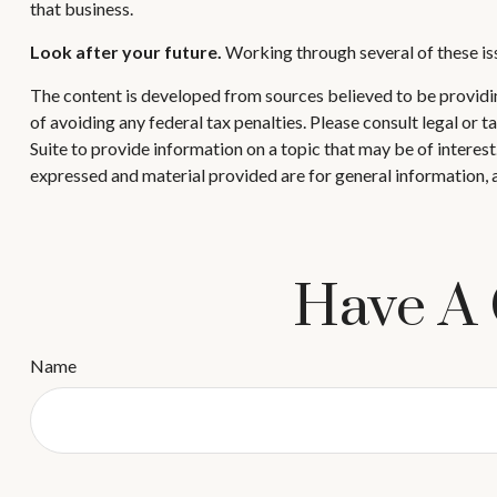
that business.
Look after your future.
Working through several of these iss
The content is developed from sources believed to be providing
of avoiding any federal tax penalties. Please consult legal or
Suite to provide information on a topic that may be of interes
expressed and material provided are for general information, a
Have A 
Name