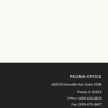
PEORIA OFFICE
6035 N Knoxville Ave.
Suite 103B
Peoria,
IL
61614
Office:
(309) 670-0870
Fax:
(309) 670-0697