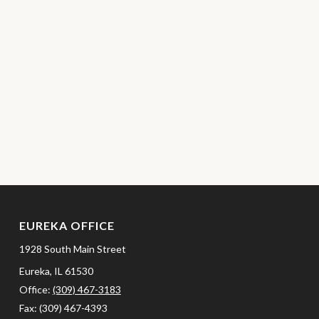
EUREKA OFFICE
1928 South Main Street
Eureka,
IL
61530
Office:
(309) 467-3183
Fax:
(309) 467-4393