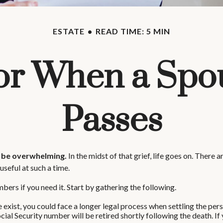
ESTATE
READ TIME: 5 MIN
for When a Spo
Passes
n be overwhelming.
In the midst of that grief, life goes on. There
 useful at such a time.
bers if you need it. Start by gathering the following.
e exist, you could face a longer legal process when settling the pers
cial Security number will be retired shortly following the death. If