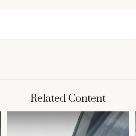
Related Content