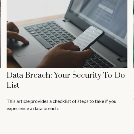
Data Breach: Your Security To-Do
List
This article provides a checklist of steps to take if you
experience a data breach.