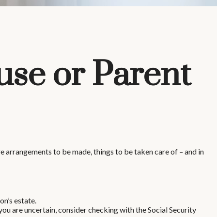
use or Parent
 are arrangements to be made, things to be taken care of – and in
on’s estate.
 you are uncertain, consider checking with the Social Security