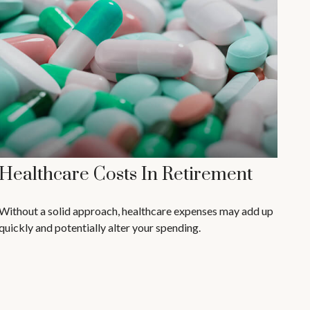
Healthcare Costs In Retirement
Without a solid approach, healthcare expenses may add up
quickly and potentially alter your spending.