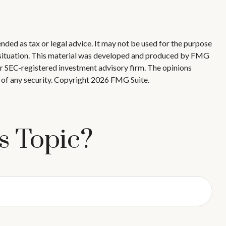
nded as tax or legal advice. It may not be used for the purpose
ual situation. This material was developed and produced by FMG
 or SEC-registered investment advisory firm. The opinions
 of any security. Copyright
2026 FMG Suite.
s Topic?