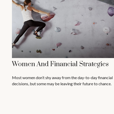
Women And Financial Strategies
Most women don’t shy away from the day-to-day financial
decisions, but some may be leaving their future to chance.