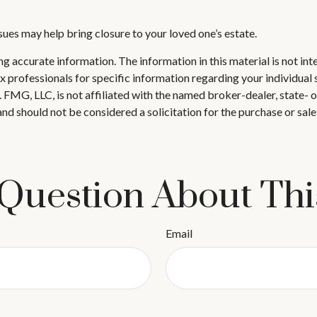
ues may help bring closure to your loved one’s estate.
 accurate information. The information in this material is not inte
 tax professionals for specific information regarding your individ
t. FMG, LLC, is not affiliated with the named broker-dealer, state-
nd should not be considered a solicitation for the purchase or sale
Question About Thi
Email