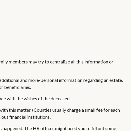
amily members may try to centralize all this information or
ides additional and more-personal information regarding an estate.
r beneficiaries.
nce with the wishes of the deceased.
with this matter. (Counties usually charge a small fee for each
us financial institutions.
as happened. The HR officer might need you to fill out some