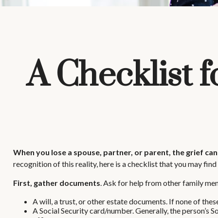
A Checklist 
When you lose a spouse, partner, or parent, the grief ca
recognition of this reality, here is a checklist that you may find
First, gather documents
. Ask for help from other family mem
A will, a trust, or other estate documents. If none of thes
A Social Security card/number. Generally, the person’s So