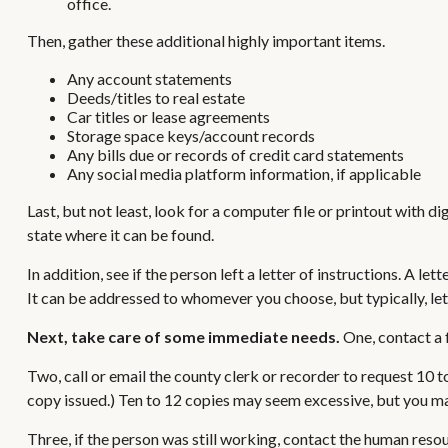
office.
Then, gather these additional highly important items.
Any account statements
Deeds/titles to real estate
Car titles or lease agreements
Storage space keys/account records
Any bills due or records of credit card statements
Any social media platform information, if applicable
Last, but not least, look for a computer file or printout with 
state where it can be found.
In addition, see if the person left a letter of instructions. A l
It can be addressed to whomever you choose, but typically, lett
Next, take care of some immediate needs.
One, contact a f
Two, call or email the county clerk or recorder to request 10 t
copy issued.) Ten to 12 copies may seem excessive, but you ma
Three, if the person was still working, contact the human res