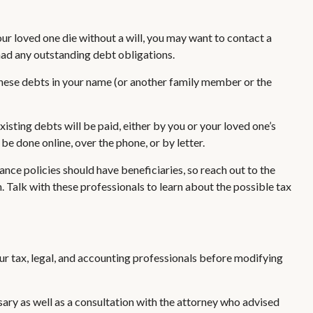
our loved one die without a will, you may want to contact a
had any outstanding debt obligations.
 these debts in your name (or another family member or the
sting debts will be paid, either by you or your loved one’s
be done online, over the phone, or by letter.
nce policies should have beneficiaries, so reach out to the
 Talk with these professionals to learn about the possible tax
our tax, legal, and accounting professionals before modifying
sary as well as a consultation with the attorney who advised