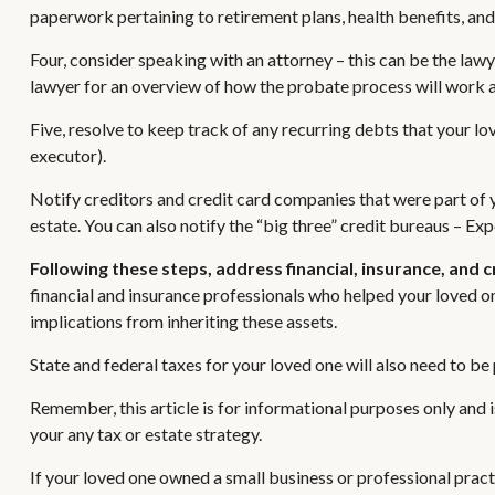
paperwork pertaining to retirement plans, health benefits, an
Four, consider speaking with an attorney – this can be the lawy
lawyer for an overview of how the probate process will work 
Five, resolve to keep track of any recurring debts that your l
executor).
Notify creditors and credit card companies that were part of y
estate. You can also notify the “big three” credit bureaus – Exp
Following these steps, address financial, insurance, and 
financial and insurance professionals who helped your loved on
implications from inheriting these assets.
State and federal taxes for your loved one will also need to be p
Remember, this article is for informational purposes only and i
your any tax or estate strategy.
If your loved one owned a small business or professional pract