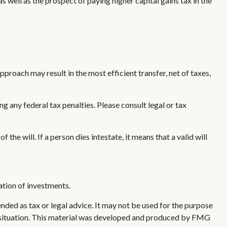
 well as the prospect of paying higher capital gains tax in the
pproach may result in the most efficient transfer, net of taxes,
ng any federal tax penalties. Please consult legal or tax
the will. If a person dies intestate, it means that a valid will
nation of investments.
nded as tax or legal advice. It may not be used for the purpose
ual situation. This material was developed and produced by FMG