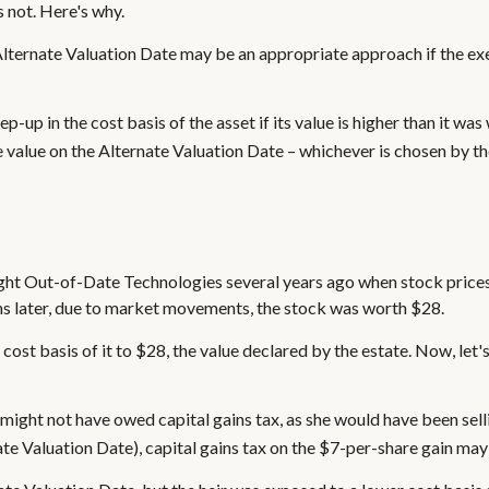
s not. Here's why.
e Alternate Valuation Date may be an appropriate approach if the ex
p-up in the cost basis of the asset if its value is higher than it was
he value on the Alternate Valuation Date – whichever is chosen by th
ught Out-of-Date Technologies several years ago when stock prices
hs later, due to market movements, the stock was worth $28.
the cost basis of it to $28, the value declared by the estate. Now, let
e might not have owed capital gains tax, as she would have been sell
ate Valuation Date), capital gains tax on the $7-per-share gain may