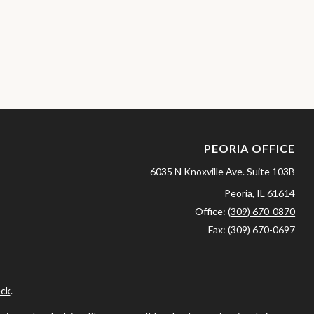
PEORIA OFFICE
6035 N Knoxville Ave.
Suite 103B
Peoria,
IL
61614
Office:
(309) 670-0870
Fax:
(309) 670-0697
ck
.