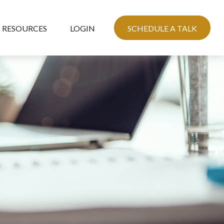
RESOURCES
LOGIN
SCHEDULE A TALK