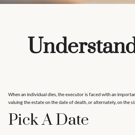
Understandi
When an individual dies, the executor is faced with an importan
valuing the estate on the date of death, or alternately, on the s
Pick A Date