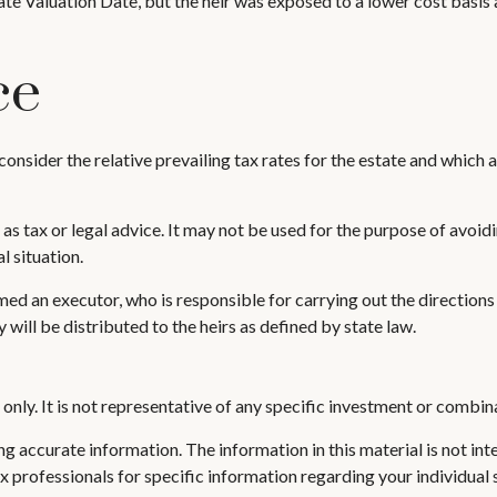
te Valuation Date, but the heir was exposed to a lower cost basis as
ce
onsider the relative prevailing tax rates for the estate and which a
 as tax or legal advice. It may not be used for the purpose of avoidi
l situation.
d an executor, who is responsible for carrying out the directions of 
 will be distributed to the heirs as defined by state law.
s only. It is not representative of any specific investment or combi
 accurate information. The information in this material is not inte
 tax professionals for specific information regarding your individ