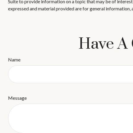
Suite to provide information on a topic that may be of interes
expressed and material provided are for general information, a
Have A 
Name
Message