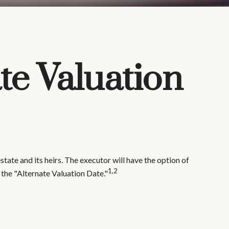
te Valuation
tate and its heirs. The executor will have the option of
1,2
s the "Alternate Valuation Date."