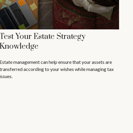
Test Your Estate Strategy
Knowledge
Estate management can help ensure that your assets are
transferred according to your wishes while managing tax
issues.