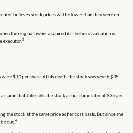
ecutor believes stock prices will be lower than they were on
 when the original owner acquired it. The heirs' valuation is
3
e executor.
 were $10 per share. At his death, the stock was worth $35.
's assume that Julie sells the stock a short time later at $35 per
ing the stock at the same price as her cost basis. But since she
4
 be due.