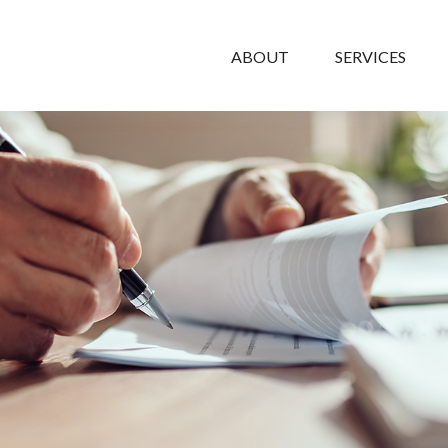
ABOUT
SERVICES