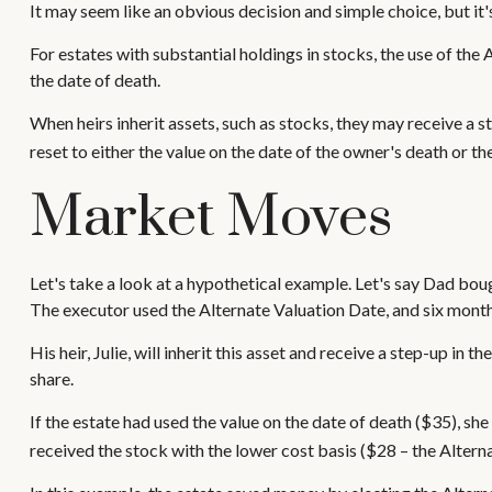
It may seem like an obvious decision and simple choice, but it'
For estates with substantial holdings in stocks, the use of th
the date of death.
When heirs inherit assets, such as stocks, they may receive a ste
reset to either the value on the date of the owner's death or t
Market Moves
Let's take a look at a hypothetical example. Let's say Dad bo
The executor used the Alternate Valuation Date, and six mont
His heir, Julie, will inherit this asset and receive a step-up in 
share.
If the estate had used the value on the date of death ($35), sh
received the stock with the lower cost basis ($28 – the Altern