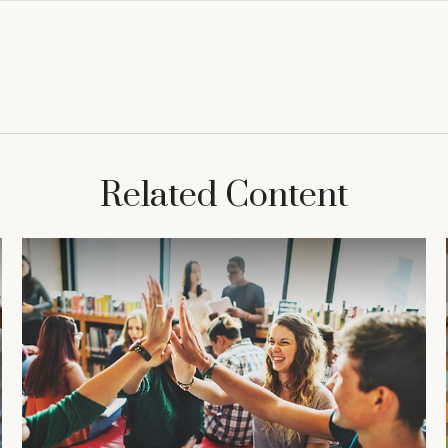
Related Content