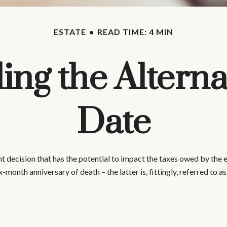
ESTATE
READ TIME: 4 MIN
ng the Alterna
Date
t decision that has the potential to impact the taxes owed by the es
ix-month anniversary of death – the latter is, fittingly, referred to a