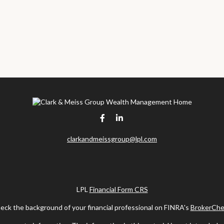
clarkandmeissgroup@lpl.com
LPL
Financial Form CRS
eck the background of your financial professional on FINRA's
BrokerChe