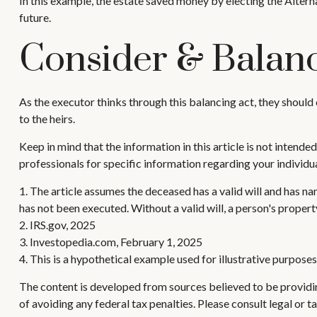
In this example, the estate saved money by electing the Alterna
future.
Consider & Balan
As the executor thinks through this balancing act, they should c
to the heirs.
Keep in mind that the information in this article is not intended
professionals for specific information regarding your individua
1. The article assumes the deceased has a valid will and has name
has not been executed. Without a valid will, a person's property
2. IRS.gov, 2025
3. Investopedia.com, February 1, 2025
4. This is a hypothetical example used for illustrative purpose
The content is developed from sources believed to be providing
of avoiding any federal tax penalties. Please consult legal or