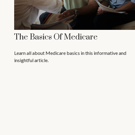
The Basics Of Medicare
Learn all about Medicare basics in this informative and
insightful article.