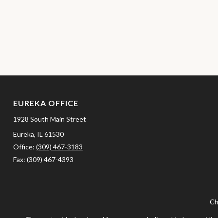
EUREKA OFFICE
1928 South Main Street
Eureka,
IL
61530
Office:
(309) 467-3183
Fax:
(309) 467-4393
Ch