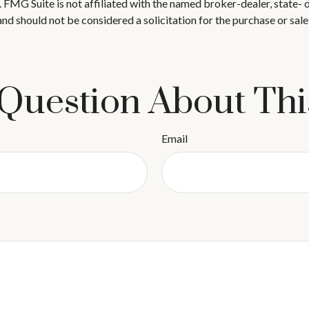
t. FMG Suite is not affiliated with the named broker-dealer, state-
nd should not be considered a solicitation for the purchase or sale
Question About Thi
Email