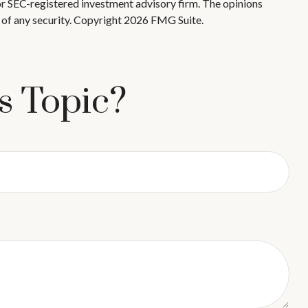
 or SEC-registered investment advisory firm. The opinions
 of any security. Copyright
2026 FMG Suite.
s Topic?