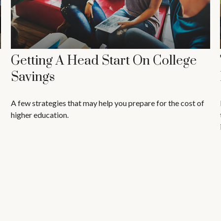
Getting A Head Start On College
Savings
A few strategies that may help you prepare for the cost of
higher education.