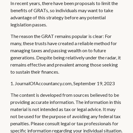
In recent years, there have been proposals to limit the
benefits of GRATs, so individuals may want to take
advantage of this strategy before any potential
legislation passes.
The reason the GRAT remains popular is clear: For
many, these trusts have created a reliable method for
managing taxes and passing wealth on to future
generations. Despite being relatively under the radar, it
remains effective and prevalent among those seeking
to sustain their finances.
1. JournalOfAccountancy.com, September 19, 2023
The content is developed from sources believed to be
providing accurate information. The information in this
material is not intended as tax or legal advice. It may
not be used for the purpose of avoiding any federal tax
penalties. Please consult legal or tax professionals for
specific information regarding your individual situation.