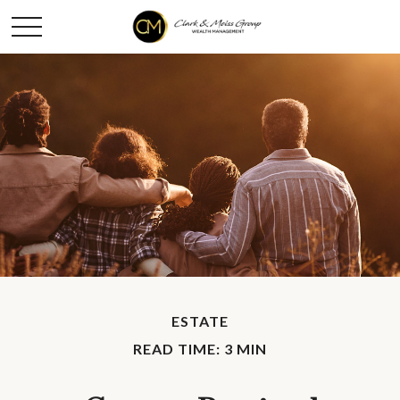
ESTATE
READ TIME: 3 MIN