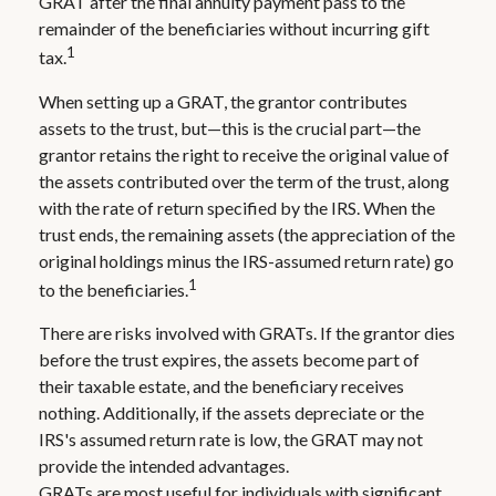
GRAT after the final annuity payment pass to the
remainder of the beneficiaries without incurring gift
1
tax.
When setting up a GRAT, the grantor contributes
assets to the trust, but—this is the crucial part—the
grantor retains the right to receive the original value of
the assets contributed over the term of the trust, along
with the rate of return specified by the IRS. When the
trust ends, the remaining assets (the appreciation of the
original holdings minus the IRS-assumed return rate) go
1
to the beneficiaries.
There are risks involved with GRATs. If the grantor dies
before the trust expires, the assets become part of
their taxable estate, and the beneficiary receives
nothing. Additionally, if the assets depreciate or the
IRS's assumed return rate is low, the GRAT may not
provide the intended advantages.
GRATs are most useful for individuals with significant