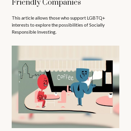
Friendly Companies
This article allows those who support LGBTQ+
interests to explore the possibilities of Socially
Responsible Investing.