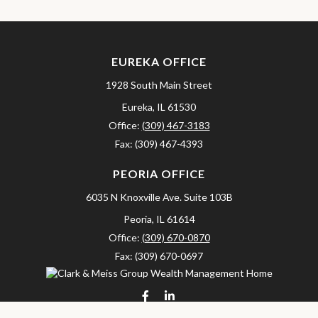
EUREKA OFFICE
1928 South Main Street
Eureka,
IL
61530
Office:
(309) 467-3183
Fax:
(309) 467-4393
PEORIA OFFICE
6035 N Knoxville Ave.
Suite 103B
Peoria,
IL
61614
Office:
(309) 670-0870
Fax:
(309) 670-0697