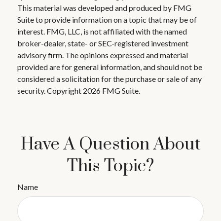
This material was developed and produced by FMG
Suite to provide information on a topic that may be of
interest. FMG, LLC, is not affiliated with the named
broker-dealer, state- or SEC-registered investment
advisory firm. The opinions expressed and material
provided are for general information, and should not be
considered a solicitation for the purchase or sale of any
security. Copyright
2026 FMG Suite.
Have A Question About
This Topic?
Name