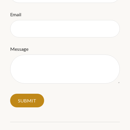
Email
Message