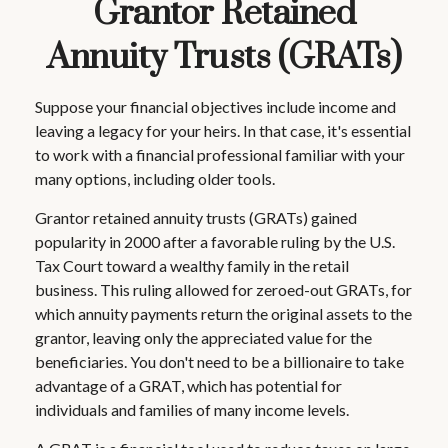
Grantor Retained
Annuity Trusts (GRATs)
Suppose your financial objectives include income and
leaving a legacy for your heirs. In that case, it's essential
to work with a financial professional familiar with your
many options, including older tools.
Grantor retained annuity trusts (GRATs) gained
popularity in 2000 after a favorable ruling by the U.S.
Tax Court toward a wealthy family in the retail
business. This ruling allowed for zeroed-out GRATs, for
which annuity payments return the original assets to the
grantor, leaving only the appreciated value for the
beneficiaries. You don't need to be a billionaire to take
advantage of a GRAT, which has potential for
individuals and families of many income levels.