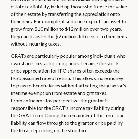
estate tax liability, including those who freeze the value
of their estate by transferring the appreciation onto
their heirs. For example, if someone expects an asset to
grow from $10 million to $12 million over two years,
they can transfer the $2 million difference to their heirs
without incurring taxes.
GRATs are particularly popular among individuals who
own shares in startup companies because the stock
price appreciation for IPO shares often exceeds the
IRS's assumed rate of return. This allows more money
to pass to beneficiaries without affecting the grantor's
lifetime exemption from estate and gift taxes.
From an income tax perspective, the grantor is
responsible for the GRAT's income tax liability during
the GRAT term. During the remainder of the term, tax
liability can flow through to the grantor or be paid by
the trust, depending on the structure.