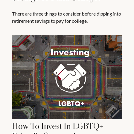
There are three things to consider before dipping into
retirement savings to pay for college.
How To Invest In LGBTQ+