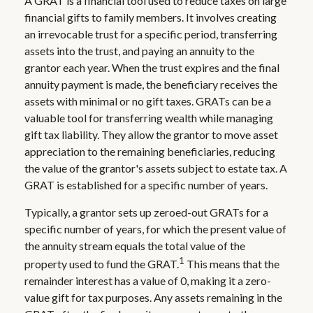
A GRAT is a financial tool used to reduce taxes on large
financial gifts to family members. It involves creating
an irrevocable trust for a specific period, transferring
assets into the trust, and paying an annuity to the
grantor each year. When the trust expires and the final
annuity payment is made, the beneficiary receives the
assets with minimal or no gift taxes. GRATs can be a
valuable tool for transferring wealth while managing
gift tax liability. They allow the grantor to move asset
appreciation to the remaining beneficiaries, reducing
the value of the grantor's assets subject to estate tax. A
GRAT is established for a specific number of years.
Typically, a grantor sets up zeroed-out GRATs for a
specific number of years, for which the present value of
the annuity stream equals the total value of the
1
property used to fund the GRAT.
This means that the
remainder interest has a value of 0, making it a zero-
value gift for tax purposes. Any assets remaining in the