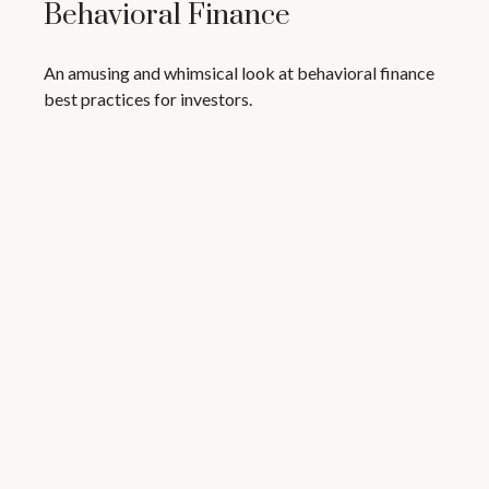
Behavioral Finance
An amusing and whimsical look at behavioral finance
best practices for investors.