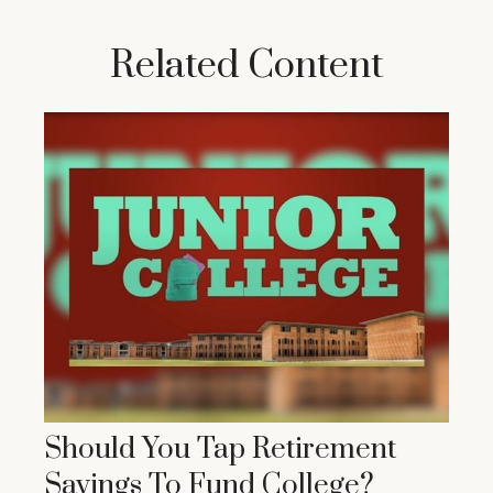
Related Content
Should You Tap Retirement
Savings To Fund College?