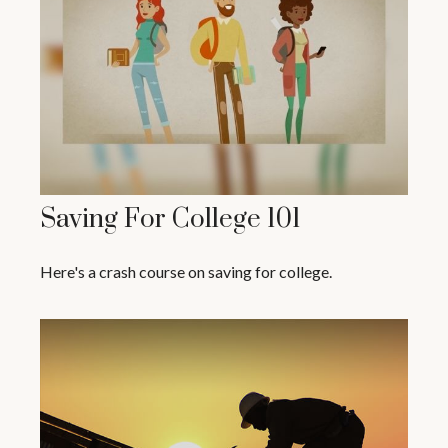
Saving For College 101
Here's a crash course on saving for college.