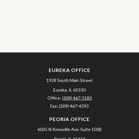
EUREKA OFFICE
1928 South Main Street
Eureka,
IL
61530
Office:
(309) 467-3183
Fax:
(309) 467-4393
PEORIA OFFICE
6035 N Knoxville Ave.
Suite 103B
Peoria,
IL
61614