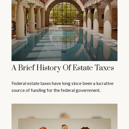
A Brief History Of Estate Taxes
Federal estate taxes have long since been a lucrative
source of funding for the federal government.