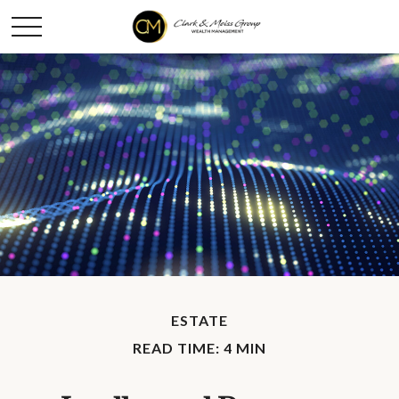
ESTATE
READ TIME: 4 MIN