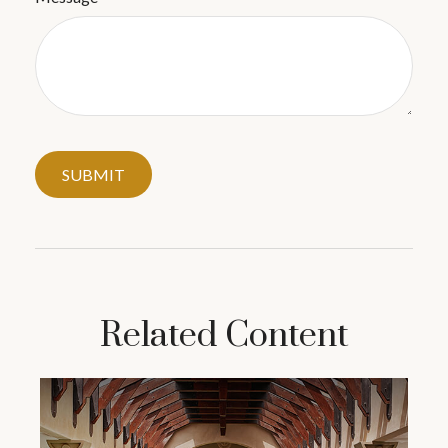
Related Content