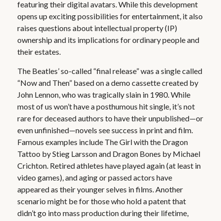
featuring their digital avatars. While this development
opens up exciting possibilities for entertainment, it also
raises questions about intellectual property (IP)
ownership and its implications for ordinary people and
their estates.
The Beatles’ so-called “final release” was a single called
“Now and Then” based on a demo cassette created by
John Lennon, who was tragically slain in 1980. While
most of us won’t have a posthumous hit single, it’s not
rare for deceased authors to have their unpublished—or
even unfinished—novels see success in print and film.
Famous examples include The Girl with the Dragon
Tattoo by Stieg Larsson and Dragon Bones by Michael
Crichton. Retired athletes have played again (at least in
video games), and aging or passed actors have
appeared as their younger selves in films. Another
scenario might be for those who hold a patent that
didn’t go into mass production during their lifetime,