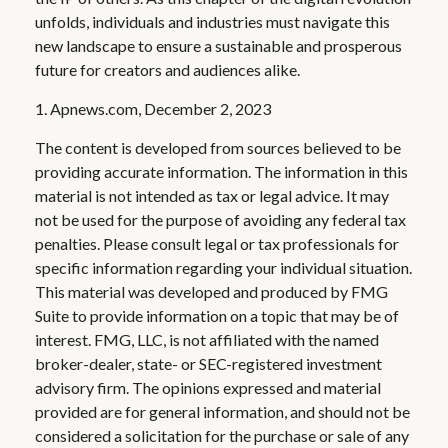
unfolds, individuals and industries must navigate this
new landscape to ensure a sustainable and prosperous
future for creators and audiences alike.
1. Apnews.com, December 2, 2023
The content is developed from sources believed to be
providing accurate information. The information in this
material is not intended as tax or legal advice. It may
not be used for the purpose of avoiding any federal tax
penalties. Please consult legal or tax professionals for
specific information regarding your individual situation.
This material was developed and produced by FMG
Suite to provide information on a topic that may be of
interest. FMG, LLC, is not affiliated with the named
broker-dealer, state- or SEC-registered investment
advisory firm. The opinions expressed and material
provided are for general information, and should not be
considered a solicitation for the purchase or sale of any