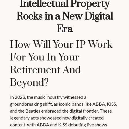
Intellectual Property
Rocks in a New Digital
Era
How Will Your IP Work
For You In Your
Retirement And
Beyond?
In 2023, the music industry witnessed a
groundbreaking shift, as iconic bands like ABBA, KISS,
and the Beatles embraced the digital frontier. These
legendary acts showcased new digitally created
content, with ABBA and KISS debuting live shows