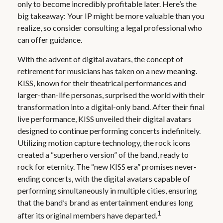
only to become incredibly profitable later. Here’s the
big takeaway: Your IP might be more valuable than you
realize, so consider consulting a legal professional who
can offer guidance.
With the advent of digital avatars, the concept of
retirement for musicians has taken on a new meaning.
KISS, known for their theatrical performances and
larger-than-life personas, surprised the world with their
transformation into a digital-only band. After their final
live performance, KISS unveiled their digital avatars
designed to continue performing concerts indefinitely.
Utilizing motion capture technology, the rock icons
created a “superhero version” of the band, ready to
rock for eternity. The “new KISS era” promises never-
ending concerts, with the digital avatars capable of
performing simultaneously in multiple cities, ensuring
that the band’s brand as entertainment endures long
1
after its original members have departed.