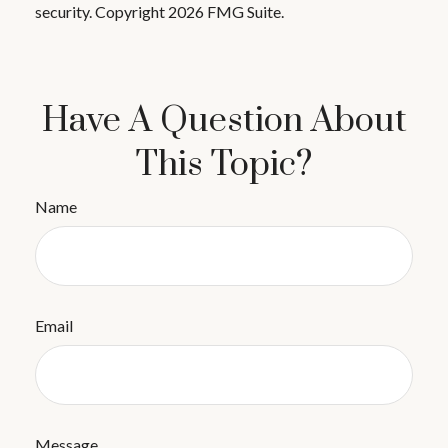
security. Copyright
2026 FMG Suite.
Have A Question About
This Topic?
Name
Email
Message