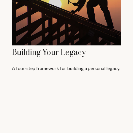
Building Your Legacy
A four-step framework for building a personal legacy.