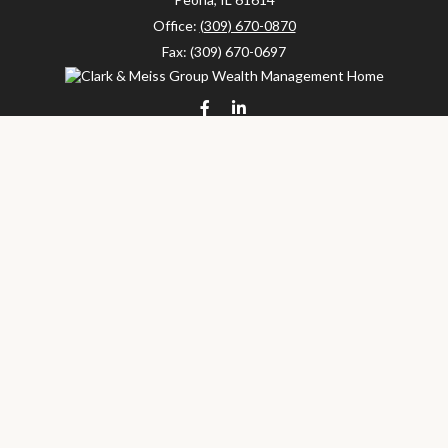
Office:
(309) 670-0870
Fax:
(309) 670-0697
clarkandmeissgroup@lpl.com
LPL
Financial Form CRS
Check the background of your financial professional on FINRA's
BrokerCheck
.
The content is developed from sources believed to be providing
accurate information. The information in this material is not
intended as tax or legal advice. Please consult legal or tax
professionals for specific information regarding your individual
situation. Some of this material was developed and produced by
FMG Suite to provide information on a topic that may be of
interest. FMG Suite is not affiliated with the named
representative, broker - dealer, state - or SEC - registered