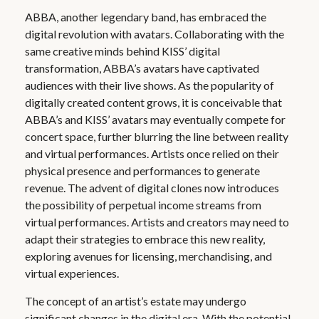
ABBA, another legendary band, has embraced the
digital revolution with avatars. Collaborating with the
same creative minds behind KISS’ digital
transformation, ABBA’s avatars have captivated
audiences with their live shows. As the popularity of
digitally created content grows, it is conceivable that
ABBA’s and KISS’ avatars may eventually compete for
concert space, further blurring the line between reality
and virtual performances. Artists once relied on their
physical presence and performances to generate
revenue. The advent of digital clones now introduces
the possibility of perpetual income streams from
virtual performances. Artists and creators may need to
adapt their strategies to embrace this new reality,
exploring avenues for licensing, merchandising, and
virtual experiences.
The concept of an artist’s estate may undergo
significant changes in the digital era. With the potential