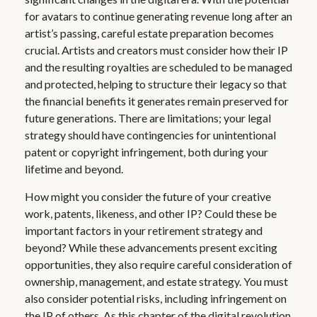
for avatars to continue generating revenue long after an
artist’s passing, careful estate preparation becomes
crucial. Artists and creators must consider how their IP
and the resulting royalties are scheduled to be managed
and protected, helping to structure their legacy so that
the financial benefits it generates remain preserved for
future generations. There are limitations; your legal
strategy should have contingencies for unintentional
patent or copyright infringement, both during your
lifetime and beyond.
How might you consider the future of your creative
work, patents, likeness, and other IP? Could these be
important factors in your retirement strategy and
beyond? While these advancements present exciting
opportunities, they also require careful consideration of
ownership, management, and estate strategy. You must
also consider potential risks, including infringement on
the IP of others. As this chapter of the digital revolution