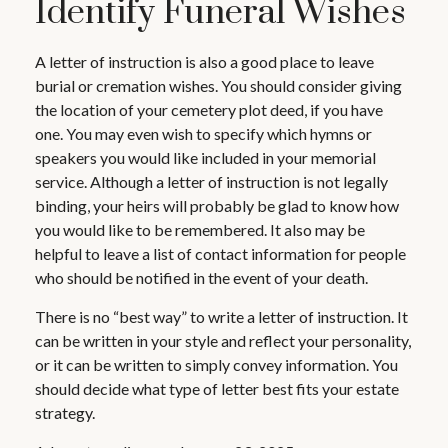
Identify Funeral Wishes
A letter of instruction is also a good place to leave
burial or cremation wishes. You should consider giving
the location of your cemetery plot deed, if you have
one. You may even wish to specify which hymns or
speakers you would like included in your memorial
service. Although a letter of instruction is not legally
binding, your heirs will probably be glad to know how
you would like to be remembered. It also may be
helpful to leave a list of contact information for people
who should be notified in the event of your death.
There is no “best way” to write a letter of instruction. It
can be written in your style and reflect your personality,
or it can be written to simply convey information. You
should decide what type of letter best fits your estate
strategy.