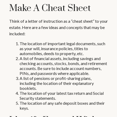
Make A Cheat Sheet
Think of a letter of instruction as a “cheat sheet” to your
estate. Here are a few ideas and concepts that may be
included:
The location of important legal documents, such
as your will, insurance policies, titles to
automobiles, deeds to property, etc.
A list of financial assets, including savings and
checking accounts, stocks, bonds, and retirement
accounts. Be sure to include account numbers,
PINs, and passwords where applicable.
A list of pensions or profit-sharing plans,
including the location of their explanatory
booklets.
The location of your latest tax return and Social
Security statements.
The location of any safe deposit boxes and their
keys.