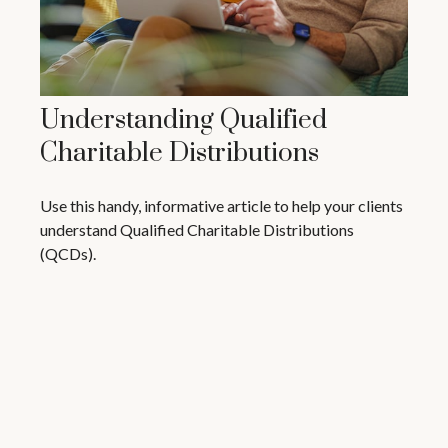
Understanding Qualified
Charitable Distributions
Use this handy, informative article to help your clients
understand Qualified Charitable Distributions
(QCDs).