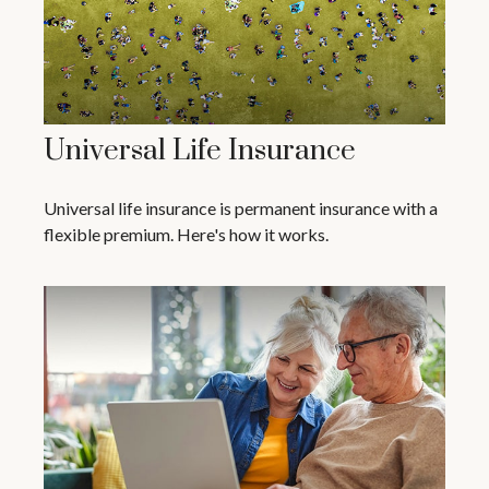
Universal Life Insurance
Universal life insurance is permanent insurance with a
flexible premium. Here's how it works.