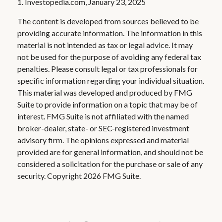
1. Investopedia.com, January 23, 2025
The content is developed from sources believed to be
providing accurate information. The information in this
material is not intended as tax or legal advice. It may
not be used for the purpose of avoiding any federal tax
penalties. Please consult legal or tax professionals for
specific information regarding your individual situation.
This material was developed and produced by FMG
Suite to provide information on a topic that may be of
interest. FMG Suite is not affiliated with the named
broker-dealer, state- or SEC-registered investment
advisory firm. The opinions expressed and material
provided are for general information, and should not be
considered a solicitation for the purchase or sale of any
security. Copyright
2026 FMG Suite.