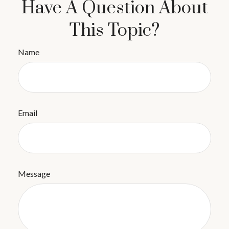
Have A Question About
This Topic?
Name
Email
Message