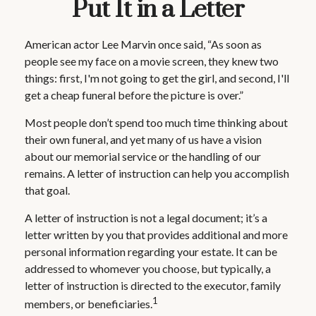
Put It in a Letter
American actor Lee Marvin once said, “As soon as
people see my face on a movie screen, they knew two
things: first, I'm not going to get the girl, and second, I'll
get a cheap funeral before the picture is over.”
Most people don’t spend too much time thinking about
their own funeral, and yet many of us have a vision
about our memorial service or the handling of our
remains. A letter of instruction can help you accomplish
that goal.
A letter of instruction is not a legal document; it’s a
letter written by you that provides additional and more
personal information regarding your estate. It can be
addressed to whomever you choose, but typically, a
letter of instruction is directed to the executor, family
1
members, or beneficiaries.