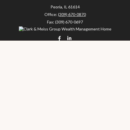
Peoria,
IL
61614
Office:
(309) 670-0870
Fax:
(309) 670-0697
clarkandmeissgroup@lpl.com
LPL
Financial Form CRS
Check the background of your financial professional on FINRA's
BrokerCheck
.
The content is developed from sources believed to be providing
accurate information. The information in this material is not
intended as tax or legal advice. Please consult legal or tax
professionals for specific information regarding your individual
situation. Some of this material was developed and produced by
FMG Suite to provide information on a topic that may be of
interest. FMG Suite is not affiliated with the named