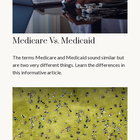
Medicare Vs. Medicaid
The terms Medicare and Medicaid sound similar but
are two very different things. Learn the differences in
this informative article.