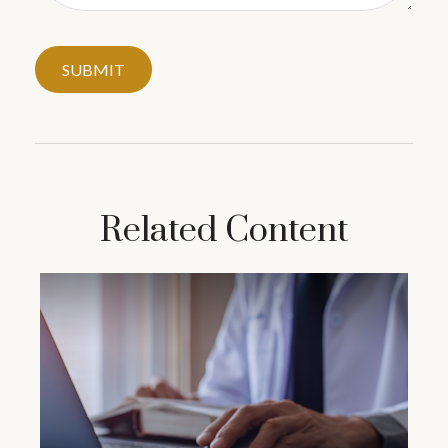
Related Content