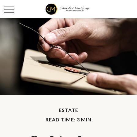
ESTATE
READ TIME: 3 MIN