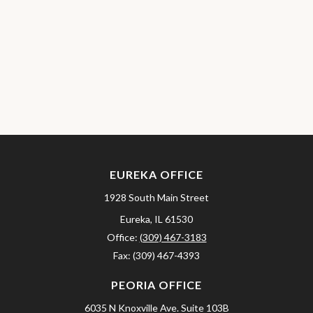
EUREKA OFFICE
1928 South Main Street
Eureka,
IL
61530
Office:
(309) 467-3183
Fax:
(309) 467-4393
PEORIA OFFICE
6035 N Knoxville Ave.
Suite 103B