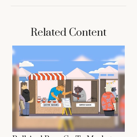
Related Content