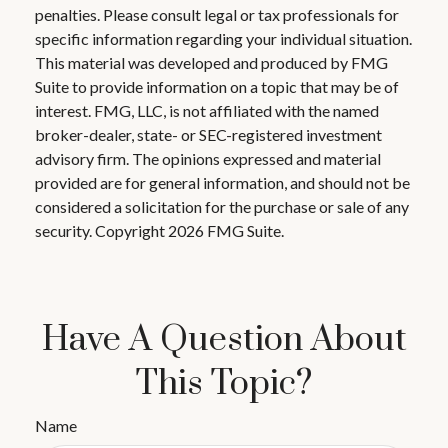
penalties. Please consult legal or tax professionals for
specific information regarding your individual situation.
This material was developed and produced by FMG
Suite to provide information on a topic that may be of
interest. FMG, LLC, is not affiliated with the named
broker-dealer, state- or SEC-registered investment
advisory firm. The opinions expressed and material
provided are for general information, and should not be
considered a solicitation for the purchase or sale of any
security. Copyright
2026 FMG Suite.
Have A Question About
This Topic?
Name