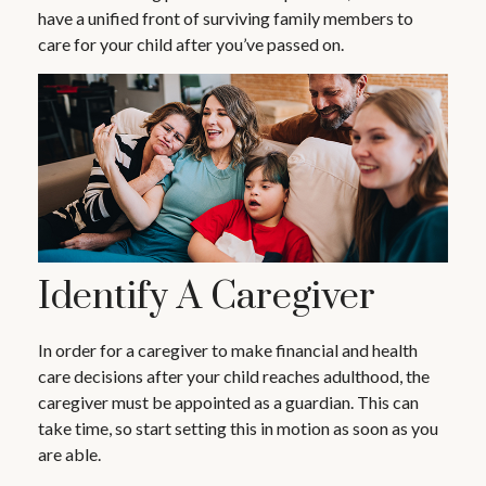
have a unified front of surviving family members to
care for your child after you’ve passed on.
Identify A Caregiver
In order for a caregiver to make financial and health
care decisions after your child reaches adulthood, the
caregiver must be appointed as a guardian. This can
take time, so start setting this in motion as soon as you
are able.