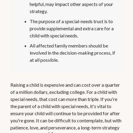
helpful, may impact other aspects of your
strategy.
The purpose of a special-needs trust is to
provide supplemental and extra care for a
child with special needs.
All affected family members should be
involved in the decision-making process, if
at all possible.
Raising a child is expensive and can cost over a quarter
of a million dollars, excluding college. For a child with
special needs, that cost can more than triple. If you're
the parent of a child with special needs, it's vital to
ensure your child will continue to be provided for after
you're gone. It can be difficult to contemplate, but with
patience, love, and perseverance, a long-term strategy