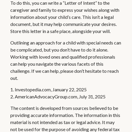
To do this, you can write a “Letter of Intent” to the
caregiver and family to express your wishes along with
information about your child’s care. This isn’t a legal
document, but it may help communicate your desires.
Store this letter in a safe place, alongside your will.
Outlining an approach for a child with special needs can
be complicated, but you don’t have to do it alone.
Working with loved ones and qualified professionals
can help you navigate the various facets of this
challenge. If we can help, please don’t hesitate to reach
out.
1. Investopedia.com, January 22, 2025
2. AmericanAdvocacyGroup.com, July 31, 2025
The content is developed from sources believed to be
providing accurate information. The information in this
material is not intended as tax or legal advice. It may
not be used for the purpose of avoiding any federal tax