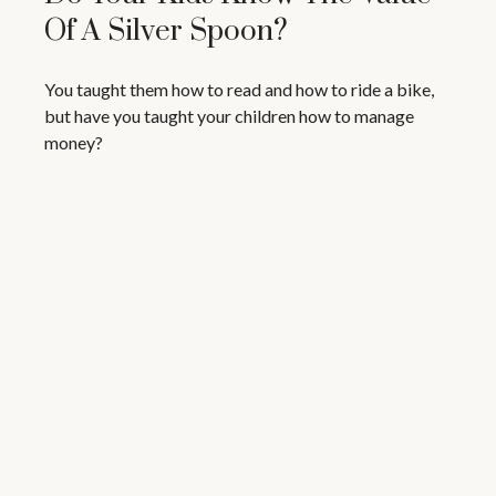
Of A Silver Spoon?
You taught them how to read and how to ride a bike,
but have you taught your children how to manage
money?