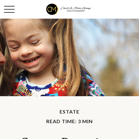
ESTATE
READ TIME: 3 MIN