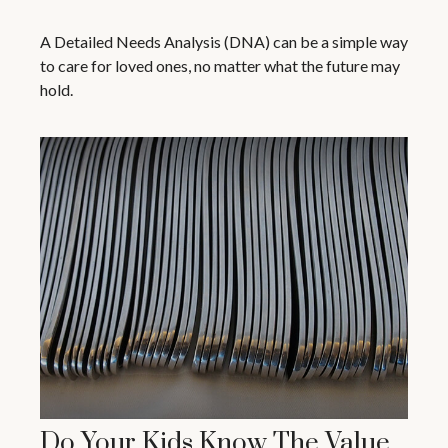
A Detailed Needs Analysis (DNA) can be a simple way
to care for loved ones, no matter what the future may
hold.
Do Your Kids Know The Value