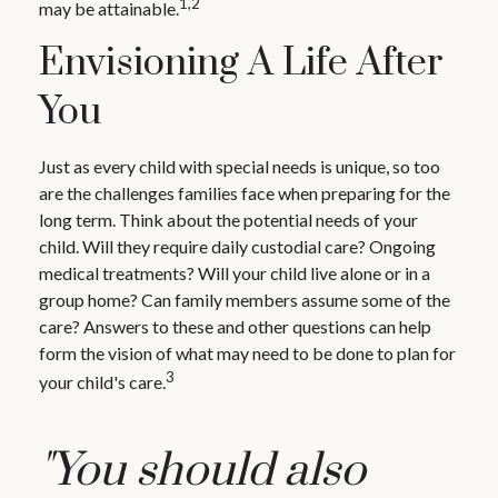
1,2
may be attainable.
Envisioning A Life After
You
Just as every child with special needs is unique, so too
are the challenges families face when preparing for the
long term. Think about the potential needs of your
child. Will they require daily custodial care? Ongoing
medical treatments? Will your child live alone or in a
group home? Can family members assume some of the
care? Answers to these and other questions can help
form the vision of what may need to be done to plan for
3
your child's care.
"You should also