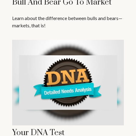
Bull And Bear Go To Market
Learn about the difference between bulls and bears—
markets, that is!
Your DNA Test