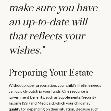
make sure you have
an up-to-date will
that reflects your
wishes."
Preparing Your Estate
Without proper preparation, your child’s lifetime needs
can quickly outstrip your funds. One resource is
government benefits, such as Supplemental Security
Income (SSI) and Medicaid, which your child may
qualify for depending on their situation. Because such