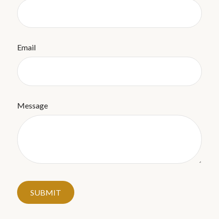
Email
Message