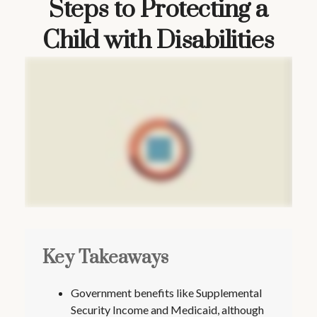
Steps to Protecting a
Child with Disabilities
Key Takeaways
Government benefits like Supplemental
Security Income and Medicaid, although