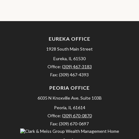
EUREKA OFFICE
1928 South Main Street
Eureka,
IL
61530
Office:
(309) 467-3183
Fax:
(309) 467-4393
PEORIA OFFICE
6035 N Knoxville Ave.
Suite 103B
Peoria,
IL
61614
Office:
(309) 670-0870
Fax:
(309) 670-0697