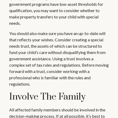
government programs have low-asset thresholds for
qualification, you may want to consider whether to
make property transfers to your child with special
needs.
You should also make sure you have an up-to-date will
that reflects your wishes. Consider creating a special
needs trust, the assets of which can be structured to
fund your child’s care without disqualifying them from
government assistance. Using a trust involves a
complex set of tax rules and regulations. Before moving
forward with a trust, consider working with a
professional who is familiar with the rules and
regulations.
Involve The Family
All affected family members should be involved in the
decision-making process. If at all possible, it’s best to