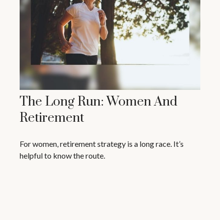
The Long Run: Women And
Retirement
For women, retirement strategy is a long race. It’s
helpful to know the route.