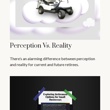
Perception Vs. Reality
There’s an alarming difference between perception
and reality for current and future retirees.