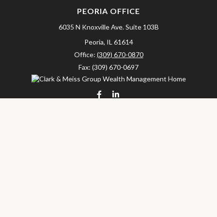
PEORIA OFFICE
6035 N Knoxville Ave.
Suite 103B
Peoria,
IL
61614
Office:
(309) 670-0870
Fax:
(309) 670-0697
clarkandmeissgroup@lpl.com
LPL
Financial Form CRS
Check the background of your financial professional on FINRA's
BrokerCheck
.
The content is developed from sources believed to be providing
accurate information. The information in this material is not
intended as tax or legal advice. Please consult legal or tax
professionals for specific information regarding your individual