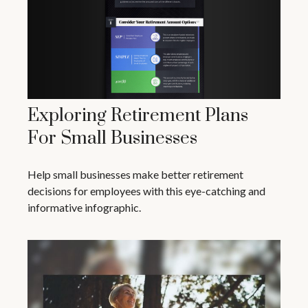
Exploring Retirement Plans
For Small Businesses
Help small businesses make better retirement
decisions for employees with this eye-catching and
informative infographic.