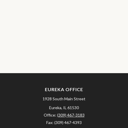
EUREKA OFFICE
1928 South Main Street
Eureka,
IL
61530
Office:
(309) 467-3183
Fax:
(309) 467-4393