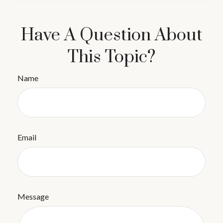
Have A Question About
This Topic?
Name
Email
Message