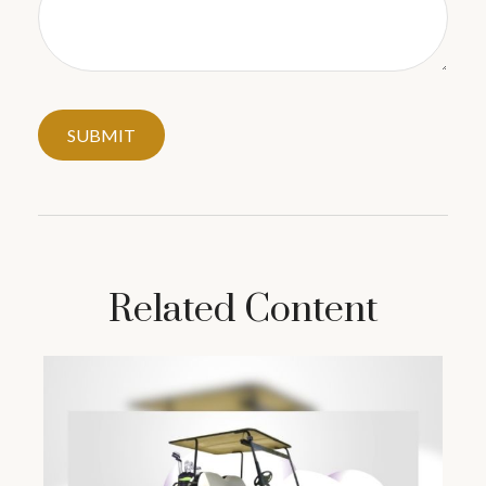
Related Content