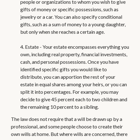
people or organizations to whom you wish to give
gifts of money or specific possessions, such as
jewelry or a car. You can also specify conditional
gifts, such as a sum of money to a young daughter,
but only when she reaches a certain age.
4. Estate - Your estate encompasses everything you
own, including real property, financial investments,
cash, and personal possessions. Once you have
identified specific gifts you would like to
distribute, you can apportion the rest of your
estate in equal shares among your heirs, or you can
split it into percentages. For example, you may
decide to give 45 percent each to two children and
the remaining 10 percent to a sibling.
The law does not require that a will be drawn up by a
professional, and some people choose to create their
own wills at home. But where wills are concerned, there