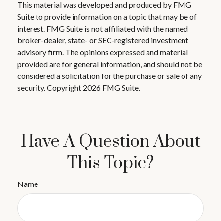
This material was developed and produced by FMG
Suite to provide information on a topic that may be of
interest. FMG Suite is not affiliated with the named
broker-dealer, state- or SEC-registered investment
advisory firm. The opinions expressed and material
provided are for general information, and should not be
considered a solicitation for the purchase or sale of any
security. Copyright
2026 FMG Suite.
Have A Question About
This Topic?
Name