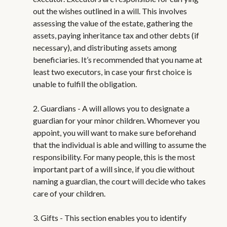
out the wishes outlined in a will. This involves
assessing the value of the estate, gathering the
assets, paying inheritance tax and other debts (if
necessary), and distributing assets among
beneficiaries. It’s recommended that you name at
least two executors, in case your first choice is
unable to fulfill the obligation.
2. Guardians - A will allows you to designate a
guardian for your minor children. Whomever you
appoint, you will want to make sure beforehand
that the individual is able and willing to assume the
responsibility. For many people, this is the most
important part of a will since, if you die without
naming a guardian, the court will decide who takes
care of your children.
3. Gifts - This section enables you to identify