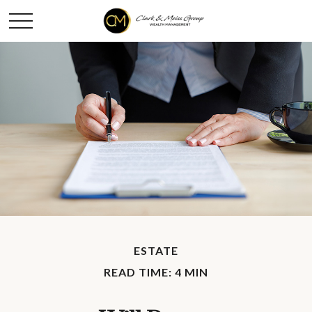
ESTATE
READ TIME: 4 MIN