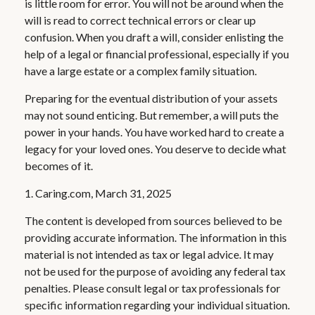
is little room for error. You will not be around when the
will is read to correct technical errors or clear up
confusion. When you draft a will, consider enlisting the
help of a legal or financial professional, especially if you
have a large estate or a complex family situation.
Preparing for the eventual distribution of your assets
may not sound enticing. But remember, a will puts the
power in your hands. You have worked hard to create a
legacy for your loved ones. You deserve to decide what
becomes of it.
1. Caring.com, March 31, 2025
The content is developed from sources believed to be
providing accurate information. The information in this
material is not intended as tax or legal advice. It may
not be used for the purpose of avoiding any federal tax
penalties. Please consult legal or tax professionals for
specific information regarding your individual situation.