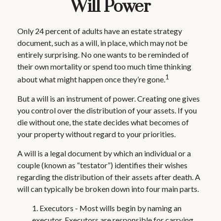
Will Power
Only 24 percent of adults have an estate strategy
document, such as a will, in place, which may not be
entirely surprising. No one wants to be reminded of
their own mortality or spend too much time thinking
1
about what might happen once they’re gone.
But a will is an instrument of power. Creating one gives
you control over the distribution of your assets. If you
die without one, the state decides what becomes of
your property without regard to your priorities.
A will is a legal document by which an individual or a
couple (known as “testator”) identifies their wishes
regarding the distribution of their assets after death. A
will can typically be broken down into four main parts.
1. Executors - Most wills begin by naming an
executor. Executors are responsible for carrying