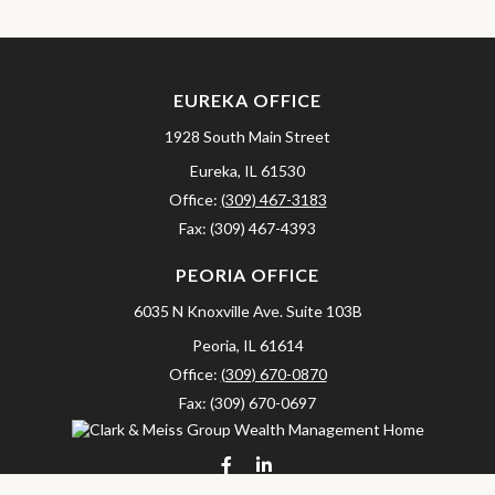
EUREKA OFFICE
1928 South Main Street
Eureka,
IL
61530
Office:
(309) 467-3183
Fax:
(309) 467-4393
PEORIA OFFICE
6035 N Knoxville Ave.
Suite 103B
Peoria,
IL
61614
Office:
(309) 670-0870
Fax:
(309) 670-0697