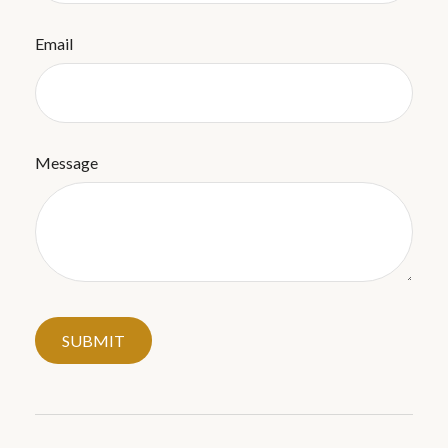
Email
Message