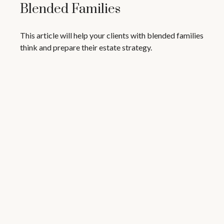
Blended Families
This article will help your clients with blended families
think and prepare their estate strategy.