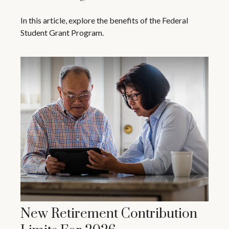
In this article, explore the benefits of the Federal
Student Grant Program.
New Retirement Contribution