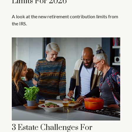
Limits For 2026
A look at the new retirement contribution limits from
the IRS.
3 Estate Challenges For