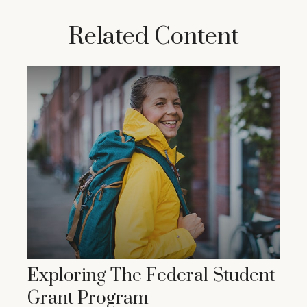
Related Content
Exploring The Federal Student
Grant Program