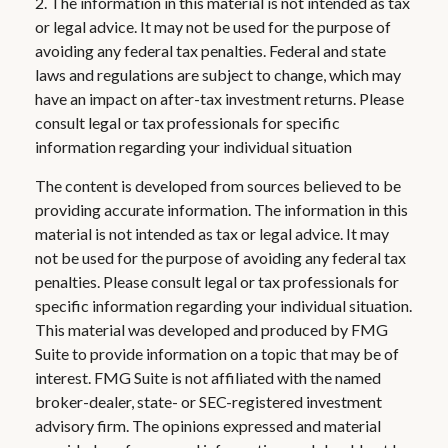
2. The information in this material is not intended as tax
or legal advice. It may not be used for the purpose of
avoiding any federal tax penalties. Federal and state
laws and regulations are subject to change, which may
have an impact on after-tax investment returns. Please
consult legal or tax professionals for specific
information regarding your individual situation
The content is developed from sources believed to be
providing accurate information. The information in this
material is not intended as tax or legal advice. It may
not be used for the purpose of avoiding any federal tax
penalties. Please consult legal or tax professionals for
specific information regarding your individual situation.
This material was developed and produced by FMG
Suite to provide information on a topic that may be of
interest. FMG Suite is not affiliated with the named
broker-dealer, state- or SEC-registered investment
advisory firm. The opinions expressed and material