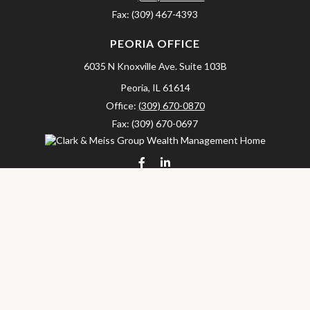
Fax:
(309) 467-4393
PEORIA OFFICE
6035 N Knoxville Ave.
Suite 103B
Peoria,
IL
61614
Office:
(309) 670-0870
Fax:
(309) 670-0697
clarkandmeissgroup@lpl.com
LPL
Financial Form CRS
Check the background of your financial professional on FINRA's
BrokerCheck
.
The content is developed from sources believed to be providing
accurate information. The information in this material is not