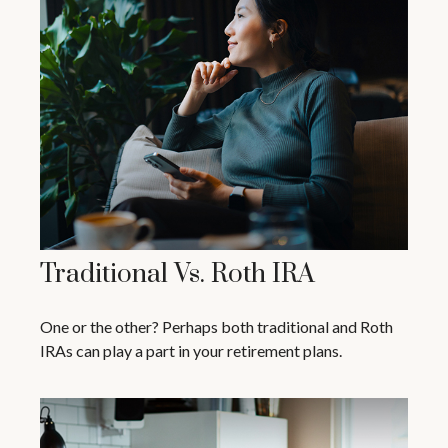
Traditional Vs. Roth IRA
One or the other? Perhaps both traditional and Roth
IRAs can play a part in your retirement plans.