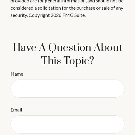
provided are for general information, and should not be
considered a solicitation for the purchase or sale of any
security. Copyright
2026 FMG Suite.
Have A Question About
This Topic?
Name
Email