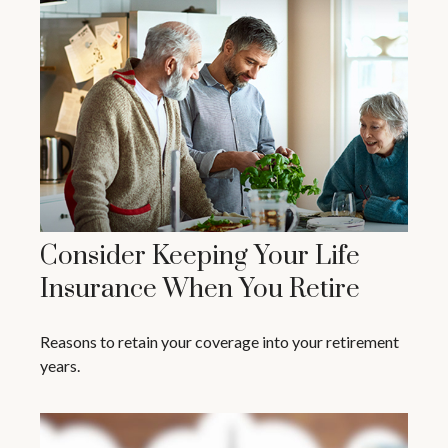
Consider Keeping Your Life
Insurance When You Retire
Reasons to retain your coverage into your retirement
years.