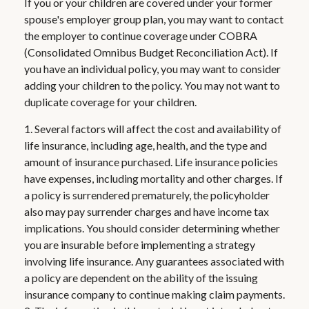
If you or your children are covered under your former
spouse's employer group plan, you may want to contact
the employer to continue coverage under COBRA
(Consolidated Omnibus Budget Reconciliation Act). If
you have an individual policy, you may want to consider
adding your children to the policy. You may not want to
duplicate coverage for your children.
1. Several factors will affect the cost and availability of
life insurance, including age, health, and the type and
amount of insurance purchased. Life insurance policies
have expenses, including mortality and other charges. If
a policy is surrendered prematurely, the policyholder
also may pay surrender charges and have income tax
implications. You should consider determining whether
you are insurable before implementing a strategy
involving life insurance. Any guarantees associated with
a policy are dependent on the ability of the issuing
insurance company to continue making claim payments.