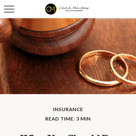
INSURANCE
READ TIME: 3 MIN