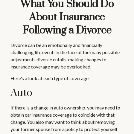
What You Should Do
About Insurance
Following a Divorce
Divorce can be an emotionally and financially
challenging life event. In the face of the many possible
adjustments divorce entails, making changes to
insurance coverage may be overlooked.
Here's a look at each type of coverage:
Auto
If there is a change in auto ownership, you may need to
obtain car insurance coverage to coincide with that
change. You also may want to think about removing
your former spouse from a policy to protect yourself