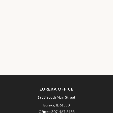
EUREKA OFFICE
1928 South Main Street
Eureka,
IL
61530
Office:
(309) 467-3183