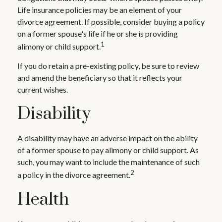
Life insurance policies may be an element of your
divorce agreement. If possible, consider buying a policy
on a former spouse's life if he or she is providing
1
alimony or child support.
If you do retain a pre-existing policy, be sure to review
and amend the beneficiary so that it reflects your
current wishes.
Disability
A disability may have an adverse impact on the ability
of a former spouse to pay alimony or child support. As
such, you may want to include the maintenance of such
2
a policy in the divorce agreement.
Health