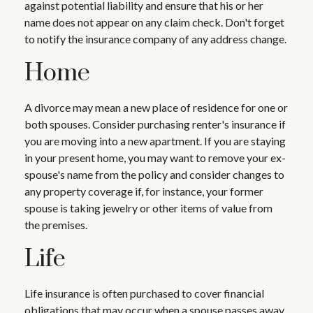
against potential liability and ensure that his or her
name does not appear on any claim check. Don't forget
to notify the insurance company of any address change.
Home
A divorce may mean a new place of residence for one or
both spouses. Consider purchasing renter's insurance if
you are moving into a new apartment. If you are staying
in your present home, you may want to remove your ex-
spouse's name from the policy and consider changes to
any property coverage if, for instance, your former
spouse is taking jewelry or other items of value from
the premises.
Life
Life insurance is often purchased to cover financial
obligations that may occur when a spouse passes away.