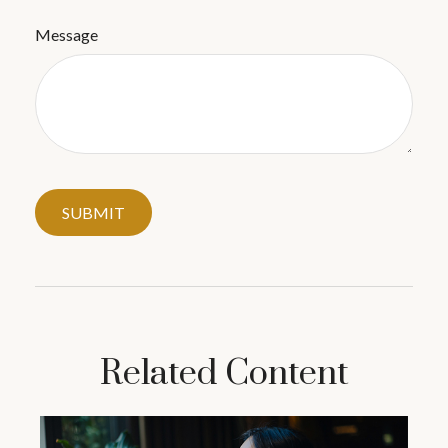
Message
Related Content