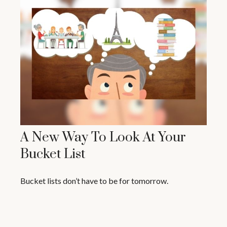
A New Way To Look At Your
Bucket List
Bucket lists don’t have to be for tomorrow.