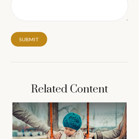
Related Content