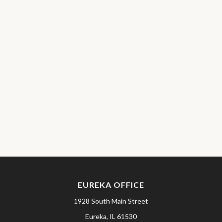
EUREKA OFFICE
1928 South Main Street
Eureka,
IL
61530