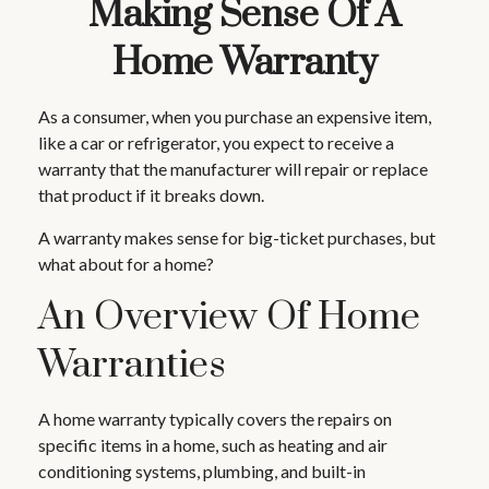
Making Sense Of A
Home Warranty
As a consumer, when you purchase an expensive item,
like a car or refrigerator, you expect to receive a
warranty that the manufacturer will repair or replace
that product if it breaks down.
A warranty makes sense for big-ticket purchases, but
what about for a home?
An Overview Of Home
Warranties
A home warranty typically covers the repairs on
specific items in a home, such as heating and air
conditioning systems, plumbing, and built-in