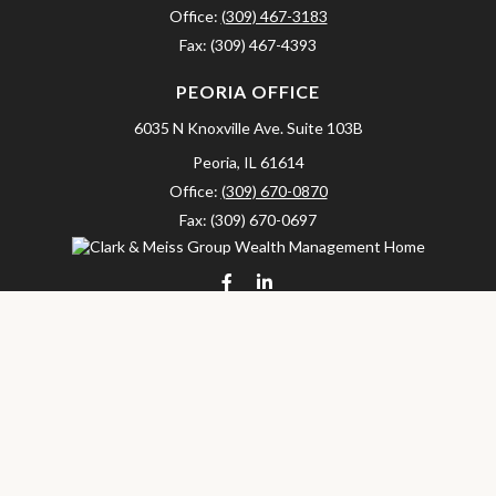
Office:
(309) 467-3183
Fax:
(309) 467-4393
PEORIA OFFICE
6035 N Knoxville Ave.
Suite 103B
Peoria,
IL
61614
Office:
(309) 670-0870
Fax:
(309) 670-0697
clarkandmeissgroup@lpl.com
LPL
Financial Form CRS
Check the background of your financial professional on FINRA's
BrokerCheck
.
The content is developed from sources believed to be providing