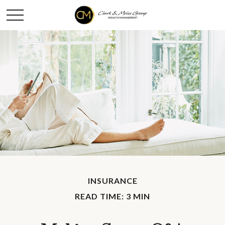
INSURANCE
READ TIME: 3 MIN