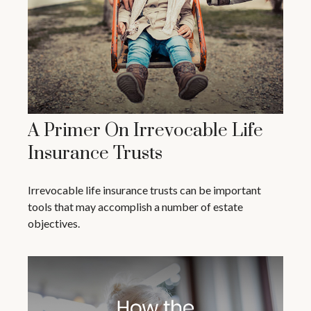
A Primer On Irrevocable Life
Insurance Trusts
Irrevocable life insurance trusts can be important
tools that may accomplish a number of estate
objectives.