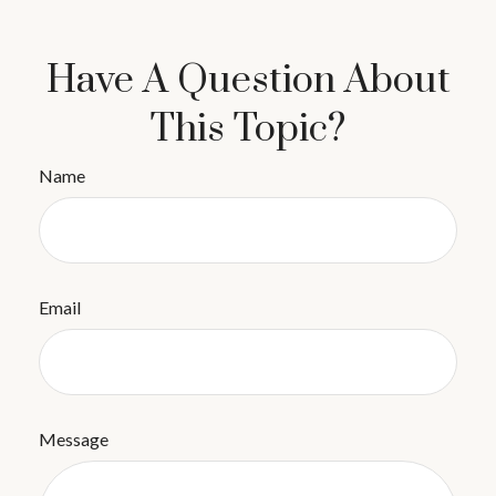
Have A Question About
This Topic?
Name
Email
Message