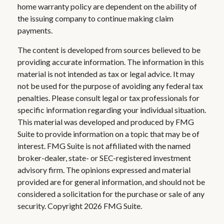
home warranty policy are dependent on the ability of
the issuing company to continue making claim
payments.
The content is developed from sources believed to be
providing accurate information. The information in this
material is not intended as tax or legal advice. It may
not be used for the purpose of avoiding any federal tax
penalties. Please consult legal or tax professionals for
specific information regarding your individual situation.
This material was developed and produced by FMG
Suite to provide information on a topic that may be of
interest. FMG Suite is not affiliated with the named
broker-dealer, state- or SEC-registered investment
advisory firm. The opinions expressed and material
provided are for general information, and should not be
considered a solicitation for the purchase or sale of any
security. Copyright
2026 FMG Suite.