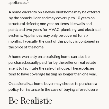
1
appliances.
A home warranty on a newly built home may be offered
by the homebuilder and may cover up to 10 years on
structural defects; one year on items like walls and
paint; and two years for HVAC, plumbing, and electrical
systems. Appliances may only be covered for six
months. Typically, the cost of this policy is contained in
the price of the home.
A home warranty on an existing home can also be
purchased, usually paid for by the seller or real estate
agent to facilitate the sale of a house. These policies
tend to have coverage lasting no longer than one year.
Occasionally, a home buyer may choose to purchase a
policy, for instance, in the case of buying a foreclosure.
Be Realistic