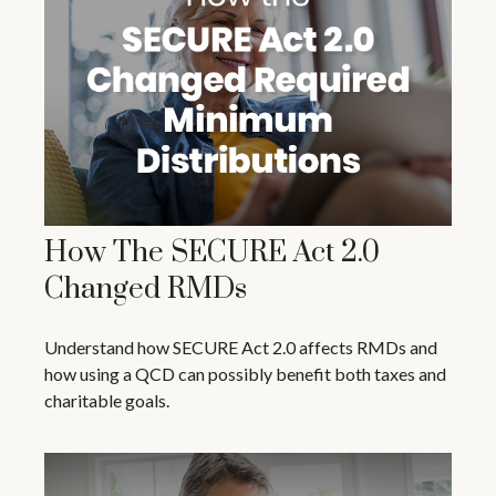
How The SECURE Act 2.0
Changed RMDs
Understand how SECURE Act 2.0 affects RMDs and
how using a QCD can possibly benefit both taxes and
charitable goals.