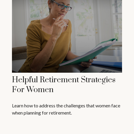
Helpful Retirement Strategies
For Women
Learn how to address the challenges that women face
when planning for retirement.