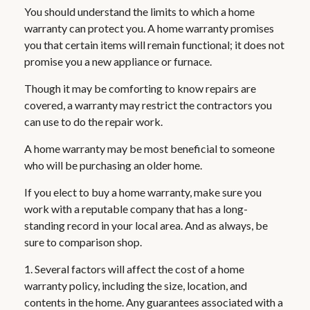
You should understand the limits to which a home
warranty can protect you. A home warranty promises
you that certain items will remain functional; it does not
promise you a new appliance or furnace.
Though it may be comforting to know repairs are
covered, a warranty may restrict the contractors you
can use to do the repair work.
A home warranty may be most beneficial to someone
who will be purchasing an older home.
If you elect to buy a home warranty, make sure you
work with a reputable company that has a long-
standing record in your local area. And as always, be
sure to comparison shop.
1. Several factors will affect the cost of a home
warranty policy, including the size, location, and
contents in the home. Any guarantees associated with a