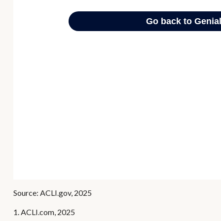
Source: ACLI.gov, 2025
1. ACLI.com, 2025