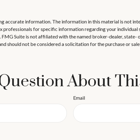
 accurate information. The information in this material is not inte
 tax professionals for specific information regarding your individ
t. FMG Suite is not affiliated with the named broker-dealer, state-
nd should not be considered a solicitation for the purchase or sale
Question About Thi
Email