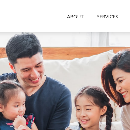
ABOUT
SERVICES