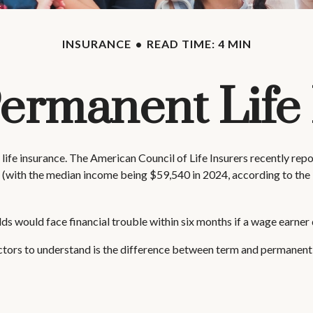
INSURANCE
READ TIME: 4 MIN
Permanent Life
life insurance. The American Council of Life Insurers recently re
 (with the median income being $59,540 in 2024, according to the 
s would face financial trouble within six months if a wage earner 
ctors to understand is the difference between term and permanent i