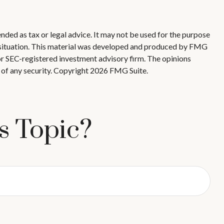
nded as tax or legal advice. It may not be used for the purpose
ual situation. This material was developed and produced by FMG
 or SEC-registered investment advisory firm. The opinions
 of any security. Copyright
2026 FMG Suite.
s Topic?