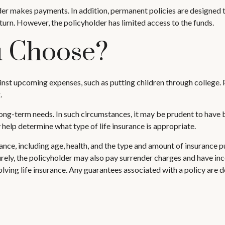
er makes payments. In addition, permanent policies are designed to
eturn. However, the policyholder has limited access to the funds.
u Choose?
nst upcoming expenses, such as putting children through college. P
.
ng-term needs. In such circumstances, it may be prudent to have bo
help determine what type of life insurance is appropriate.
surance, including age, health, and the type and amount of insurance 
turely, the policyholder may also pay surrender charges and have i
ving life insurance. Any guarantees associated with a policy are d