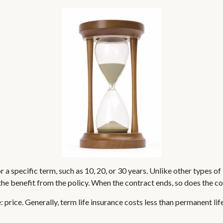
 a specific term, such as 10, 20, or 30 years. Unlike other types of 
 the benefit from the policy. When the contract ends, so does the c
 price. Generally, term life insurance costs less than permanent life