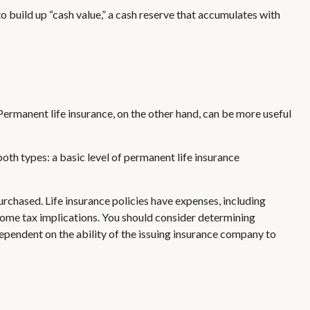
 build up “cash value,” a cash reserve that accumulates with
ermanent life insurance, on the other hand, can be more useful
th types: a basic level of permanent life insurance
purchased. Life insurance policies have expenses, including
ncome tax implications. You should consider determining
ependent on the ability of the issuing insurance company to