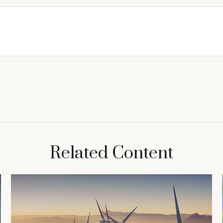
Related Content