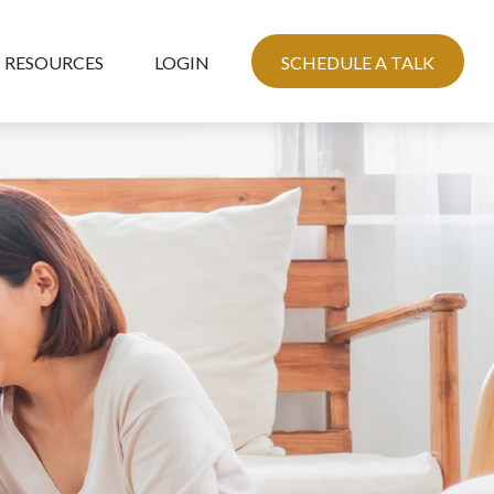
RESOURCES
LOGIN
SCHEDULE A TALK