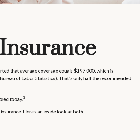
 Insurance
ported that average coverage equals $197,000, which is
Bureau of Labor Statistics). That's only half the recommended
3
died today.
nsurance. Here’s an inside look at both.