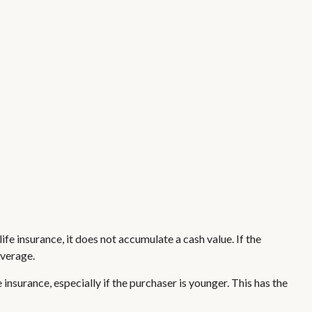
life insurance, it does not accumulate a cash value. If the
overage.
 insurance, especially if the purchaser is younger. This has the