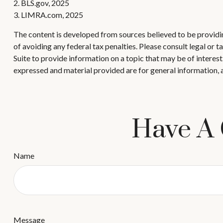
2. BLS.gov, 2025
3. LIMRA.com, 2025
The content is developed from sources believed to be providing
of avoiding any federal tax penalties. Please consult legal or
Suite to provide information on a topic that may be of interes
expressed and material provided are for general information, a
Have A 
Name
Message