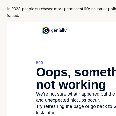
In 2023, people purchased more permanent life insurance polic
1
issued.