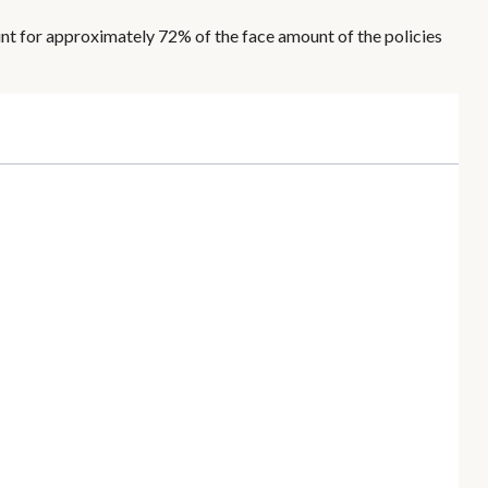
unt for approximately 72% of the face amount of the policies