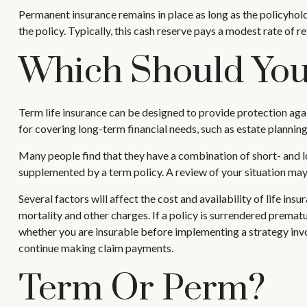
Permanent insurance remains in place as long as the policyhold
the policy. Typically, this cash reserve pays a modest rate of r
Which Should Yo
Term life insurance can be designed to provide protection agai
for covering long-term financial needs, such as estate planning
Many people find that they have a combination of short- and lo
supplemented by a term policy. A review of your situation may 
Several factors will affect the cost and availability of life in
mortality and other charges. If a policy is surrendered prema
whether you are insurable before implementing a strategy invol
continue making claim payments.
Term Or Perm?