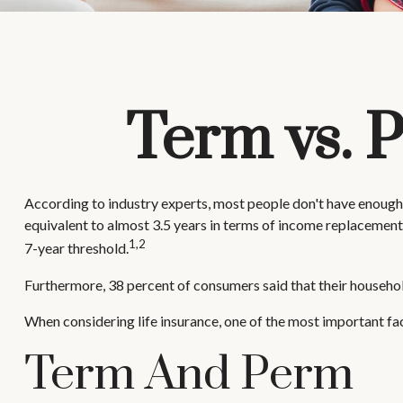
Term vs. 
According to industry experts, most people don't have enough 
equivalent to almost 3.5 years in terms of income replacement
1,2
7-year threshold.
Furthermore, 38 percent of consumers said that their household
When considering life insurance, one of the most important fa
Term And Perm