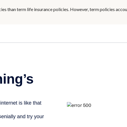
ies than term life insurance policies. However, term policies acco