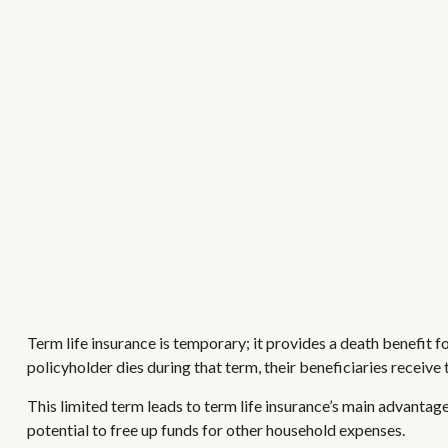
Term life insurance is temporary; it provides a death benefit for
policyholder dies during that term, their beneficiaries receive
This limited term leads to term life insurance’s main advantage:
potential to free up funds for other household expenses.