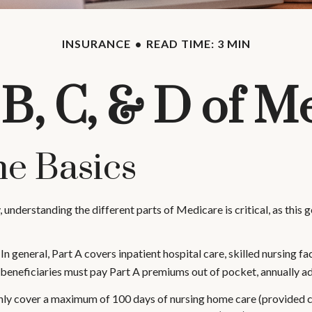
INSURANCE
READ TIME: 3 MIN
 B, C, & D of M
e Basics
 understanding the different parts of Medicare is critical, as thi
 general, Part A covers inpatient hospital care, skilled nursing fac
w beneficiaries must pay Part A premiums out of pocket, annually ad
ly cover a maximum of 100 days of nursing home care (provided cer