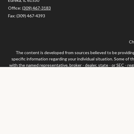
Eureka,
IL
61530
Office:
(309) 467-3183
Fax:
(309) 467-4393
Ch
The content is developed from sources believed to be providing a
specific information regarding your individual situation. Some of 
with the named representative, broker - dealer, state - or SEC - re
We take protecting your data and privacy very seriously. As of Jan
Securities and advisor
Any LPL Financial registered representative associated with this 