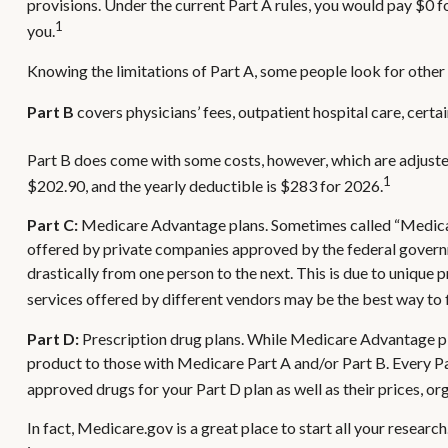
provisions. Under the current Part A rules, you would pay $0 f
1
you.
Knowing the limitations of Part A, some people look for other
Part B
covers physicians’ fees, outpatient hospital care, cert
Part B does come with some costs, however, which are adjuste
1
$202.90, and the yearly deductible is $283 for 2026.
Part C:
Medicare Advantage plans. Sometimes called “Medicare
offered by private companies approved by the federal govern
drastically from one person to the next. This is due to uniqu
services offered by different vendors may be the best way to
Part D:
Prescription drug plans. While Medicare Advantage pla
product to those with Medicare Part A and/or Part B. Every Part
approved drugs for your Part D plan as well as their prices, org
In fact, Medicare.gov is a great place to start all your resea