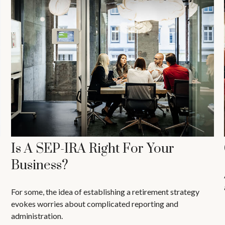
Is A SEP-IRA Right For Your
Business?
For some, the idea of establishing a retirement strategy
evokes worries about complicated reporting and
administration.