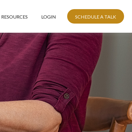
RESOURCES
LOGIN
SCHEDULE A TALK