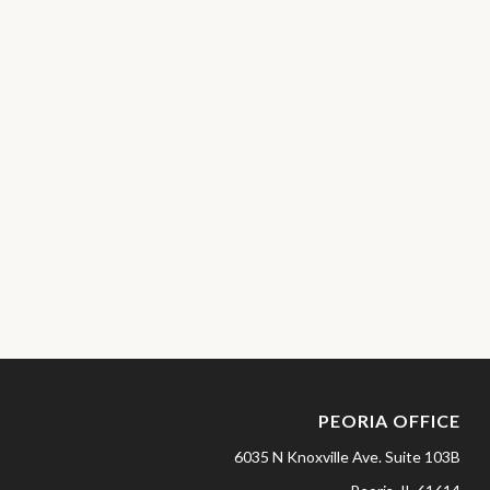
PEORIA OFFICE
6035 N Knoxville Ave.
Suite 103B