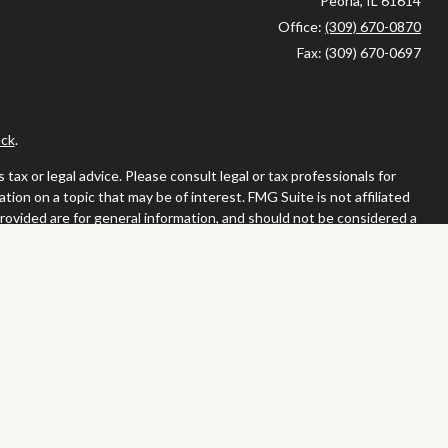
Peoria,
IL
61614
Office:
(309) 670-0870
Fax:
(309) 670-0697
ck
.
ax or legal advice. Please consult legal or tax professionals for
ion on a topic that may be of interest. FMG Suite is not affiliated
provided are for general information, and should not be considered a
llowing link as an extra measure to safeguard your data:
Do not sell
or. Member
FINRA
/
SIPC
tates in which they are properly registered or licensed. No offers