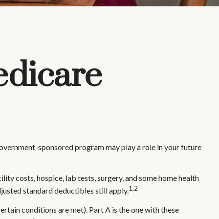
edicare
s government-sponsored program may play a role in your future
ility costs, hospice, lab tests, surgery, and some home health
1,2
justed standard deductibles still apply.
tain conditions are met). Part A is the one with these