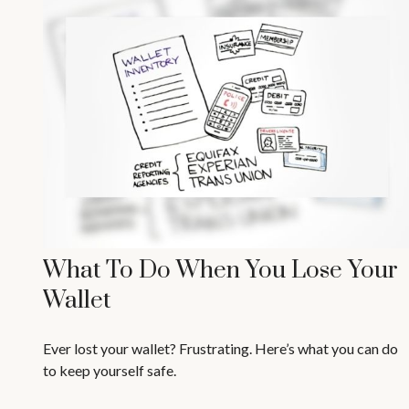
What To Do When You Lose Your
Wallet
Ever lost your wallet? Frustrating. Here’s what you can do
to keep yourself safe.