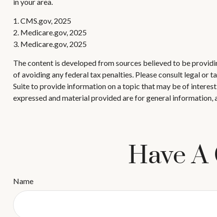
in your area.
1. CMS.gov, 2025
2. Medicare.gov, 2025
3. Medicare.gov, 2025
The content is developed from sources believed to be providing
of avoiding any federal tax penalties. Please consult legal or
Suite to provide information on a topic that may be of interes
expressed and material provided are for general information, a
Have A 
Name