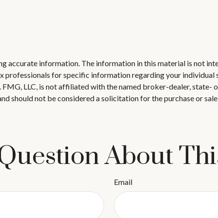
 accurate information. The information in this material is not inte
 tax professionals for specific information regarding your individ
t. FMG, LLC, is not affiliated with the named broker-dealer, state-
nd should not be considered a solicitation for the purchase or sale
Question About Thi
Email