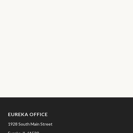
EUREKA OFFICE
1928 South Main Street