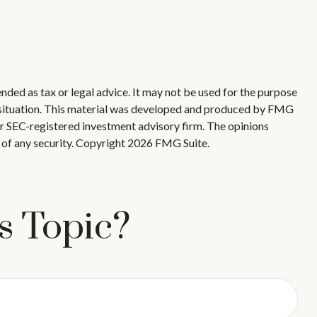
nded as tax or legal advice. It may not be used for the purpose
ual situation. This material was developed and produced by FMG
 or SEC-registered investment advisory firm. The opinions
 of any security. Copyright
2026 FMG Suite.
s Topic?