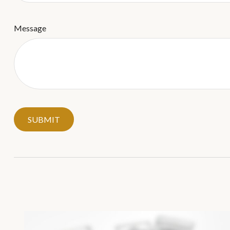
Message