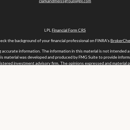
clarkandmeissgroup@lpl.com
LPL
Financial Form CRS
eck the background of your financial professional on FINRA's
BrokerChe
ccurate information. The information in this material is not intended as t
this material was developed and produced by FMG Suite to provide informat
gistered investment advisory firm. The opinions expressed and material 
solicitation for the purchase or sale of any security.
uary 1, 2020 the
California Consumer Privacy Act (CCPA)
suggests the fo
my personal information
.
Copyright 2026 FMG Suite.
y services offered through LPL Financial, a registered investment advis
website may discuss and/or transact business only with residents of the s
may be made or accepted from any resident of any other state.