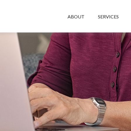
ABOUT
SERVICES