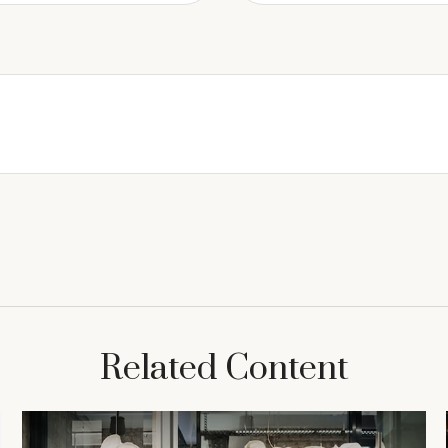
Related Content