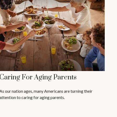
Caring For Aging Parents
As our nation ages, many Americans are turning their
attention to caring for aging parents.