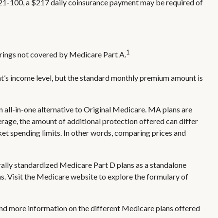
ys 21-100, a $217 daily coinsurance payment may be required of
1
ferings not covered by Medicare Part A.
t’s income level, but the standard monthly premium amount is
ll-in-one alternative to Original Medicare. MA plans are
ge, the amount of additional protection offered can differ
ket spending limits. In other words, comparing prices and
rally standardized Medicare Part D plans as a standalone
ns. Visit the Medicare website to explore the formulary of
 and more information on the different Medicare plans offered