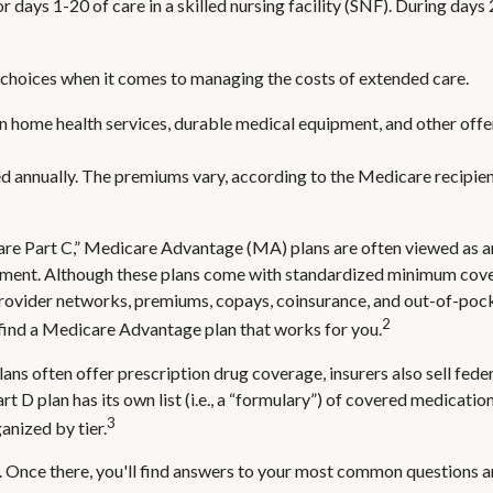
or days 1-20 of care in a skilled nursing facility (SNF). During da
 choices when it comes to managing the costs of extended care.
ain home health services, durable medical equipment, and other of
d annually. The premiums vary, according to the Medicare recipien
 Part C,” Medicare Advantage (MA) plans are often viewed as an a
ment. Although these plans come with standardized minimum covera
e provider networks, premiums, copays, coinsurance, and out-of-poc
2
 find a Medicare Advantage plan that works for you.
ns often offer prescription drug coverage, insurers also sell fede
 D plan has its own list (i.e., a “formulary”) of covered medicatio
3
anized by tier.
rch. Once there, you'll find answers to your most common questions