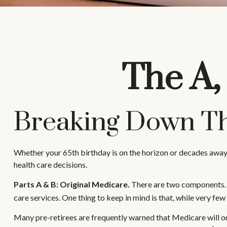
The A,
Breaking Down Th
Whether your 65th birthday is on the horizon or decades away,
health care decisions.
Parts A & B: Original Medicare.
There are two components. In
care services. One thing to keep in mind is that, while very fe
Many pre-retirees are frequently warned that Medicare will on