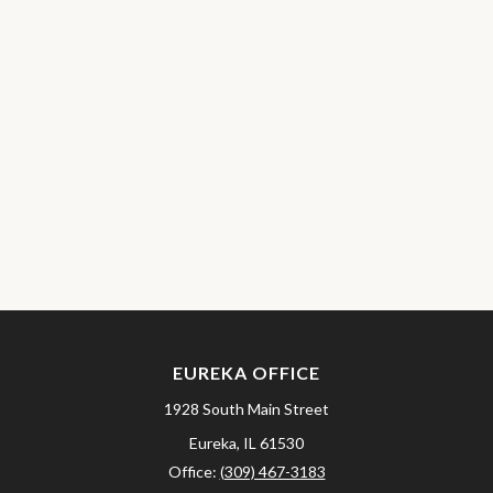
EUREKA OFFICE
1928 South Main Street
Eureka,
IL
61530
Office:
(309) 467-3183