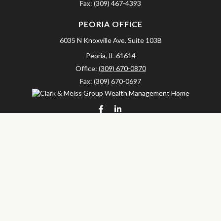
Fax:
(309) 467-4393
PEORIA OFFICE
6035 N Knoxville Ave.
Suite 103B
Peoria,
IL
61614
Office:
(309) 670-0870
Fax:
(309) 670-0697
clarkandmeissgroup@lpl.com
LPL
Financial Form CRS
Check the background of your financial professional on FINRA's
BrokerCheck
.
The content is developed from sources believed to be providing
accurate information. The information in this material is not
intended as tax or legal advice. Please consult legal or tax