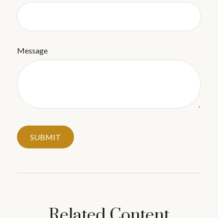
Message
Related Content