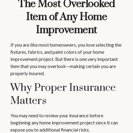
The Most Overlooked
Item of Any Home
Improvement
If you are like most homeowners, you love selecting the
fixtures, fabrics, and paint colors of your home
improvement project. But there is one very important
item that you may overlook—making certain you are
properly insured.
Why Proper Insurance
Matters
You may need to review your insurance before
beginning any home improvement project since it can
expose you to additional financial risks.