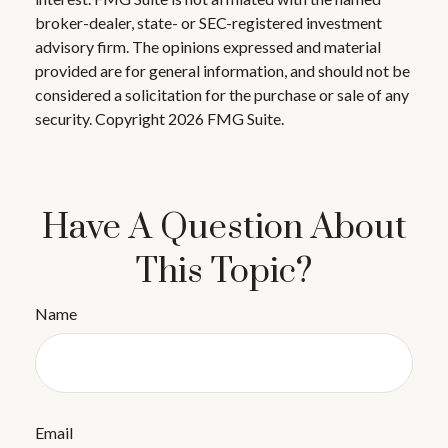
broker-dealer, state- or SEC-registered investment
advisory firm. The opinions expressed and material
provided are for general information, and should not be
considered a solicitation for the purchase or sale of any
security. Copyright
2026 FMG Suite.
Have A Question About
This Topic?
Name
Email