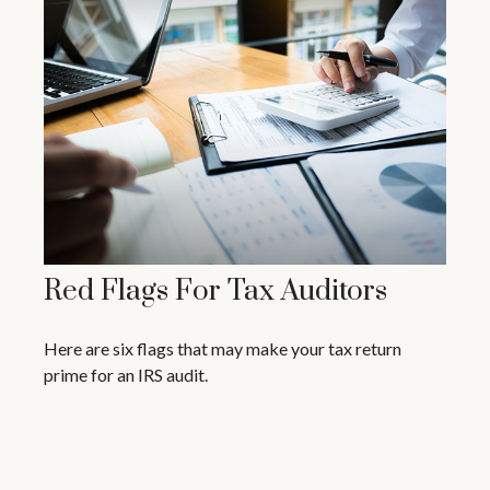
Red Flags For Tax Auditors
Here are six flags that may make your tax return
prime for an IRS audit.