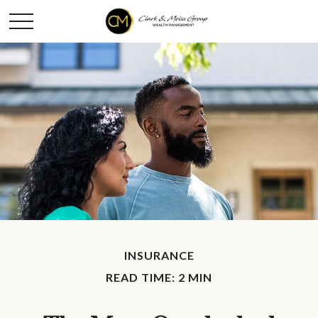
INSURANCE
READ TIME: 2 MIN