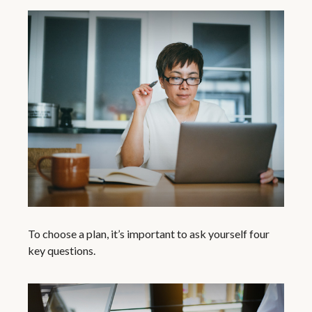
To choose a plan, it’s important to ask yourself four
key questions.