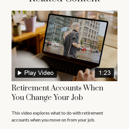
Retirement Accounts When
You Change Your Job
This video explores what to do with retirement
accounts when you move on from your job.