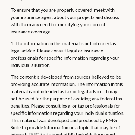
To ensure that you are properly covered, meet with
your insurance agent about your projects and discuss
with them any need for modifying your current
insurance coverage.
1. The information in this material is not intended as
legal advice. Please consult legal or insurance
professionals for specific information regarding your
individual situation.
The content is developed from sources believed to be
providing accurate information. The information in this
material is not intended as tax or legal advice. It may
not be used for the purpose of avoiding any federal tax
penalties. Please consult legal or tax professionals for
specific information regarding your individual situation.
This material was developed and produced by FMG
Suite to provide information on a topic that may be of
interest. FMG Suite is not affiliated with the named