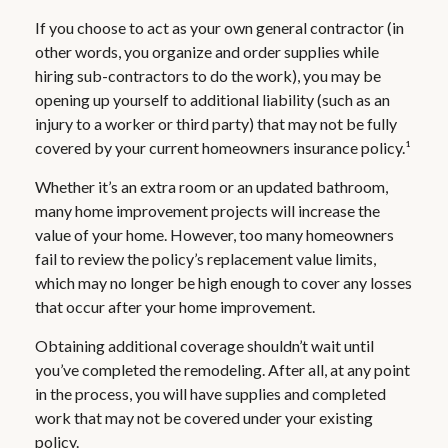
If you choose to act as your own general contractor (in
other words, you organize and order supplies while
hiring sub-contractors to do the work), you may be
opening up yourself to additional liability (such as an
injury to a worker or third party) that may not be fully
covered by your current homeowners insurance policy.¹
Whether it’s an extra room or an updated bathroom,
many home improvement projects will increase the
value of your home. However, too many homeowners
fail to review the policy’s replacement value limits,
which may no longer be high enough to cover any losses
that occur after your home improvement.
Obtaining additional coverage shouldn’t wait until
you’ve completed the remodeling. After all, at any point
in the process, you will have supplies and completed
work that may not be covered under your existing
policy.