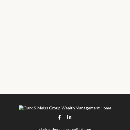
clarkandmeissgroup@lpl.com