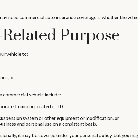
 may need commercial auto insurance coverage is whether the vehicl
-Related Purpose
ur vehicle to:
ons, or
a commercial vehicle include:
rporated, unincorporated or LLC,
 suspension system or other equipment or modification, or
business and personal use on a consistent basis.
sionally, it may be covered under your personal policy, but you may