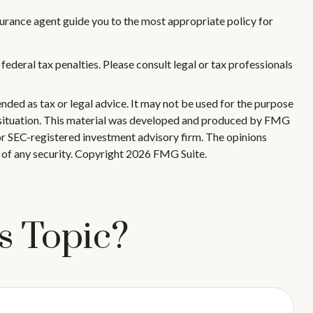
surance agent guide you to the most appropriate policy for
 federal tax penalties. Please consult legal or tax professionals
nded as tax or legal advice. It may not be used for the purpose
ual situation. This material was developed and produced by FMG
 or SEC-registered investment advisory firm. The opinions
 of any security. Copyright
2026 FMG Suite.
s Topic?