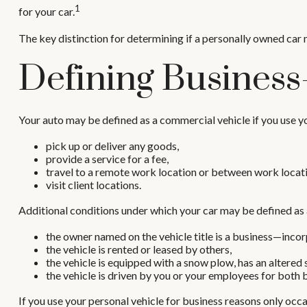
1
for your car.
The key distinction for determining if a personally owned car
Defining Business
Your auto may be defined as a commercial vehicle if you use yo
pick up or deliver any goods,
provide a service for a fee,
travel to a remote work location or between work locati
visit client locations.
Additional conditions under which your car may be defined as 
the owner named on the vehicle title is a business—inco
the vehicle is rented or leased by others,
the vehicle is equipped with a snow plow, has an altered
the vehicle is driven by you or your employees for both 
If you use your personal vehicle for business reasons only occa