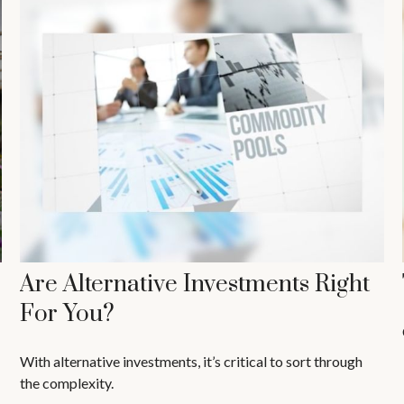
Are Alternative Investments Right
For You?
With alternative investments, it’s critical to sort through
the complexity.