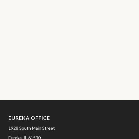
EUREKA OFFICE
1928 South Main Street
Eureka,
IL
61530