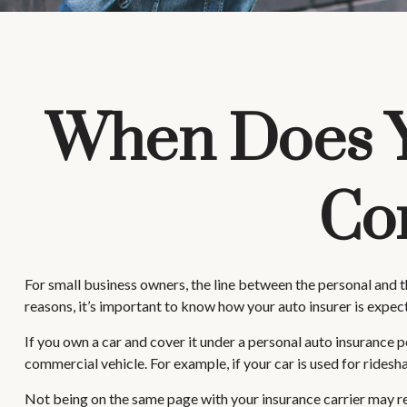
When Does Y
Co
For small business owners, the line between the personal and t
reasons, it’s important to know how your auto insurer is expe
If you own a car and cover it under a personal auto insurance
commercial vehicle. For example, if your car is used for ridesh
Not being on the same page with your insurance carrier may resul