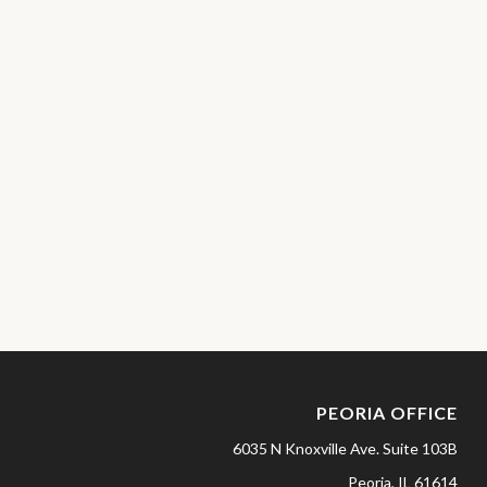
PEORIA OFFICE
6035 N Knoxville Ave.
Suite 103B
Peoria,
IL
61614