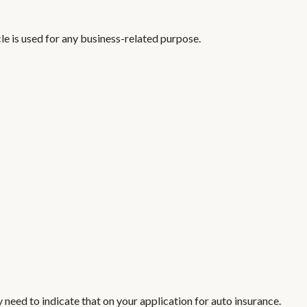
e is used for any business-related purpose.
 need to indicate that on your application for auto insurance.