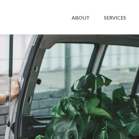
ABOUT
SERVICES