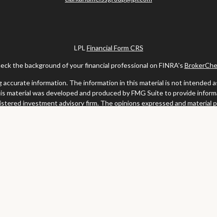
LPL
Financial Form CRS
eck the background of your financial professional on FINRA's
BrokerChe
ccurate information. The information in this material is not intended as t
this material was developed and produced by FMG Suite to provide informat
gistered investment advisory firm. The opinions expressed and material 
solicitation for the purchase or sale of any security.
uary 1, 2020 the
California Consumer Privacy Act (CCPA)
suggests the fo
my personal information
.
Copyright 2026 FMG Suite.
y services offered through LPL Financial, a registered investment advis
website may discuss and/or transact business only with residents of the s
may be made or accepted from any resident of any other state.