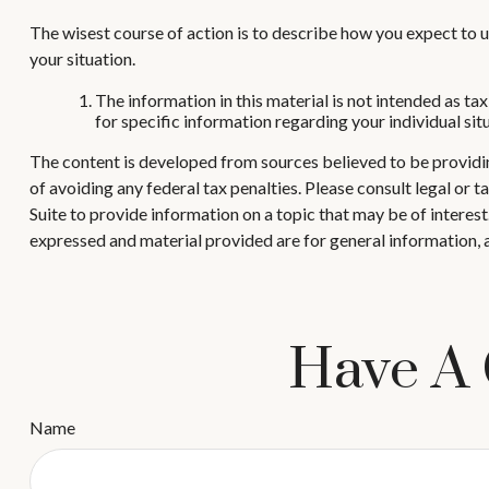
The wisest course of action is to describe how you expect to u
your situation.
The information in this material is not intended as tax
for specific information regarding your individual sit
The content is developed from sources believed to be providing
of avoiding any federal tax penalties. Please consult legal or
Suite to provide information on a topic that may be of interes
expressed and material provided are for general information, a
Have A 
Name