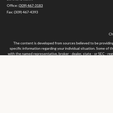
Office:
(309) 467-3183
Fax:
(309) 467-4393
Ch
The content is developed from sources believed to be providing a
specific information regarding your individual situation. Some of 
with the named representative, broker - dealer, state - or SEC - re
We take protecting your data and privacy very seriously. As of Jan
Securities and advisor
Any LPL Financial registered representative associated with this 