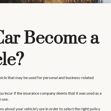
Car Become a
le?
ehicle that may be used for personal and business-related
ou incur if the insurance company deems that it was used as a
n use.
s about your vehicle’s use in order to select the right policy