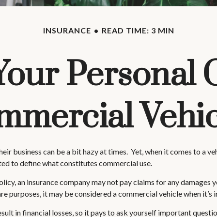
INSURANCE
READ TIME: 3 MIN
our Personal 
mmercial Vehic
heir business can be a bit hazy at times. Yet, when it comes to a v
cted to define what constitutes commercial use.
 policy, an insurance company may not pay claims for any damages y
are purposes, it may be considered a commercial vehicle when it’s i
t in financial losses, so it pays to ask yourself important question