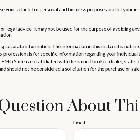
se your vehicle for personal and business purposes and let your in
 or legal advice. It may not be used for the purpose of avoiding any
uation.
 accurate information. The information in this material is not inte
 tax professionals for specific information regarding your individ
t. FMG Suite is not affiliated with the named broker-dealer, state-
nd should not be considered a solicitation for the purchase or sale
Question About Thi
Email