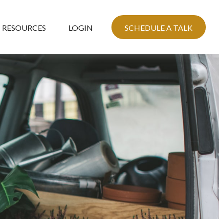
RESOURCES
LOGIN
SCHEDULE A TALK