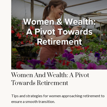
Women And Wealth: A Pivot
Towards Retirement
Tips and strategies for women approaching retirement to
ensure a smooth transition.