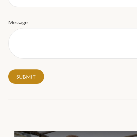
Message