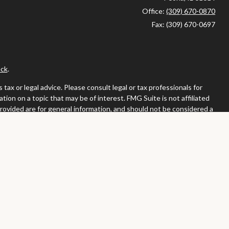
Office:
(309) 670-0870
Fax:
(309) 670-0697
ck
.
ax or legal advice. Please consult legal or tax professionals for
ion on a topic that may be of interest. FMG Suite is not affiliated
provided are for general information, and should not be considered a
llowing link as an extra measure to safeguard your data:
Do not sell
or. Member
FINRA
/
SIPC
tates in which they are properly registered or licensed. No offers