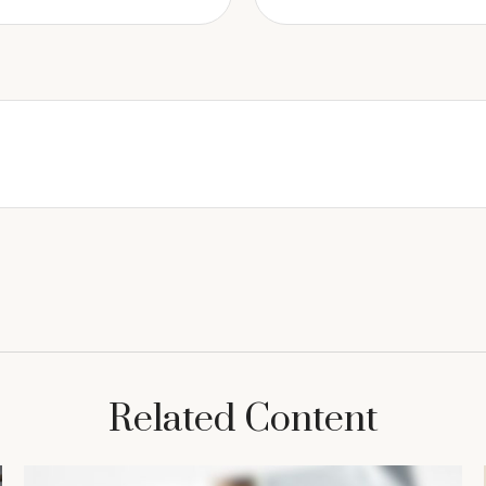
Related Content