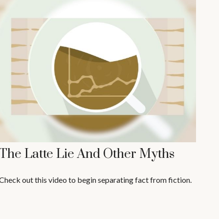
The Latte Lie And Other Myths
Check out this video to begin separating fact from fiction.