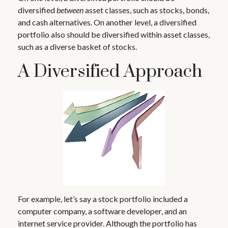
diversified
between
asset classes, such as stocks, bonds,
and cash alternatives. On another level, a diversified
portfolio also should be diversified within asset classes,
such as a diverse basket of stocks.
A Diversified Approach
For example, let’s say a stock portfolio included a
computer company, a software developer, and an
internet service provider. Although the portfolio has