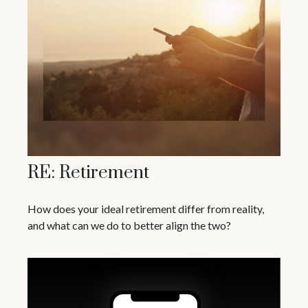
RE: Retirement
How does your ideal retirement differ from reality,
and what can we do to better align the two?