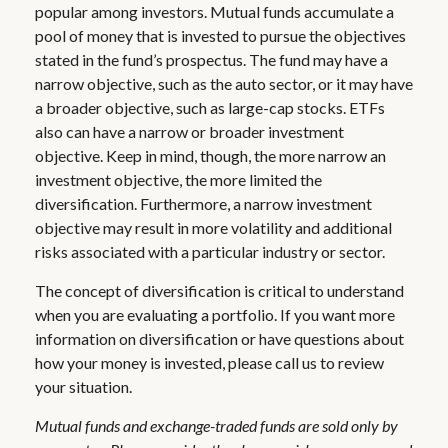
popular among investors. Mutual funds accumulate a
pool of money that is invested to pursue the objectives
stated in the fund’s prospectus. The fund may have a
narrow objective, such as the auto sector, or it may have
a broader objective, such as large-cap stocks. ETFs
also can have a narrow or broader investment
objective. Keep in mind, though, the more narrow an
investment objective, the more limited the
diversification. Furthermore, a narrow investment
objective may result in more volatility and additional
risks associated with a particular industry or sector.
The concept of diversification is critical to understand
when you are evaluating a portfolio. If you want more
information on diversification or have questions about
how your money is invested, please call us to review
your situation.
Mutual funds and exchange-traded funds are sold only by