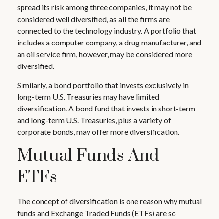
spread its risk among three companies, it may not be
considered well diversified, as all the firms are
connected to the technology industry. A portfolio that
includes a computer company, a drug manufacturer, and
an oil service firm, however, may be considered more
diversified.
Similarly, a bond portfolio that invests exclusively in
long-term U.S. Treasuries may have limited
diversification. A bond fund that invests in short-term
and long-term U.S. Treasuries, plus a variety of
corporate bonds, may offer more diversification.
Mutual Funds And
ETFs
The concept of diversification is one reason why mutual
funds and Exchange Traded Funds (ETFs) are so