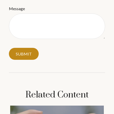
Message
Related Content