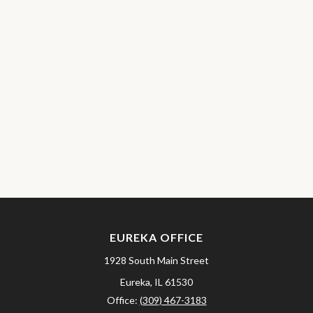
EUREKA OFFICE
1928 South Main Street
Eureka,
IL
61530
Office:
(309) 467-3183