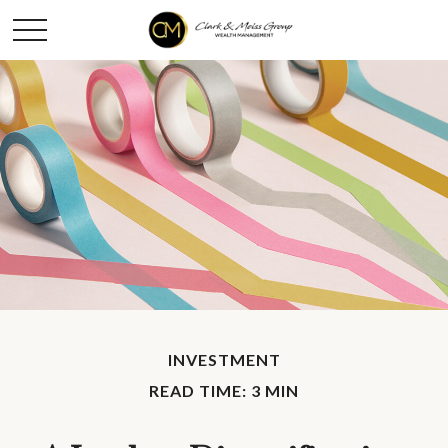
INVESTMENT
READ TIME: 3 MIN