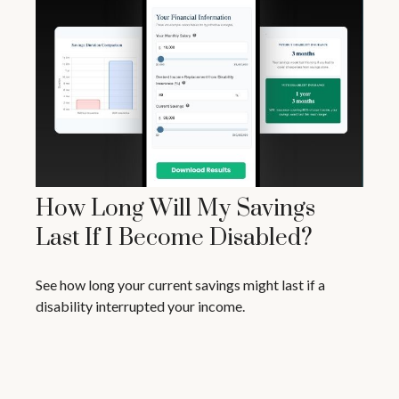
How Long Will My Savings
Last If I Become Disabled?
See how long your current savings might last if a
disability interrupted your income.