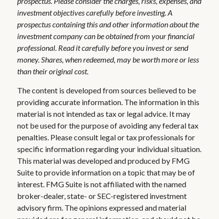
prospectus. Please consider the charges, risks, expenses, and
investment objectives carefully before investing. A
prospectus containing this and other information about the
investment company can be obtained from your financial
professional. Read it carefully before you invest or send
money. Shares, when redeemed, may be worth more or less
than their original cost.
The content is developed from sources believed to be
providing accurate information. The information in this
material is not intended as tax or legal advice. It may
not be used for the purpose of avoiding any federal tax
penalties. Please consult legal or tax professionals for
specific information regarding your individual situation.
This material was developed and produced by FMG
Suite to provide information on a topic that may be of
interest. FMG Suite is not affiliated with the named
broker-dealer, state- or SEC-registered investment
advisory firm. The opinions expressed and material