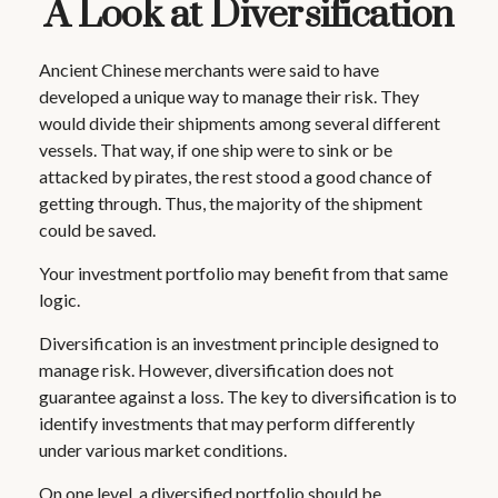
A Look at Diversification
Ancient Chinese merchants were said to have
developed a unique way to manage their risk. They
would divide their shipments among several different
vessels. That way, if one ship were to sink or be
attacked by pirates, the rest stood a good chance of
getting through. Thus, the majority of the shipment
could be saved.
Your investment portfolio may benefit from that same
logic.
Diversification is an investment principle designed to
manage risk. However, diversification does not
guarantee against a loss. The key to diversification is to
identify investments that may perform differently
under various market conditions.
On one level, a diversified portfolio should be