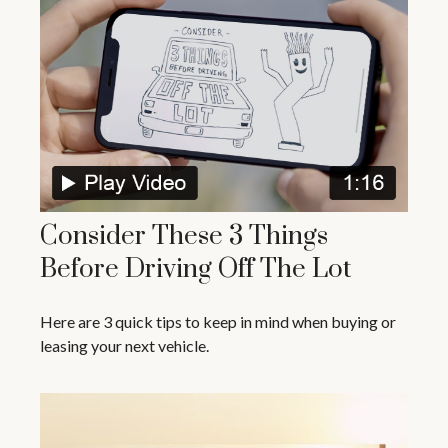
Consider These 3 Things
Before Driving Off The Lot
Here are 3 quick tips to keep in mind when buying or
leasing your next vehicle.