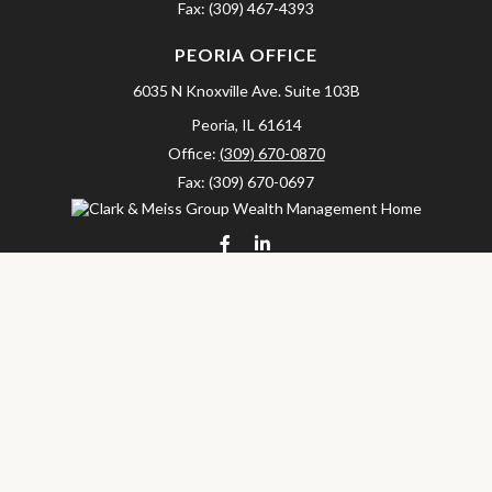
Fax:
(309) 467-4393
PEORIA OFFICE
6035 N Knoxville Ave.
Suite 103B
Peoria,
IL
61614
Office:
(309) 670-0870
Fax:
(309) 670-0697
clarkandmeissgroup@lpl.com
LPL
Financial Form CRS
Check the background of your financial professional on FINRA's
BrokerCheck
.
The content is developed from sources believed to be providing
accurate information. The information in this material is not
intended as tax or legal advice. Please consult legal or tax