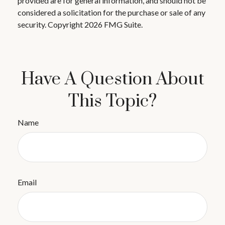
provided are for general information, and should not be
considered a solicitation for the purchase or sale of any
security. Copyright
2026 FMG Suite.
Have A Question About
This Topic?
Name
Email