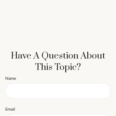
Have A Question About
This Topic?
Name
Email