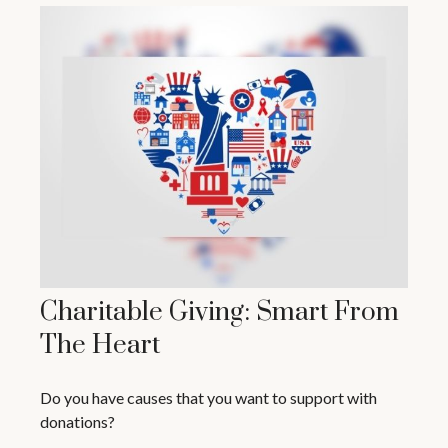
Charitable Giving: Smart From
The Heart
Do you have causes that you want to support with
donations?