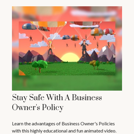
Stay Safe With A Business
Owner's Policy
Learn the advantages of Business Owner's Policies
with this highly educational and fun animated video.