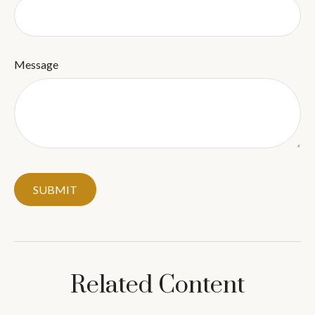
Message
Related Content