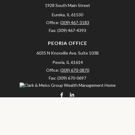
1928 South Main Street
Eureka,
IL
61530
Office:
(309) 467-3183
Fax:
(309) 467-4393
PEORIA OFFICE
6035 N Knoxville Ave.
Suite 103B
Peoria,
IL
61614
Office:
(309) 670-0870
Fax:
(309) 670-0697
clarkandmeissgroup@lpl.com
LPL
Financial Form CRS
Check the background of your financial professional on FINRA's