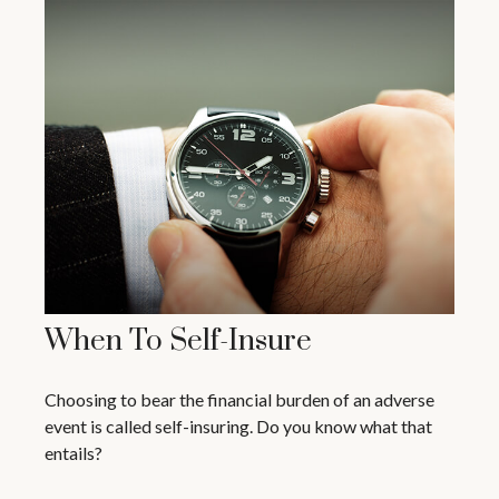
When To Self-Insure
Choosing to bear the financial burden of an adverse
event is called self-insuring. Do you know what that
entails?