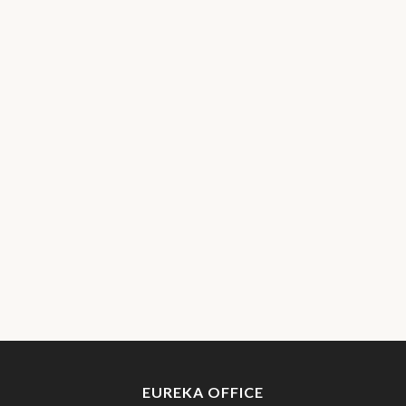
EUREKA OFFICE