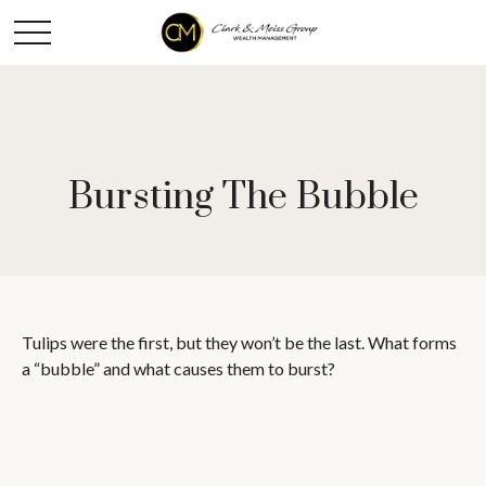
Bursting The Bubble
Tulips were the first, but they won’t be the last. What forms
a “bubble” and what causes them to burst?