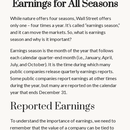
Earnings for All Seasons
While nature offers four seasons, Wall Street offers
only one – four times a year. It’s called “earnings season,”
and it can move the markets. So, what is earnings
season and why is it important?
Earnings season is the month of the year that follows
each calendar quarter-end month (i.e., January, April,
July, and October). It is the time during which many
public companies release quarterly earnings reports.
Some public companies report earnings at other times
during the year, but many are reported on the calendar
year that ends December 31.
Reported Earnings
To understand the importance of earnings, we need to
remember that the value of a company can be tied to