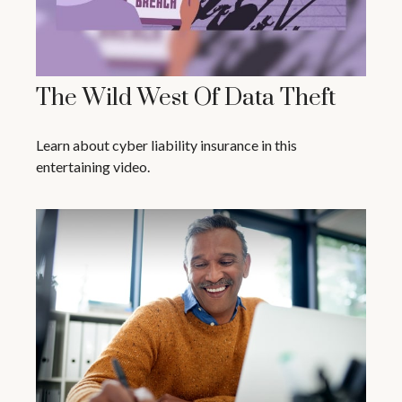
The Wild West Of Data Theft
Learn about cyber liability insurance in this
entertaining video.