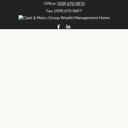
Office:
(309) 670-0870
Fax:
(309) 670-0697
clarkandmeissgroup@lpl.com
LPL
Financial Form CRS
Check the background of your financial professional on FINRA's
BrokerCheck
.
The content is developed from sources believed to be providing
accurate information. The information in this material is not
intended as tax or legal advice. Please consult legal or tax
professionals for specific information regarding your individual
situation. Some of this material was developed and produced by
FMG Suite to provide information on a topic that may be of
interest. FMG Suite is not affiliated with the named
representative, broker - dealer, state - or SEC - registered
investment advisory firm. The opinions expressed and material