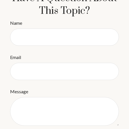
This Topic?
Name
Email
Message