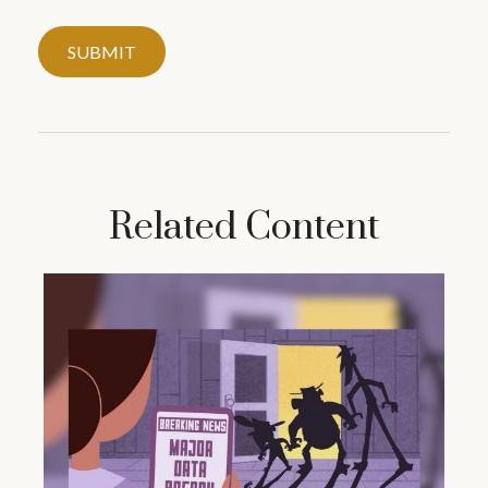
Related Content