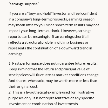
“earnings surprise.”
If you are a “buy-and-hold” investor and feel confident
in a company’s long-term prospects, earnings season
may mean little to you, since short-term results may not
impact your long-term outlook. However, earnings
reports can be meaningful if an earnings shortfall
reflects a structural problem within a business or
represents the continuation of a downward trend in
earnings.
1. Past performance does not guarantee future results.
Keep in mind that the return and principal value of
stock prices will fluctuate as market conditions change.
And shares, when sold, may be worth more or less than
their original cost.
2. This is a hypothetical example used for illustrative
purposes only. It is not representative of any specific
investment or combination of investments.