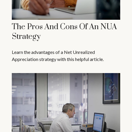
The Pros And Cons Of An NUA
Strategy
Learn the advantages of a Net Unrealized
Appreciation strategy with this helpful article.