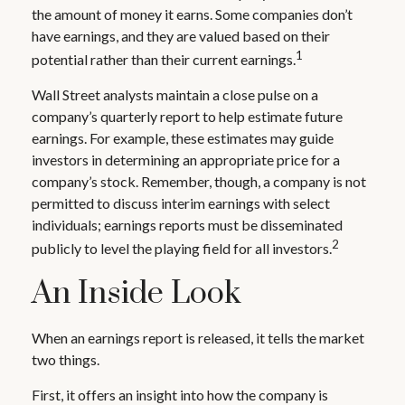
the amount of money it earns. Some companies don’t
have earnings, and they are valued based on their
1
potential rather than their current earnings.
Wall Street analysts maintain a close pulse on a
company’s quarterly report to help estimate future
earnings. For example, these estimates may guide
investors in determining an appropriate price for a
company’s stock. Remember, though, a company is not
permitted to discuss interim earnings with select
individuals; earnings reports must be disseminated
2
publicly to level the playing field for all investors.
An Inside Look
When an earnings report is released, it tells the market
two things.
First, it offers an insight into how the company is