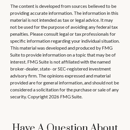
The content is developed from sources believed to be
providing accurate information. The information in this
material is not intended as tax or legal advice. It may
not be used for the purpose of avoiding any federal tax
penalties. Please consult legal or tax professionals for
specific information regarding your individual situation.
This material was developed and produced by FMG
Suite to provide information on a topic that may be of
interest. FMG Suite is not affiliated with the named
broker-dealer, state- or SEC-registered investment
advisory firm. The opinions expressed and material
provided are for general information, and should not be
considered a solicitation for the purchase or sale of any
security. Copyright
2026 FMG Suite.
Have A Question About