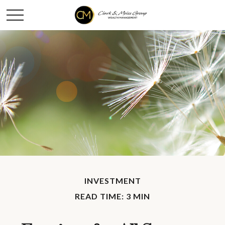
INVESTMENT
READ TIME: 3 MIN