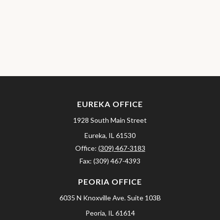
EUREKA OFFICE
1928 South Main Street
Eureka,
IL
61530
Office:
(309) 467-3183
Fax:
(309) 467-4393
PEORIA OFFICE
6035 N Knoxville Ave.
Suite 103B
Peoria,
IL
61614