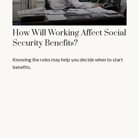
How Will Working Affect Social
Security Benefits?
Knowing the rules may help you decide when to start
benefits.