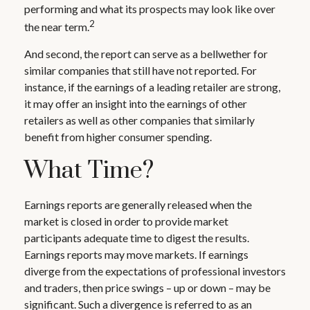
performing and what its prospects may look like over
2
the near term.
And second, the report can serve as a bellwether for
similar companies that still have not reported. For
instance, if the earnings of a leading retailer are strong,
it may offer an insight into the earnings of other
retailers as well as other companies that similarly
benefit from higher consumer spending.
What Time?
Earnings reports are generally released when the
market is closed in order to provide market
participants adequate time to digest the results.
Earnings reports may move markets. If earnings
diverge from the expectations of professional investors
and traders, then price swings – up or down – may be
significant. Such a divergence is referred to as an