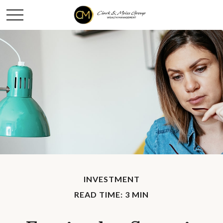
INVESTMENT
READ TIME: 3 MIN