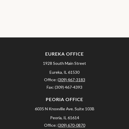
EUREKA OFFICE
1928 South Main Street
Eureka,
IL
61530
Office:
(309) 467-3183
Fax:
(309) 467-4393
PEORIA OFFICE
6035 N Knoxville Ave.
Suite 103B
Peoria,
IL
61614
Office:
(309) 670-0870