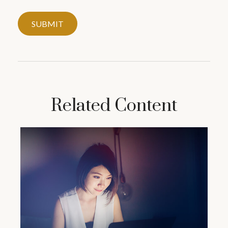
Related Content