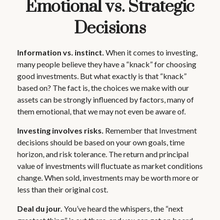
Emotional vs. Strategic
Decisions
Information vs. instinct.
When it comes to investing,
many people believe they have a “knack” for choosing
good investments. But what exactly is that “knack”
based on? The fact is, the choices we make with our
assets can be strongly influenced by factors, many of
them emotional, that we may not even be aware of.
Investing involves risks.
Remember that Investment
decisions should be based on your own goals, time
horizon, and risk tolerance. The return and principal
value of investments will fluctuate as market conditions
change. When sold, investments may be worth more or
less than their original cost.
Deal du jour.
You’ve heard the whispers, the “next