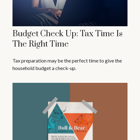
Budget Check Up: Tax Time Is
The Right Time
Tax preparation may be the perfect time to give the
household budget a check-up.