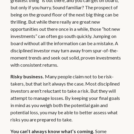
greatest thing” is out there, and you can get on board,
but only if you hurry. Sound familiar? The prospect of
being on the ground floor of the next big thing can be
thrilling. But while there really are great new
opportunities out there once in a while, those “hot new
investments” can often go south quickly. Jumping on
board without all the information can be a mistake. A
disciplined investor may turn away from spur-of-the-
moment trends and seek out solid, proven investments
with consistent returns.
Risky business.
Many people claim not to be risk-
takers, but that isn’t always the case. Most disciplined
investors aren’t reluctant to take a risk. But they will
attempt to manage losses. By keeping your final goals
in mind as you weigh both the potential gain and
potential loss, you may be able to better assess what
risks you are prepared to take.
You can’t always know what’s coming.
Some