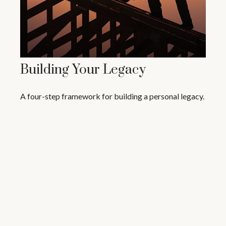
Building Your Legacy
A four-step framework for building a personal legacy.