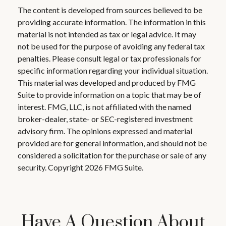
The content is developed from sources believed to be
providing accurate information. The information in this
material is not intended as tax or legal advice. It may
not be used for the purpose of avoiding any federal tax
penalties. Please consult legal or tax professionals for
specific information regarding your individual situation.
This material was developed and produced by FMG
Suite to provide information on a topic that may be of
interest. FMG, LLC, is not affiliated with the named
broker-dealer, state- or SEC-registered investment
advisory firm. The opinions expressed and material
provided are for general information, and should not be
considered a solicitation for the purchase or sale of any
security. Copyright
2026 FMG Suite.
Have A Question About