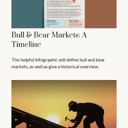
Bull & Bear Markets: A
Timeline
This helpful infographic will define bull and bear
markets, as well as give a historical overview.