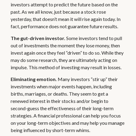
investors attempt to predict the future based on the
past. As we all know, just because a stock rose
yesterday, that doesn’t mean it will rise again today. In
fact, performance does not guarantee future results.
The gut-driven investor.
Some investors tend to pull
out of investments the moment they lose money, then
invest again once they feel “driven” to do so. While they
may do some research, they are ultimately acting on
impulse. This method of investing may result in losses.
Eliminating emotion.
Many investors “stir up” their
investments when major events happen, including
births, marriages, or deaths. They seem to get a
renewed interest in their stocks and/or begin to
second-guess the effectiveness of their long-term
strategies. A financial professional can help you focus
on your long-term objectives and may help you manage
being influenced by short-term whims.