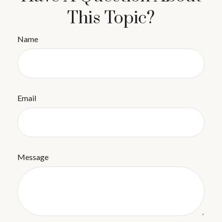
This Topic?
Name
Email
Message