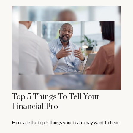
Top 5 Things To Tell Your
Financial Pro
Here are the top 5 things your team may want to hear.