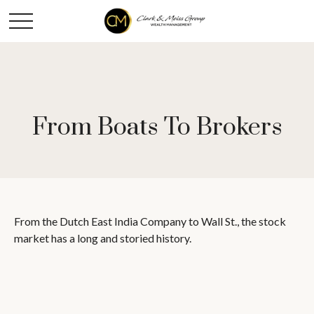
From Boats To Brokers
From the Dutch East India Company to Wall St., the stock
market has a long and storied history.