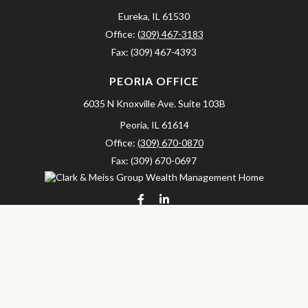
Eureka,
IL
61530
Office:
(309) 467-3183
Fax:
(309) 467-4393
PEORIA OFFICE
6035 N Knoxville Ave.
Suite 103B
Peoria,
IL
61614
Office:
(309) 670-0870
Fax:
(309) 670-0697
clarkandmeissgroup@lpl.com
LPL
Financial Form CRS
Check the background of your financial professional on FINRA's
BrokerCheck
.