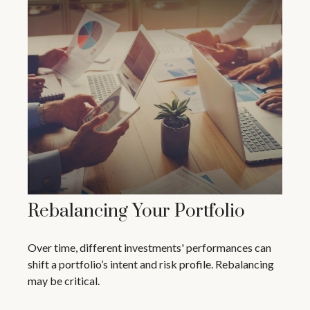
Rebalancing Your Portfolio
Over time, different investments' performances can
shift a portfolio’s intent and risk profile. Rebalancing
may be critical.