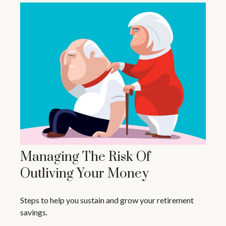
Managing The Risk Of
Outliving Your Money
Steps to help you sustain and grow your retirement
savings.