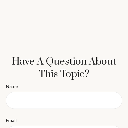
Have A Question About
This Topic?
Name
Email