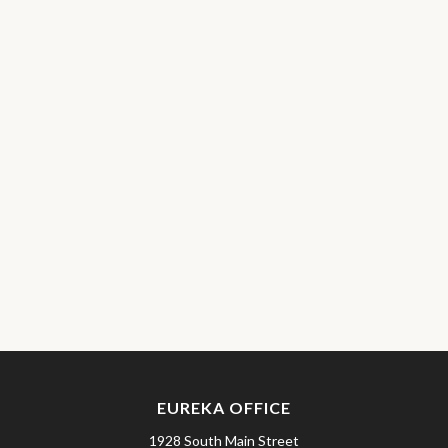
EUREKA OFFICE
1928 South Main Street