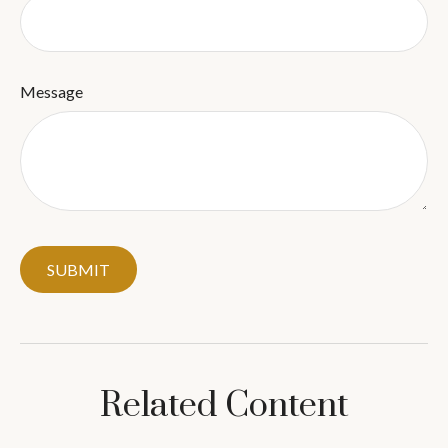
Message
Related Content