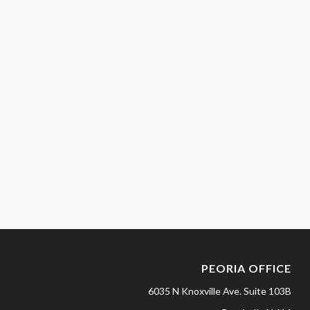
PEORIA OFFICE
6035 N Knoxville Ave.
Suite 103B