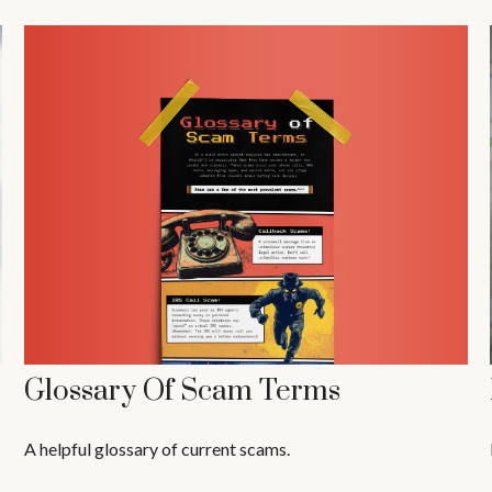
Glossary Of Scam Terms
A helpful glossary of current scams.