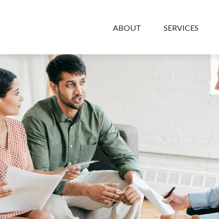
ABOUT
SERVICES