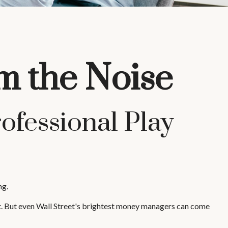
m the Noise
ofessional Play
ng.
ket. But even Wall Street's brightest money managers can come