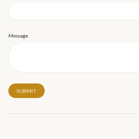
Message