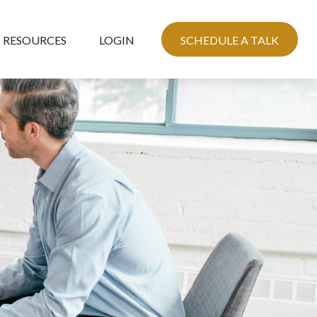
RESOURCES
LOGIN
SCHEDULE A TALK