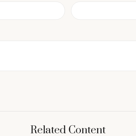
Related Content