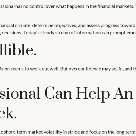
fessional has no control over what happens in the financial markets.
ancial climate, determine objectives, and assess progress toward th
g decisions. Today's steady stream of information can prompt emot
lible.
ision seems to work out well. But overconfidence may set in, and t
ssional Can Help An
ck.
 short-term market volatility in stride and focus on the long term. 