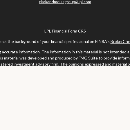
clarkandmeissgroup@lpl.com
LPL
Financial Form CRS
eck the background of your financial professional on FINRA's
BrokerChe
ccurate information. The information in this material is not intended as t
this material was developed and produced by FMG Suite to provide informat
gistered investment advisory firm. The opinions expressed and material 
solicitation for the purchase or sale of any security.
uary 1, 2020 the
California Consumer Privacy Act (CCPA)
suggests the fo
my personal information
.
Copyright 2026 FMG Suite.
y services offered through LPL Financial, a registered investment advis
website may discuss and/or transact business only with residents of the s
may be made or accepted from any resident of any other state.