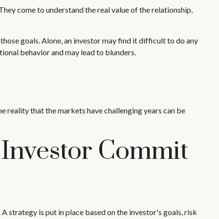
 They come to understand the real value of the relationship,
ose goals. Alone, an investor may find it difficult to do any
ional behavior and may lead to blunders.
he reality that the markets have challenging years can be
 Investor Commit
A strategy is put in place based on the investor's goals, risk