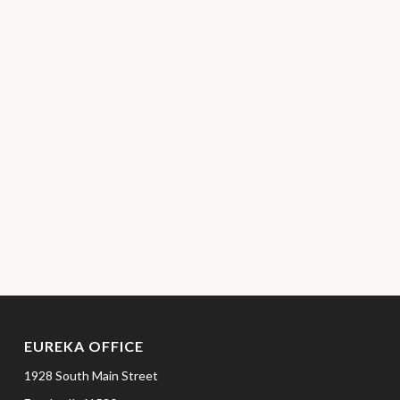
EUREKA OFFICE
1928 South Main Street