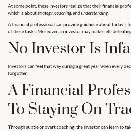
At some point, these investors realize that their financial pro
which is about
strategy
,
coaching
, and
understanding
.
A financial professional can provide guidance about today's fin
of these tasks. Moreover, an investor may make self-defeatin
No Investor Is Infal
Investors can feel that way during a great year when every dec
forgotten.
A Financial Profe
To Staying On Tra
Through subtle or overt coaching, the investor can learn to take