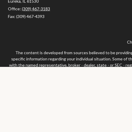
Eureka,
IL
61530
Office:
(309) 467-3183
Fax:
(309) 467-4393
Ch
The content is developed from sources believed to be providing a
specific information regarding your individual situation. Some of 
with the named representative, broker - dealer, state - or SEC - re
We take protecting your data and privacy very seriously. As of Jan
Securities and advisor
Any LPL Financial registered representative associated with this 