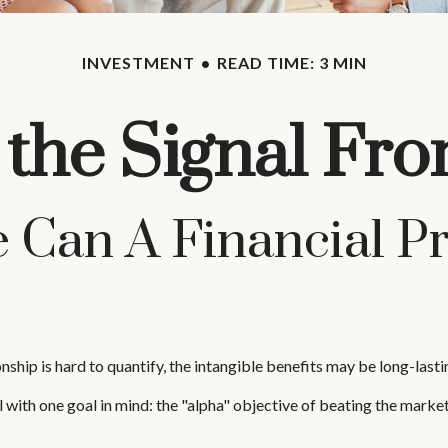
INVESTMENT
READ TIME: 3 MIN
 the Signal Fro
 Can A Financial Pr
nship is hard to quantify, the intangible benefits may be long-lasti
al with one goal in mind: the "alpha" objective of beating the mar