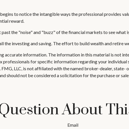
 begins to notice the intangible ways the professional provides val
ntial reward.
past the "noise" and "buzz" of the financial markets to see what is r
ll the investing and saving. The effort to build wealth and retire w
 accurate information. The information in this material is not inte
 tax professionals for specific information regarding your individ
t. FMG, LLC, is not affiliated with the named broker-dealer, state-
nd should not be considered a solicitation for the purchase or sale
Question About Thi
Email