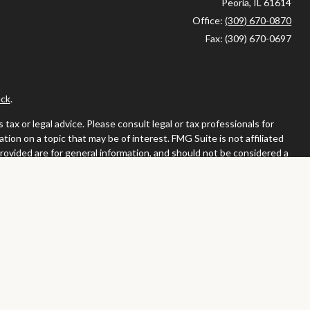
Peoria,
IL
61614
Office:
(309) 670-0870
Fax:
(309) 670-0697
ck
.
ax or legal advice. Please consult legal or tax professionals for
ion on a topic that may be of interest. FMG Suite is not affiliated
provided are for general information, and should not be considered a
llowing link as an extra measure to safeguard your data:
Do not sell
or. Member
FINRA
/
SIPC
tates in which they are properly registered or licensed. No offers