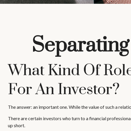
Separating
What Kind Of Role
For An Investor?
The answer: an important one. While the value of such a relatio
There are certain investors who turn to a financial profession
up short.