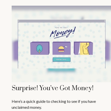
Surprise! You’ve Got Money!
Here’s a quick guide to checking to see if you have
unclaimed money.