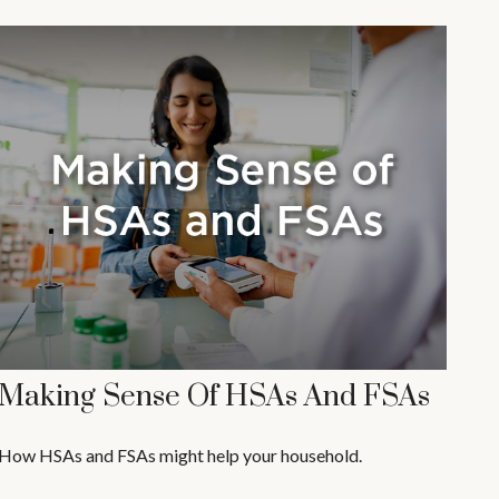
Making Sense Of HSAs And FSAs
How HSAs and FSAs might help your household.