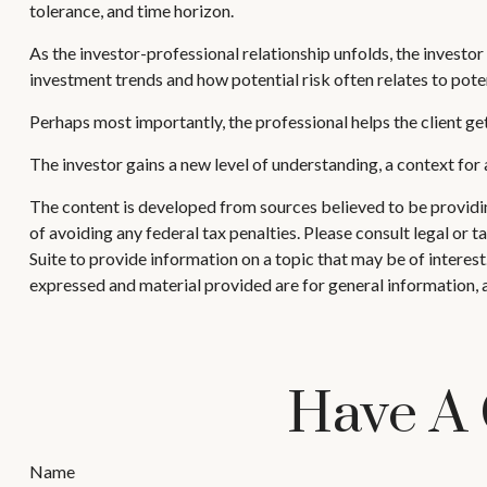
tolerance, and time horizon.
As the investor-professional relationship unfolds, the investor
investment trends and how potential risk often relates to pote
Perhaps most importantly, the professional helps the client get 
The investor gains a new level of understanding, a context for a
The content is developed from sources believed to be providing
of avoiding any federal tax penalties. Please consult legal or
Suite to provide information on a topic that may be of interes
expressed and material provided are for general information, a
Have A 
Name