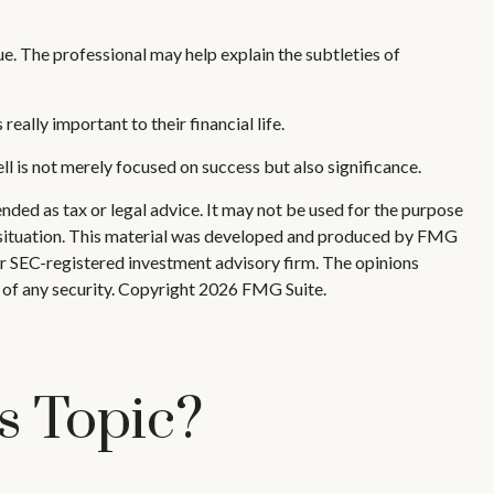
ue. The professional may help explain the subtleties of
eally important to their financial life.
ell is not merely focused on success but also significance.
nded as tax or legal advice. It may not be used for the purpose
ual situation. This material was developed and produced by FMG
 or SEC-registered investment advisory firm. The opinions
 of any security. Copyright
2026 FMG Suite.
s Topic?