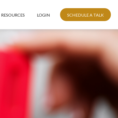
RESOURCES
LOGIN
SCHEDULE A TALK