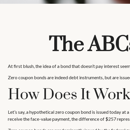
The ABCs
At first blush, the idea of a bond that doesn’t pay interest see
Zero coupon bonds are indeed debt instruments, but are issued 
How Does It Wor
Let’s say, a hypothetical zero coupon bond is issued today at a 
receive the face-value payment, the difference of $257 represe