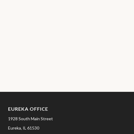
EUREKA OFFICE
1928 South Main Street
Eureka,
IL
61530