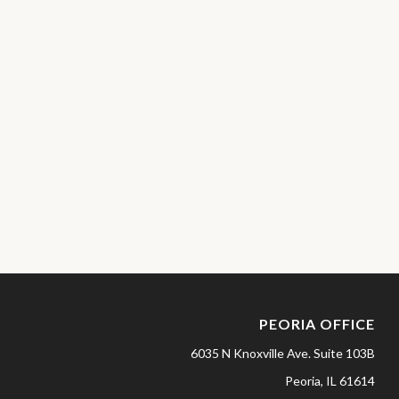
PEORIA OFFICE
6035 N Knoxville Ave.
Suite 103B
Peoria,
IL
61614