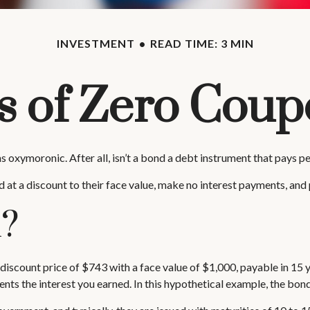
INVESTMENT
READ TIME: 3 MIN
 of Zero Cou
ms oxymoronic. After all, isn’t a bond a debt instrument that pays p
at a discount to their face value, make no interest payments, and p
k?
discount price of $743 with a face value of $1,000, payable in 15 ye
nts the interest you earned. In this hypothetical example, the bon