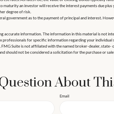
to maturity an investor will receive the interest payments due plus y
her degree of risk.
ral government as to the payment of principal and interest. Howeve
 accurate information. The information in this material is not inte
 tax professionals for specific information regarding your individ
t. FMG Suite is not affiliated with the named broker-dealer, state-
nd should not be considered a solicitation for the purchase or sale
Question About Thi
Email