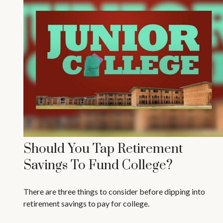
Should You Tap Retirement
Savings To Fund College?
There are three things to consider before dipping into
retirement savings to pay for college.