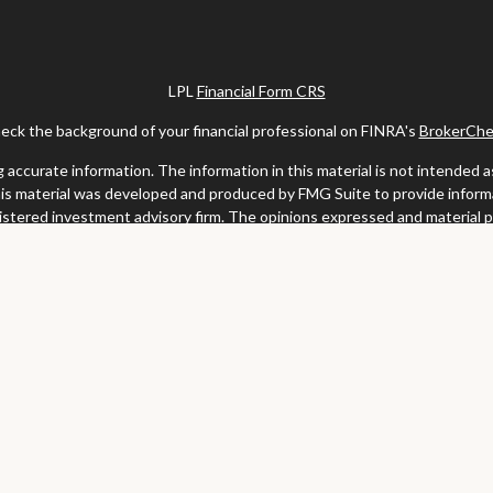
LPL
Financial Form CRS
eck the background of your financial professional on FINRA's
BrokerChe
ccurate information. The information in this material is not intended as t
this material was developed and produced by FMG Suite to provide informat
gistered investment advisory firm. The opinions expressed and material 
solicitation for the purchase or sale of any security.
uary 1, 2020 the
California Consumer Privacy Act (CCPA)
suggests the fo
my personal information
.
Copyright 2026 FMG Suite.
y services offered through LPL Financial, a registered investment advis
website may discuss and/or transact business only with residents of the s
may be made or accepted from any resident of any other state.
Clark & Meiss Group is a separate entity from LPL.