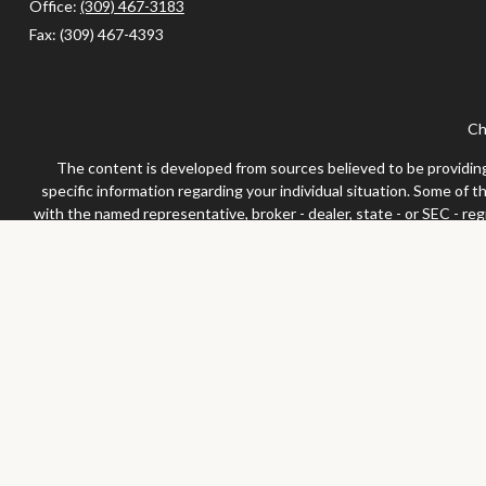
Office:
(309) 467-3183
Fax:
(309) 467-4393
Ch
The content is developed from sources believed to be providing a
specific information regarding your individual situation. Some of 
with the named representative, broker - dealer, state - or SEC - re
We take protecting your data and privacy very seriously. As of Jan
Securities and advisor
Any LPL Financial registered representative associated with this 