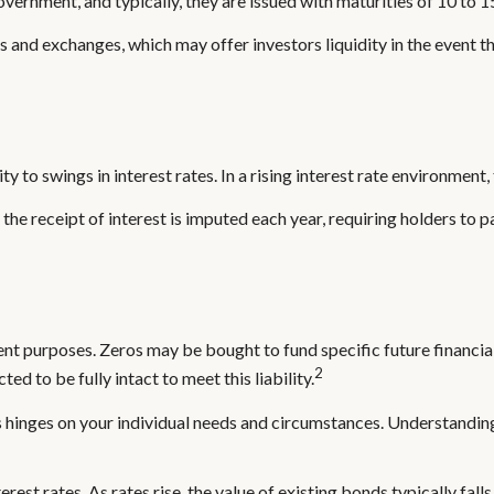
ernment, and typically, they are issued with maturities of 10 to 1
and exchanges, which may offer investors liquidity in the event th
y to swings in interest rates. In a rising interest rate environment, 
the receipt of interest is imputed each year, requiring holders to 
 purposes. Zeros may be bought to fund specific future financial ob
2
d to be fully intact to meet this liability.
 hinges on your individual needs and circumstances. Understandin
rest rates. As rates rise, the value of existing bonds typically fall