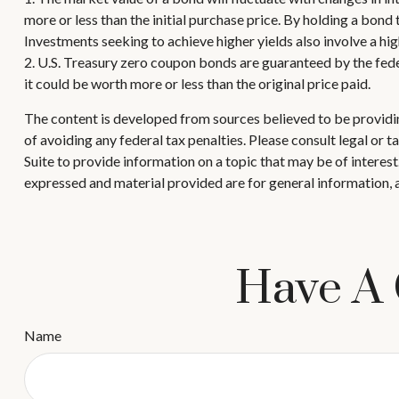
more or less than the initial purchase price. By holding a bond 
Investments seeking to achieve higher yields also involve a hig
2. U.S. Treasury zero coupon bonds are guaranteed by the fede
it could be worth more or less than the original price paid.
The content is developed from sources believed to be providing
of avoiding any federal tax penalties. Please consult legal or
Suite to provide information on a topic that may be of interes
expressed and material provided are for general information, a
Have A 
Name