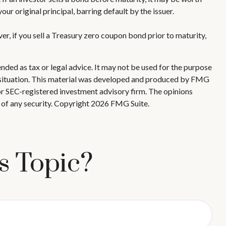
our original principal, barring default by the issuer.
r, if you sell a Treasury zero coupon bond prior to maturity,
nded as tax or legal advice. It may not be used for the purpose
ual situation. This material was developed and produced by FMG
 or SEC-registered investment advisory firm. The opinions
 of any security. Copyright
2026 FMG Suite.
s Topic?