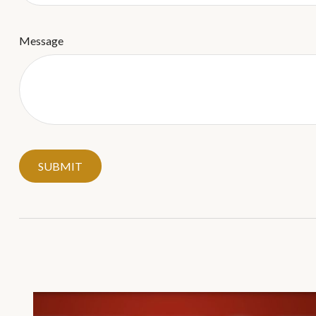
Message