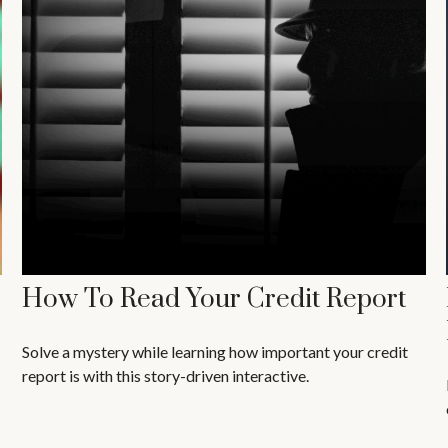
How To Read Your Credit Report
Solve a mystery while learning how important your credit
report is with this story-driven interactive.