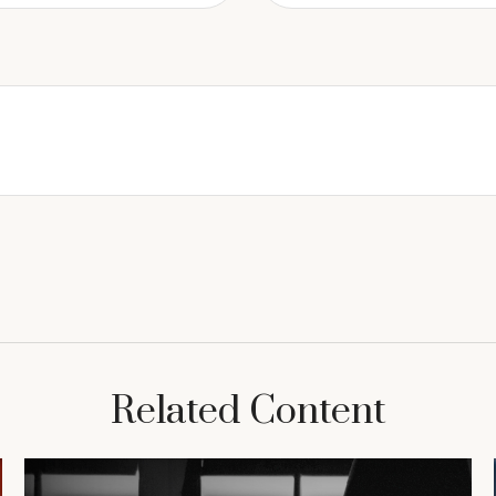
Related Content