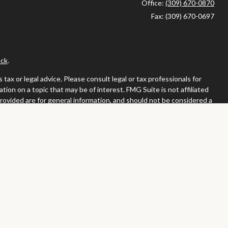
Office:
(309) 670-0870
Fax:
(309) 670-0697
ck
.
ax or legal advice. Please consult legal or tax professionals for
ion on a topic that may be of interest. FMG Suite is not affiliated
provided are for general information, and should not be considered a
llowing link as an extra measure to safeguard your data:
Do not sell
or. Member
FINRA
/
SIPC
tates in which they are properly registered or licensed. No offers