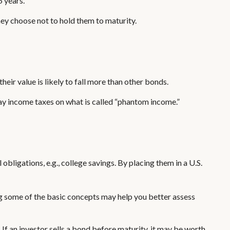
5 years.
ey choose not to hold them to maturity.
their value is likely to fall more than other bonds.
pay income taxes on what is called “phantom income.”
ligations, e.g., college savings. By placing them in a U.S.
g some of the basic concepts may help you better assess
s. If an investor sells a bond before maturity, it may be worth