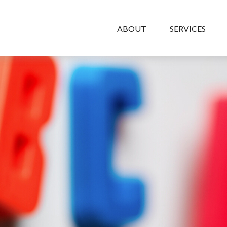
ABOUT
SERVICES