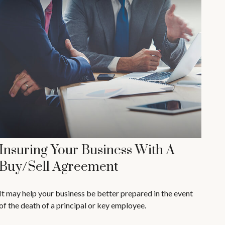
Insuring Your Business With A
Buy/Sell Agreement
It may help your business be better prepared in the event
of the death of a principal or key employee.