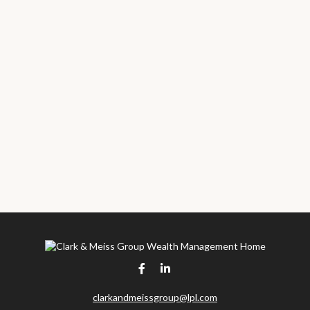
clarkandmeissgroup@lpl.com