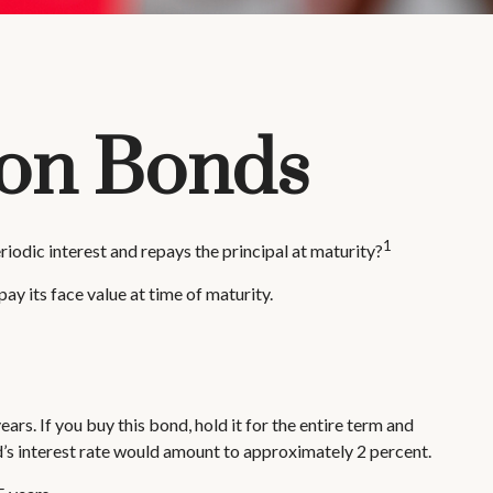
pon Bonds
1
eriodic interest and repays the principal at maturity?
ay its face value at time of maturity.
ars. If you buy this bond, hold it for the entire term and
d’s interest rate would amount to approximately 2 percent.