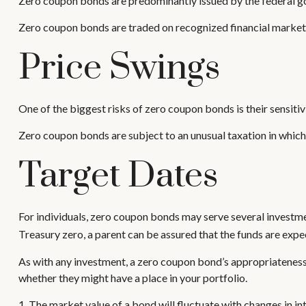
Zero coupon bonds are predominantly issued by the federal gov
Zero coupon bonds are traded on recognized financial markets 
Price Swings
One of the biggest risks of zero coupon bonds is their sensitivit
Zero coupon bonds are subject to an unusual taxation in which 
Target Dates
For individuals, zero coupon bonds may serve several investment
Treasury zero, a parent can be assured that the funds are expecte
As with any investment, a zero coupon bond’s appropriateness
whether they might have a place in your portfolio.
1. The market value of a bond will fluctuate with changes in inte