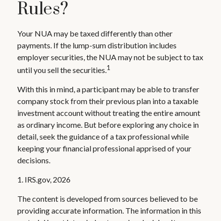
Rules?
Your NUA may be taxed differently than other
payments. If the lump-sum distribution includes
employer securities, the NUA may not be subject to tax
1
until you sell the securities.
With this in mind, a participant may be able to transfer
company stock from their previous plan into a taxable
investment account without treating the entire amount
as ordinary income. But before exploring any choice in
detail, seek the guidance of a tax professional while
keeping your financial professional apprised of your
decisions.
1. IRS.gov, 2026
The content is developed from sources believed to be
providing accurate information. The information in this