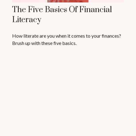
The Five Basics Of Financial
Literacy
How literate are you when it comes to your finances?
Brush up with these five basics.