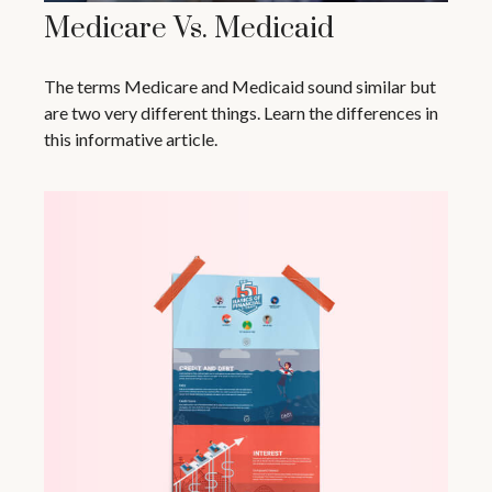
Medicare Vs. Medicaid
The terms Medicare and Medicaid sound similar but
are two very different things. Learn the differences in
this informative article.