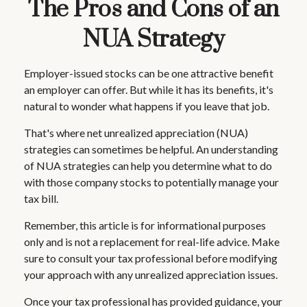
The Pros and Cons of an
NUA Strategy
Employer-issued stocks can be one attractive benefit
an employer can offer. But while it has its benefits, it's
natural to wonder what happens if you leave that job.
That's where net unrealized appreciation (NUA)
strategies can sometimes be helpful. An understanding
of NUA strategies can help you determine what to do
with those company stocks to potentially manage your
tax bill.
Remember, this article is for informational purposes
only and is not a replacement for real-life advice. Make
sure to consult your tax professional before modifying
your approach with any unrealized appreciation issues.
Once your tax professional has provided guidance, your