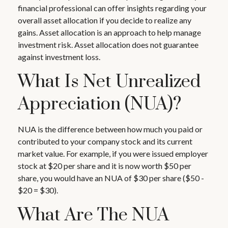
financial professional can offer insights regarding your
overall asset allocation if you decide to realize any
gains. Asset allocation is an approach to help manage
investment risk. Asset allocation does not guarantee
against investment loss.
What Is Net Unrealized
Appreciation (NUA)?
NUA is the difference between how much you paid or
contributed to your company stock and its current
market value. For example, if you were issued employer
stock at $20 per share and it is now worth $50 per
share, you would have an NUA of $30 per share ($50 -
$20 = $30).
What Are The NUA