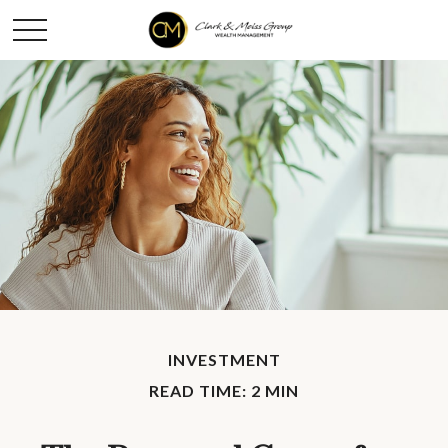
INVESTMENT
READ TIME: 2 MIN