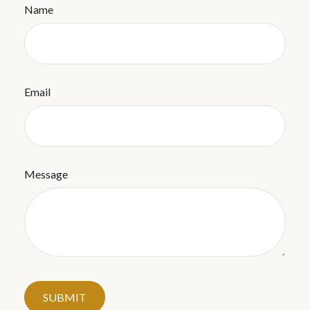
Name
Email
Message