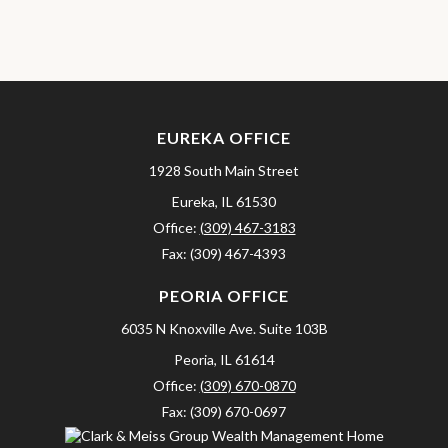
EUREKA OFFICE
1928 South Main Street
Eureka,
IL
61530
Office:
(309) 467-3183
Fax:
(309) 467-4393
PEORIA OFFICE
6035 N Knoxville Ave.
Suite 103B
Peoria,
IL
61614
Office:
(309) 670-0870
Fax:
(309) 670-0697