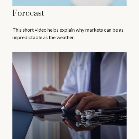
Forecast
This short video helps explain why markets can be as
unpredictable as the weather.