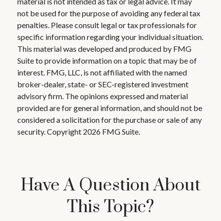
material is not intended as tax or legal advice. It may
not be used for the purpose of avoiding any federal tax
penalties. Please consult legal or tax professionals for
specific information regarding your individual situation.
This material was developed and produced by FMG
Suite to provide information on a topic that may be of
interest. FMG, LLC, is not affiliated with the named
broker-dealer, state- or SEC-registered investment
advisory firm. The opinions expressed and material
provided are for general information, and should not be
considered a solicitation for the purchase or sale of any
security. Copyright
2026 FMG Suite.
Have A Question About
This Topic?