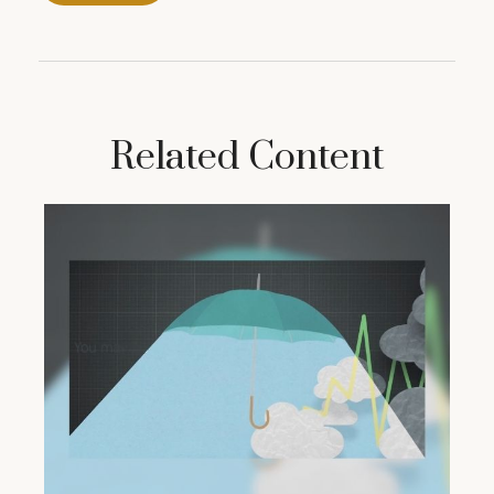
Related Content