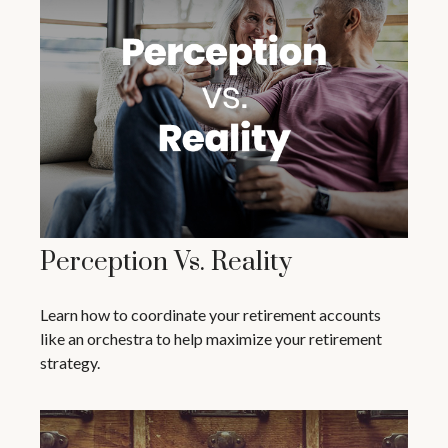
Perception Vs. Reality
Learn how to coordinate your retirement accounts
like an orchestra to help maximize your retirement
strategy.