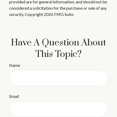
provided are for general information, and should not be
considered a solicitation for the purchase or sale of any
security. Copyright
2026 FMG Suite.
Have A Question About
This Topic?
Name
Email