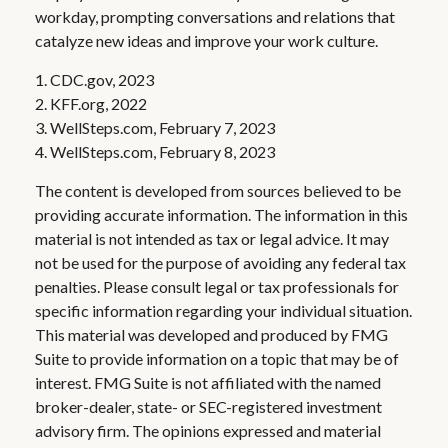
workday, prompting conversations and relations that
catalyze new ideas and improve your work culture.
1. CDC.gov, 2023
2. KFF.org, 2022
3. WellSteps.com, February 7, 2023
4. WellSteps.com, February 8, 2023
The content is developed from sources believed to be
providing accurate information. The information in this
material is not intended as tax or legal advice. It may
not be used for the purpose of avoiding any federal tax
penalties. Please consult legal or tax professionals for
specific information regarding your individual situation.
This material was developed and produced by FMG
Suite to provide information on a topic that may be of
interest. FMG Suite is not affiliated with the named
broker-dealer, state- or SEC-registered investment
advisory firm. The opinions expressed and material