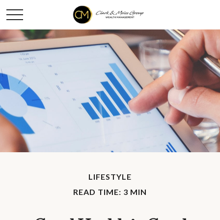
LIFESTYLE
READ TIME: 3 MIN