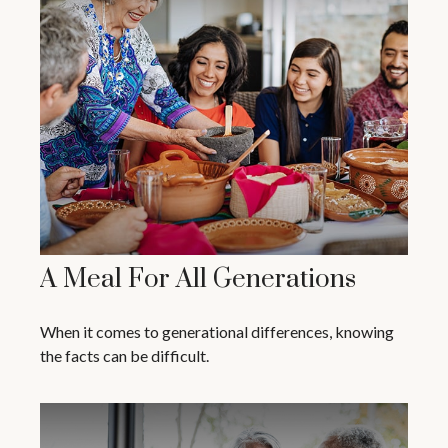
A Meal For All Generations
When it comes to generational differences, knowing
the facts can be difficult.