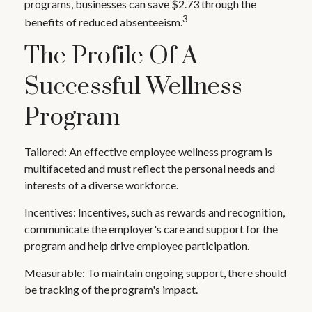
programs, businesses can save $2.73 through the
3
benefits of reduced absenteeism.
The Profile Of A
Successful Wellness
Program
Tailored: An effective employee wellness program is
multifaceted and must reflect the personal needs and
interests of a diverse workforce.
Incentives: Incentives, such as rewards and recognition,
communicate the employer's care and support for the
program and help drive employee participation.
Measurable: To maintain ongoing support, there should
be tracking of the program's impact.