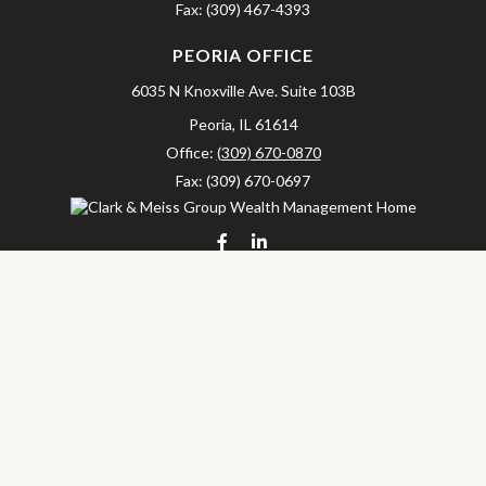
Fax:
(309) 467-4393
PEORIA OFFICE
6035 N Knoxville Ave.
Suite 103B
Peoria,
IL
61614
Office:
(309) 670-0870
Fax:
(309) 670-0697
clarkandmeissgroup@lpl.com
LPL
Financial Form CRS
Check the background of your financial professional on FINRA's
BrokerCheck
.
The content is developed from sources believed to be providing
accurate information. The information in this material is not
intended as tax or legal advice. Please consult legal or tax