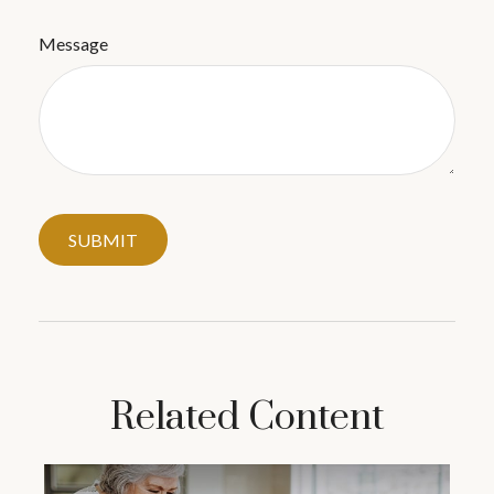
Message
Related Content