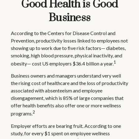
Good Health is Good
Business
According to the Centers for Disease Control and
Prevention, productivity losses linked to employees not
showing up to work due to five risk factors— diabetes,
smoking, high blood pressure, physical inactivity, and
1
obesity— cost US employers $36.4 billion a year.
Business owners and managers understand very well
the rising cost of healthcare and the loss of productivity
associated with absenteeism and employee
disengagement, which is 85% of large companies that
offer health benefits also offer one or more wellness
2
programs.
Employer efforts are bearing fruit. According to one
study, for every $1 spent on employee wellness