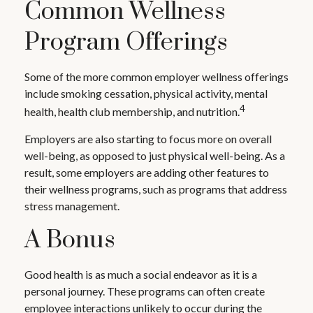
Common Wellness
Program Offerings
Some of the more common employer wellness offerings
include smoking cessation, physical activity, mental
4
health, health club membership, and nutrition.
Employers are also starting to focus more on overall
well-being, as opposed to just physical well-being. As a
result, some employers are adding other features to
their wellness programs, such as programs that address
stress management.
A Bonus
Good health is as much a social endeavor as it is a
personal journey. These programs can often create
employee interactions unlikely to occur during the