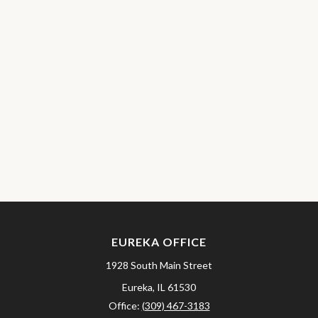
EUREKA OFFICE
1928 South Main Street
Eureka,
IL
61530
Office:
(309) 467-3183