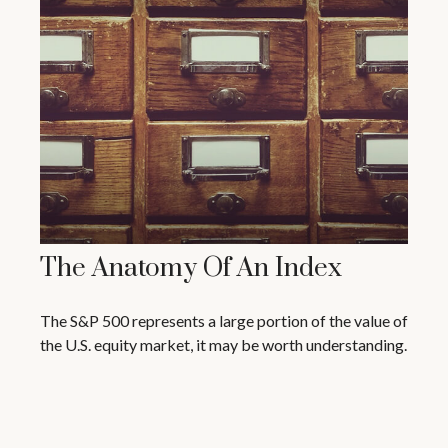
The Anatomy Of An Index
The S&P 500 represents a large portion of the value of
the U.S. equity market, it may be worth understanding.