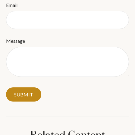
Email
Message