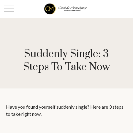
Suddenly Single: 3
Steps To Take Now
Have you found yourself suddenly single? Here are 3 steps
to take right now.