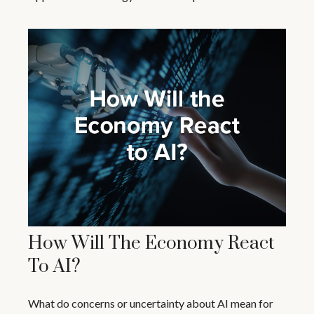
How Will The Economy React
To AI?
What do concerns or uncertainty about AI mean for