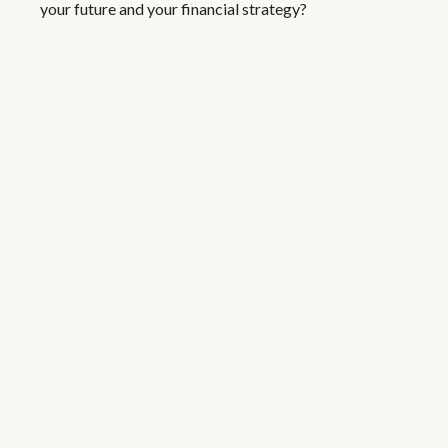
your future and your financial strategy?