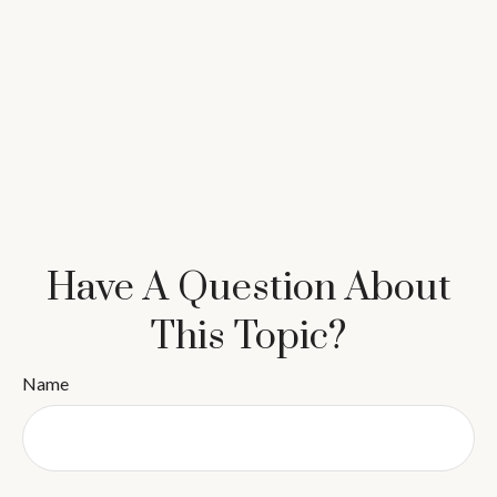
Have A Question About
This Topic?
Name