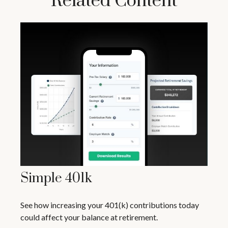
Related Content
Simple 401k
See how increasing your 401(k) contributions today
could affect your balance at retirement.