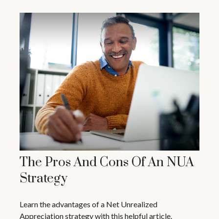
The Pros And Cons Of An NUA
Strategy
Learn the advantages of a Net Unrealized
Appreciation strategy with this helpful article.