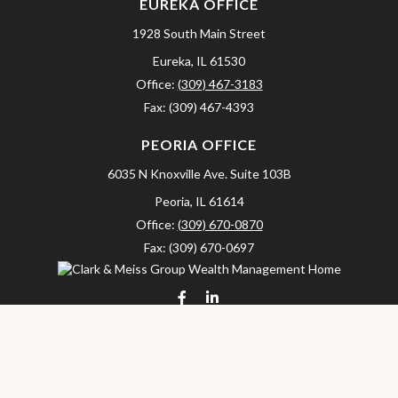
EUREKA OFFICE
1928 South Main Street
Eureka,
IL
61530
Office:
(309) 467-3183
Fax:
(309) 467-4393
PEORIA OFFICE
6035 N Knoxville Ave.
Suite 103B
Peoria,
IL
61614
Office:
(309) 670-0870
Fax:
(309) 670-0697
clarkandmeissgroup@lpl.com
LPL
Financial Form CRS