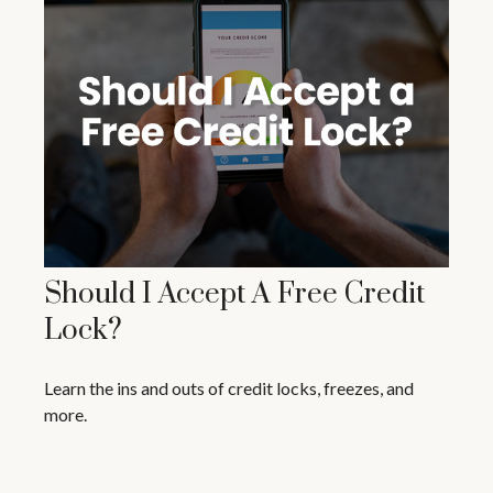
Should I Accept A Free Credit
Lock?
Learn the ins and outs of credit locks, freezes, and
more.