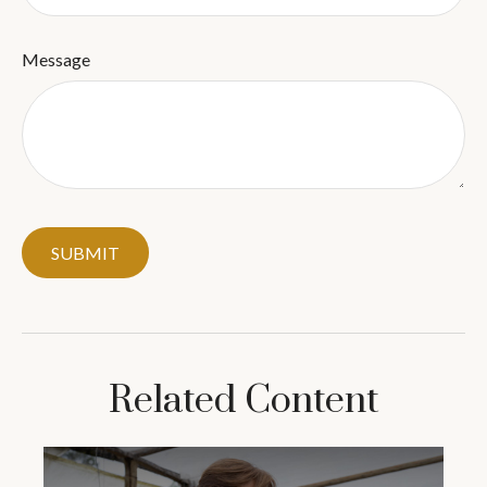
Message
Related Content