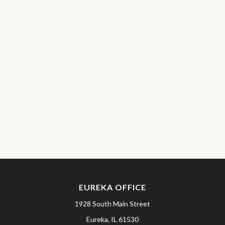
EUREKA OFFICE
1928 South Main Street
Eureka,
IL
61530