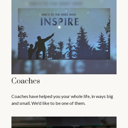
Coaches
Coaches have helped you your whole life, in ways big
and small. We'd like to be one of them.