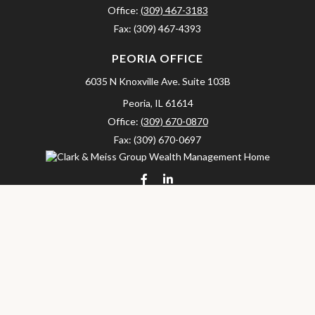
Office:
(309) 467-3183
Fax:
(309) 467-4393
PEORIA OFFICE
6035 N Knoxville Ave.
Suite 103B
Peoria,
IL
61614
Office:
(309) 670-0870
Fax:
(309) 670-0697
clarkandmeissgroup@lpl.com
LPL
Financial Form CRS
Check the background of your financial professional on FINRA's
BrokerCheck
.
The content is developed from sources believed to be providing