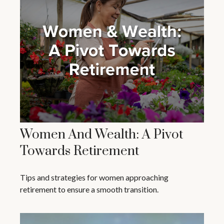
Women And Wealth: A Pivot
Towards Retirement
Tips and strategies for women approaching
retirement to ensure a smooth transition.