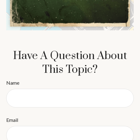
Have A Question About
This Topic?
Name
Email