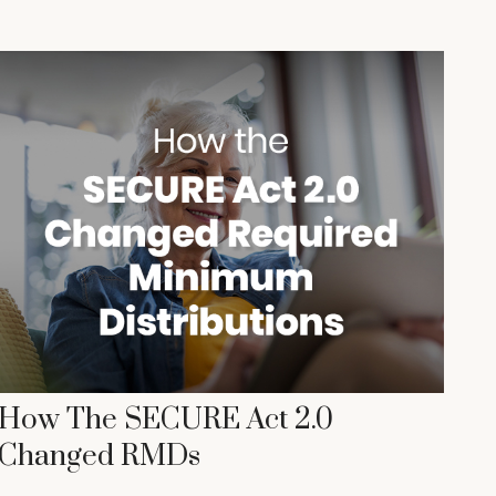
How The SECURE Act 2.0
Changed RMDs