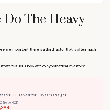
me Do The Heavy
 are important, there is a third factor that is often much
1
trate this, let's look at two hypothetical investors:
utes $10,000 a year for
30 years straight
.
G BALANCE
,298