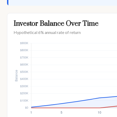
Investor Balance Over Time
Hypothetical 6% annual rate of return