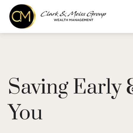
Saving Early
You