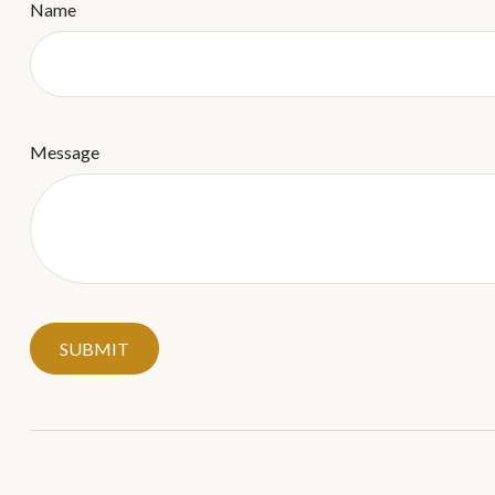
Name
Message