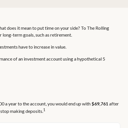
hat does it mean to put time on your side? To The Rolling
r long-term goals, such as retirement.
estments have to increase in value.
ormance of an investment account using a hypothetical 5
000 a year to the account, you would end up with
$69,761
after
1
 stop making deposits.