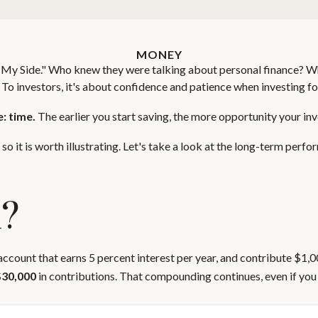
MONEY
 on My Side." Who knew they were talking about personal finance? W
 To investors, it's about confidence and patience when investing fo
: time.
The earlier you start saving, the more opportunity your inv
o it is worth illustrating. Let's take a look at the long-term perf
k?
 account that earns 5 percent interest per year, and contribute $1,
$30,000
in contributions. That compounding continues, even if you