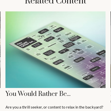
Related Content
You Would Rather Be...
Are you a thrill seeker, or content to relax in the backyard?