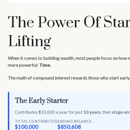
The Power Of Star
Lifting
When it comes to building wealth, most people focus on how muc
more powerful:
Time
.
The math of compound interest rewards those who start early, eve
The Early Starter
Contributes $10,000 a year for just
10 years
, then
stops ent
TOTAL CONTRIBUTED
ENDING BALANCE
$100,000
$850,608