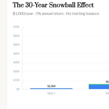
The 30-Year Snowball Effect
$1,000/year · 5% annual return · No starting balance