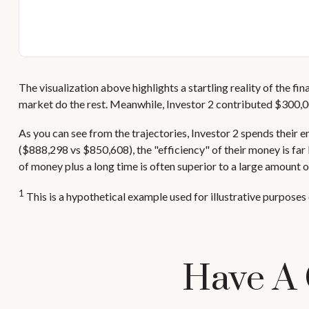
The visualization above highlights a startling reality of the fi
market do the rest. Meanwhile, Investor 2 contributed $300,
As you can see from the trajectories, Investor 2 spends their e
($888,298 vs $850,608), the "efficiency" of their money is far
of money plus a long time is often superior to a large amount o
1
This is a hypothetical example used for illustrative purposes 
Have A 