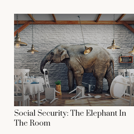
Social Security: The Elephant In
The Room