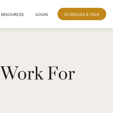
RESOURCES
LOGIN
SCHEDULE A TALK
e Work For