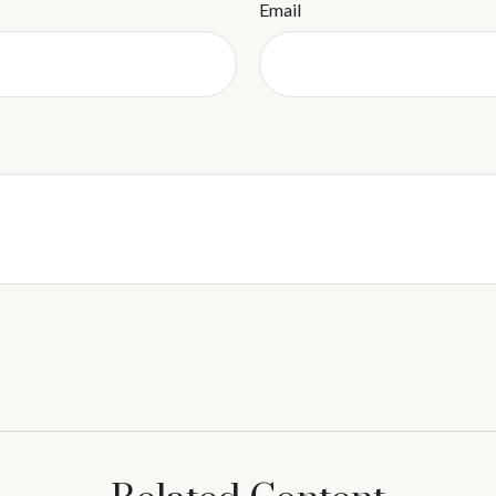
Email