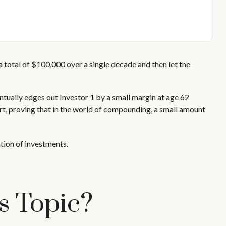
n a total of $100,000 over a single decade and then let the
entually edges out Investor 1 by a small margin at age 62
art, proving that in the world of compounding, a small amount
ation of investments.
s Topic?