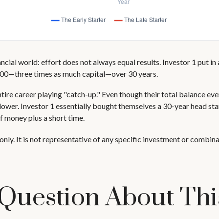
nancial world: effort does not always equal results. Investor 1 put i
000—three times as much capital—over 30 years.
ntire career playing "catch-up." Even though their total balance ev
 lower. Investor 1 essentially bought themselves a 30-year head st
f money plus a short time.
only. It is not representative of any specific investment or combin
Question About Thi