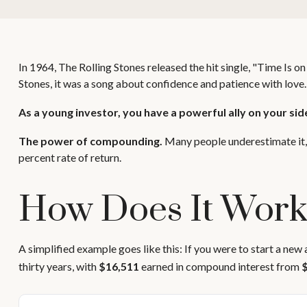
In 1964, The Rolling Stones released the hit single, "Time Is
Stones, it was a song about confidence and patience with love.
As a young investor, you have a powerful ally on your side
The power of compounding.
Many people underestimate it, s
percent rate of return.
How Does It Wor
A simplified example goes like this: If you were to start a new
thirty years, with
$16,511
earned in compound interest from