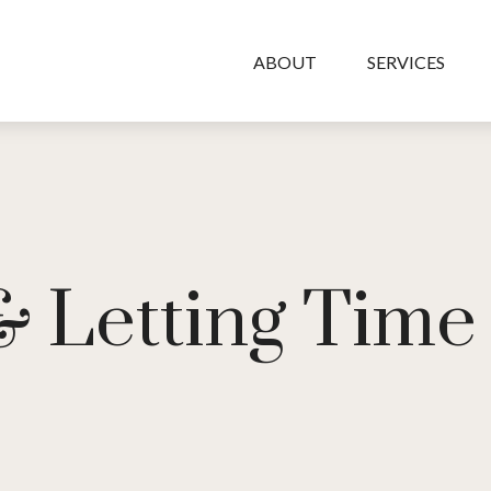
ABOUT
SERVICES
 & Letting Tim