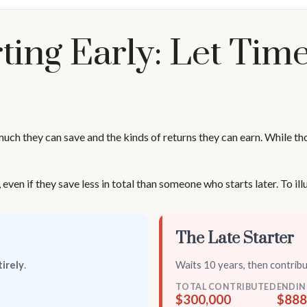
ting Early: Let Ti
h they can save and the kinds of returns they can earn. While those
n if they save less in total than someone who starts later. To illus
The Late Starter
irely
.
Waits 10 years, then contrib
TOTAL CONTRIBUTED
ENDIN
$300,000
$888