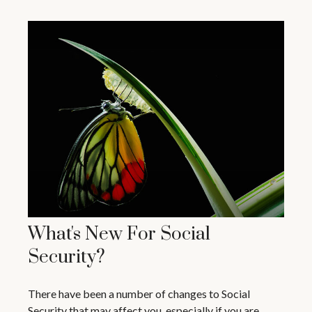
What's New For Social
Security?
There have been a number of changes to Social
Security that may affect you, especially if you are