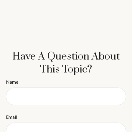
Have A Question About
This Topic?
Name
Email