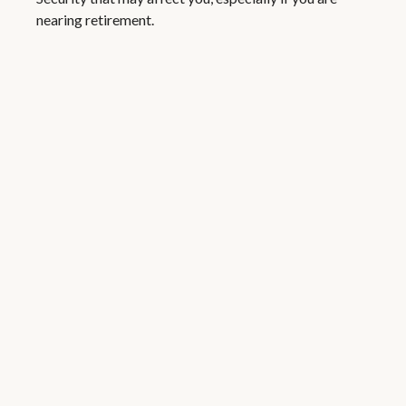
nearing retirement.