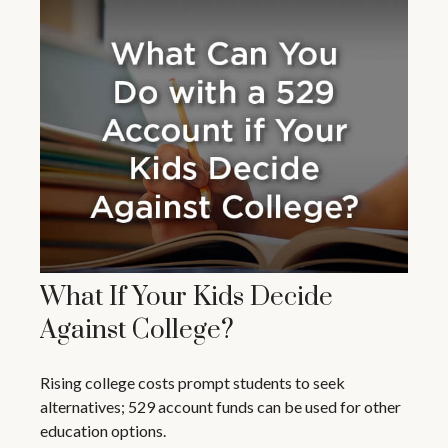
What If Your Kids Decide
Against College?
Rising college costs prompt students to seek
alternatives; 529 account funds can be used for other
education options.