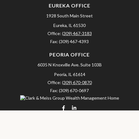
EUREKA OFFICE
1928 South Main Street
Eureka,
IL
61530
Office:
(309) 467-3183
Fax:
(309) 467-4393
PEORIA OFFICE
6035 N Knoxville Ave.
Suite 103B
Peoria,
IL
61614
Office:
(309) 670-0870
Fax:
(309) 670-0697
clarkandmeissgroup@lpl.com
LPL
Financial Form CRS