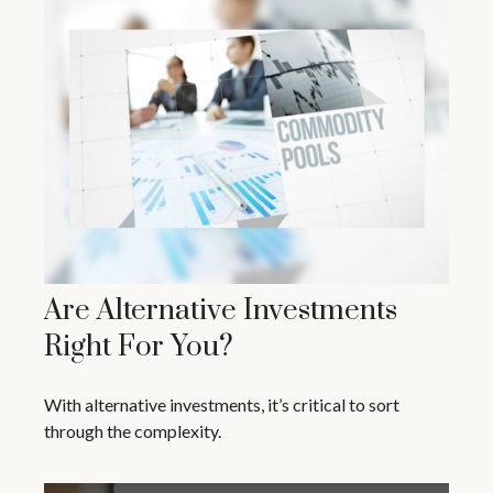
Are Alternative Investments
Right For You?
With alternative investments, it’s critical to sort
through the complexity.