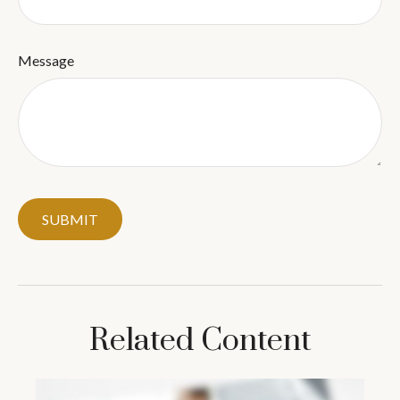
Message
Related Content