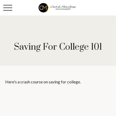
Saving For College 101
Here's a crash course on saving for college.