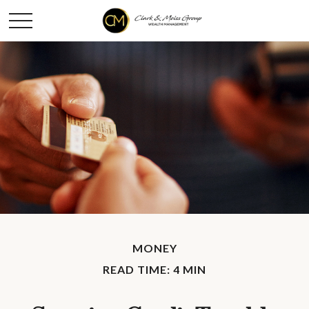
MONEY
READ TIME: 4 MIN