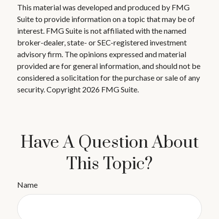
This material was developed and produced by FMG
Suite to provide information on a topic that may be of
interest. FMG Suite is not affiliated with the named
broker-dealer, state- or SEC-registered investment
advisory firm. The opinions expressed and material
provided are for general information, and should not be
considered a solicitation for the purchase or sale of any
security. Copyright
2026 FMG Suite.
Have A Question About
This Topic?
Name