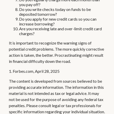
you pay off?
Do you write checks today on funds to be
deposited tomorrow?
Do you apply for new credit cards so you can
increase borrowing?
Are you receiving late and over-limit credit card
charges?
It is important to recognize the warning signs of
potential credit problems. The more quickly corrective
action is taken, the better. Procrastinating might result
in financial difficulty down the road.
1. Forbes.com, April 28, 2025
The content is developed from sources believed to be
providing accurate information. The information in this
material is not intended as tax or legal advice. It may
not be used for the purpose of avoiding any federal tax
penalties. Please consult legal or tax professionals for
specific information regarding your individual situation.