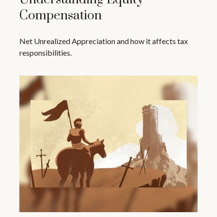
Compensation
Net Unrealized Appreciation and how it affects tax
responsibilities.