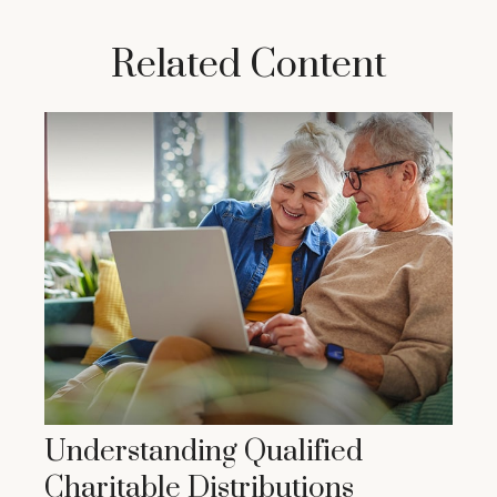
Related Content
Understanding Qualified
Charitable Distributions