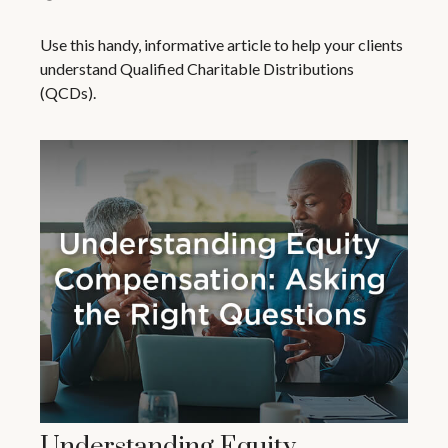
Use this handy, informative article to help your clients
understand Qualified Charitable Distributions
(QCDs).
Understanding Equity