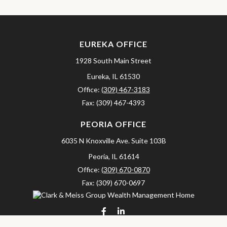
EUREKA OFFICE
1928 South Main Street
Eureka,
IL
61530
Office:
(309) 467-3183
Fax:
(309) 467-4393
PEORIA OFFICE
6035 N Knoxville Ave.
Suite 103B
Peoria,
IL
61614
Office:
(309) 670-0870
Fax:
(309) 670-0697