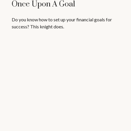
Once Upon A Goal
Do you know how to set up your financial goals for
success? This knight does.