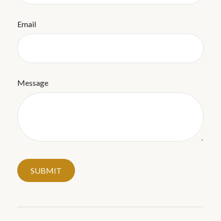
Email
Message