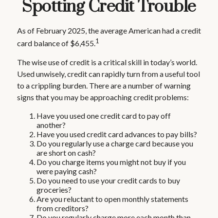
Spotting Credit Trouble
As of February 2025, the average American had a credit
1
card balance of $6,455.
The wise use of credit is a critical skill in today’s world.
Used unwisely, credit can rapidly turn from a useful tool
to a crippling burden. There are a number of warning
signs that you may be approaching credit problems:
Have you used one credit card to pay off
another?
Have you used credit card advances to pay bills?
Do you regularly use a charge card because you
are short on cash?
Do you charge items you might not buy if you
were paying cash?
Do you need to use your credit cards to buy
groceries?
Are you reluctant to open monthly statements
from creditors?
Do you regularly charge more each month than