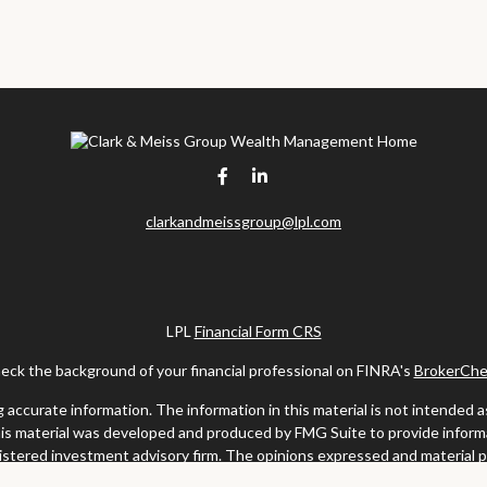
clarkandmeissgroup@lpl.com
LPL
Financial Form CRS
eck the background of your financial professional on FINRA's
BrokerChe
ccurate information. The information in this material is not intended as t
this material was developed and produced by FMG Suite to provide informat
gistered investment advisory firm. The opinions expressed and material 
solicitation for the purchase or sale of any security.