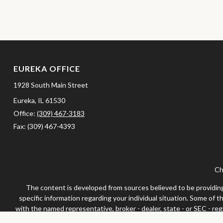
EUREKA OFFICE
1928 South Main Street
Eureka,
IL
61530
Office:
(309) 467-3183
Fax:
(309) 467-4393
Ch
The content is developed from sources believed to be providing a
specific information regarding your individual situation. Some of 
with the named representative, broker - dealer, state - or SEC - re