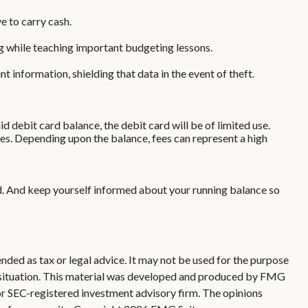
e to carry cash.
ing while teaching important budgeting lessons.
 information, shielding that data in the event of theft.
 debit card balance, the debit card will be of limited use.
es. Depending upon the balance, fees can represent a high
rd. And keep yourself informed about your running balance so
nded as tax or legal advice. It may not be used for the purpose
ual situation. This material was developed and produced by FMG
 or SEC-registered investment advisory firm. The opinions