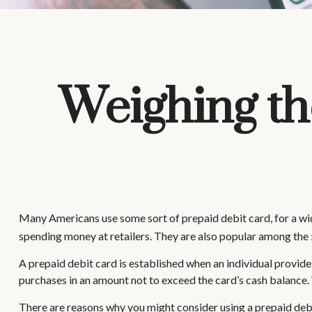
Weighing th
Many Americans use some sort of prepaid debit card, for a wide
spending money at retailers. They are also popular among the 
A prepaid debit card is established when an individual provides 
purchases in an amount not to exceed the card’s cash balance. 
There are reasons why you might consider using a prepaid debi