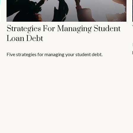
Strategies For Managing Student
Loan Debt
Five strategies for managing your student debt.