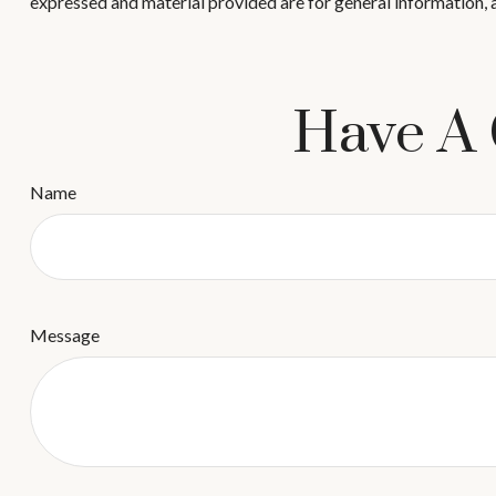
expressed and material provided are for general information, a
Have A 
Name
Message