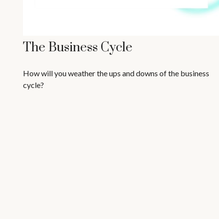
The Business Cycle
How will you weather the ups and downs of the business
cycle?