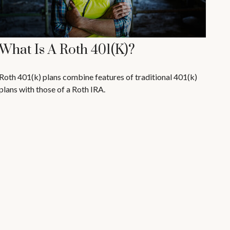
What Is A Roth 401(k)?
Roth 401(k) plans combine features of traditional 401(k)
plans with those of a Roth IRA.