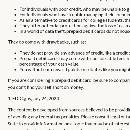
For individuals with poor credit, who may be unable to ge
For individuals who have trouble managing their spending
As an alternative to credit cards for college students, 
They offer potential protection against the loss of cash 
In a world of data theft, prepaid debit cards do not hous
They do come with drawbacks, such as:
They do not provide any advance of credit, like a credit 
Prepaid debit cards may come with considerable fees, in
percentage of your cash value.
You will not earn reward points or rebates like you might
If you are considering a prepaid debit card, be sure to compar
you don’t find yourself short on money.
1. FDIC.gov, July 24, 2023
The content is developed from sources believed to be providing
of avoiding any federal tax penalties. Please consult legal or
Suite to provide information on a topic that may be of interes