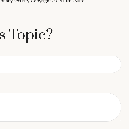
 of any security. Copyright
2026 FMG Suite.
s Topic?