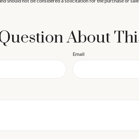
nd should not be considered a solicitation for the purchase or sale
Question About Thi
Email