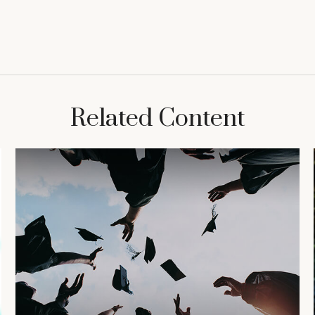
Related Content