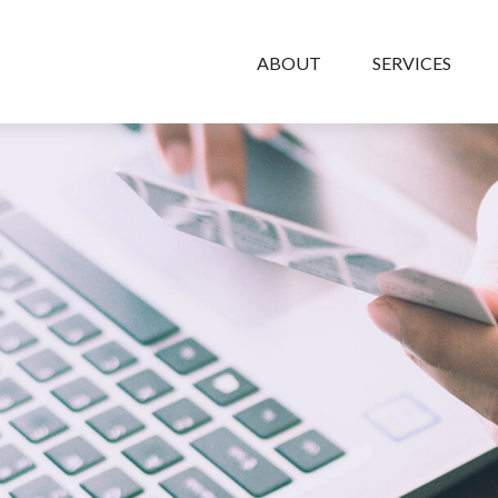
ABOUT
SERVICES