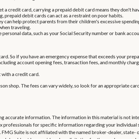
t a credit card, carrying a prepaid debit card means they don't hav
, prepaid debit cards can act as a restraint on poor habits.
they can help protect parents from their children's excessive spend
when traveling.
e personal data, such as your Social Security number or bank account
card. So if you have an emergency expense that exceeds your prepaid
cluding account opening fees, transaction fees, and monthly charg
 with a credit card.
ison shop. The fees can vary widely, so look for an appropriate ca
 accurate information. The information in this material is not inte
 tax professionals for specific information regarding your individ
t. FMG Suite is not affiliated with the named broker-dealer, state-