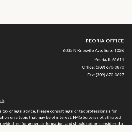
PEORIA OFFICE
6035 N Knoxville Ave.
Suite 103B
Peoria,
IL
61614
Office:
(309) 670-0870
Fax:
(309) 670-0697
ck
.
ax or legal advice. Please consult legal or tax professionals for
ion on a topic that may be of interest. FMG Suite is not affiliated
provided are for general information, and should not be considered a