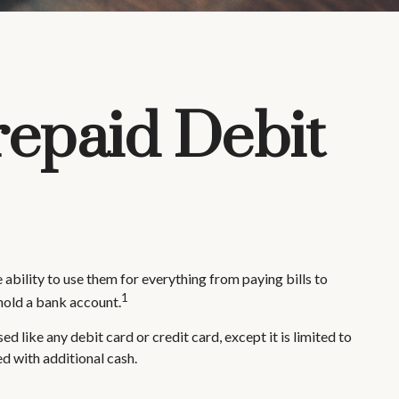
repaid Debit
 ability to use them for everything from paying bills to
1
hold a bank account.
d like any debit card or credit card, except it is limited to
d with additional cash.