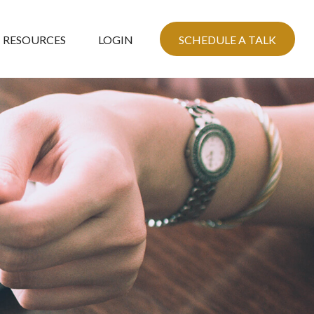
RESOURCES
LOGIN
SCHEDULE A TALK