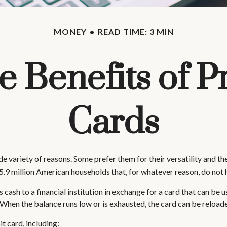
MONEY
READ TIME: 3 MIN
e Benefits of P
Cards
 variety of reasons. Some prefer them for their versatility and the
5.9 million American households that, for whatever reason, do not 
cash to a financial institution in exchange for a card that can be use
When the balance runs low or is exhausted, the card can be reloade
t card, including: