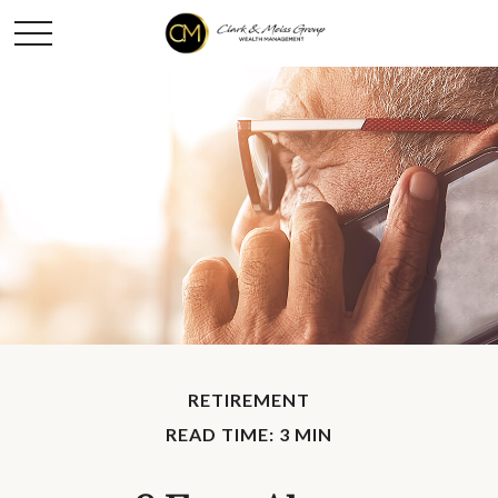
RETIREMENT
READ TIME: 3 MIN