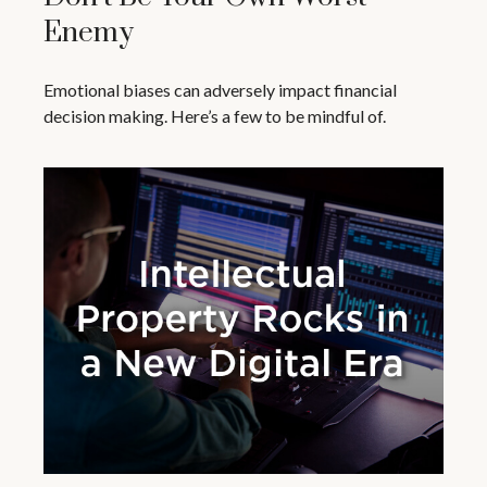
Enemy
Emotional biases can adversely impact financial
decision making. Here’s a few to be mindful of.