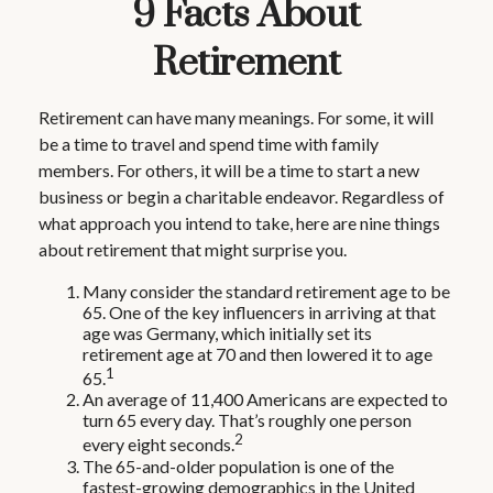
9 Facts About
Retirement
Retirement can have many meanings. For some, it will
be a time to travel and spend time with family
members. For others, it will be a time to start a new
business or begin a charitable endeavor. Regardless of
what approach you intend to take, here are nine things
about retirement that might surprise you.
Many consider the standard retirement age to be
65. One of the key influencers in arriving at that
age was Germany, which initially set its
retirement age at 70 and then lowered it to age
1
65.
An average of 11,400 Americans are expected to
turn 65 every day. That’s roughly one person
2
every eight seconds.
The 65-and-older population is one of the
fastest-growing demographics in the United