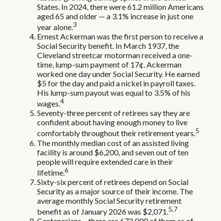
States. In 2024, there were 61.2 million Americans
aged 65 and older — a 3.1% increase in just one
3
year alone.
Ernest Ackerman was the first person to receive a
Social Security benefit. In March 1937, the
Cleveland streetcar motorman received a one-
time, lump-sum payment of 17¢. Ackerman
worked one day under Social Security. He earned
$5 for the day and paid a nickel in payroll taxes.
His lump-sum payout was equal to 3.5% of his
4
wages.
Seventy-three percent of retirees say they are
confident about having enough money to live
5
comfortably throughout their retirement years.
The monthly median cost of an assisted living
facility is around $6,200, and seven out of ten
people will require extended care in their
6
lifetime.
Sixty-six percent of retirees depend on Social
Security as a major source of their income. The
average monthly Social Security retirement
5,7
benefit as of January 2026 was $2,071.
Centenarians – there are 672,000 of them as of