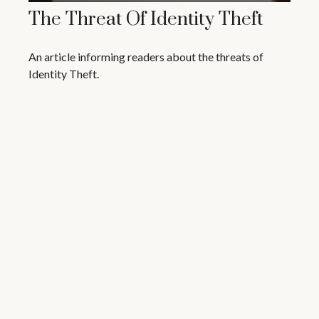
The Threat Of Identity Theft
An article informing readers about the threats of
Identity Theft.