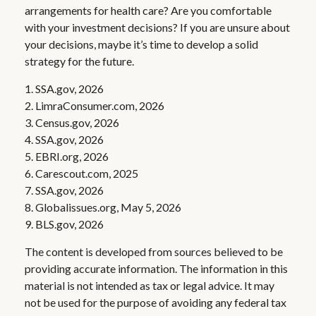
arrangements for health care? Are you comfortable
with your investment decisions? If you are unsure about
your decisions, maybe it’s time to develop a solid
strategy for the future.
1. SSA.gov, 2026
2. LimraConsumer.com, 2026
3. Census.gov, 2026
4. SSA.gov, 2026
5. EBRI.org, 2026
6. Carescout.com, 2025
7. SSA.gov, 2026
8. Globalissues.org, May 5, 2026
9. BLS.gov, 2026
The content is developed from sources believed to be
providing accurate information. The information in this
material is not intended as tax or legal advice. It may
not be used for the purpose of avoiding any federal tax