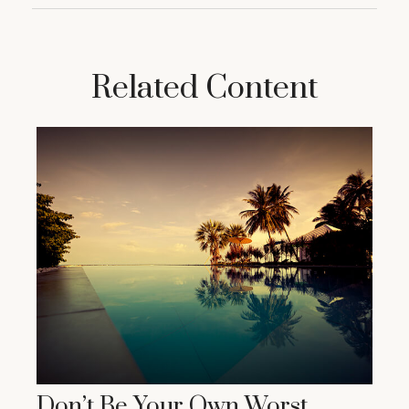
Related Content
Don’t Be Your Own Worst