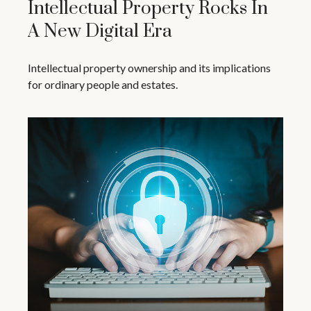
Intellectual Property Rocks In
A New Digital Era
Intellectual property ownership and its implications
for ordinary people and estates.