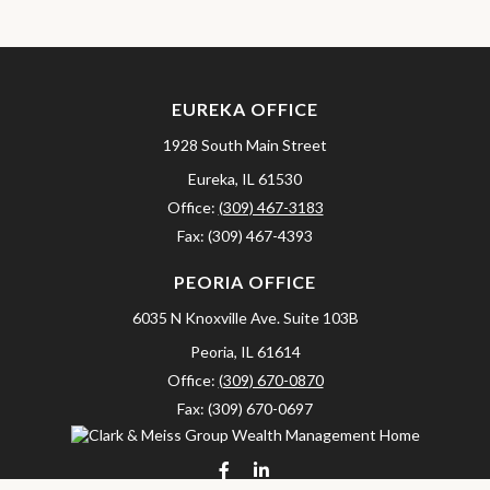
EUREKA OFFICE
1928 South Main Street
Eureka,
IL
61530
Office:
(309) 467-3183
Fax:
(309) 467-4393
PEORIA OFFICE
6035 N Knoxville Ave.
Suite 103B
Peoria,
IL
61614
Office:
(309) 670-0870
Fax:
(309) 670-0697