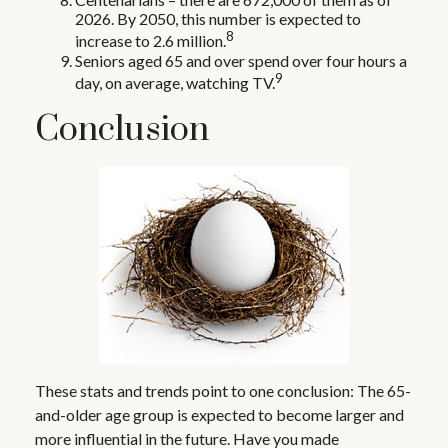
2026. By 2050, this number is expected to
8
increase to 2.6 million.
Seniors aged 65 and over spend over four hours a
9
day, on average, watching TV.
Conclusion
These stats and trends point to one conclusion: The 65-
and-older age group is expected to become larger and
more influential in the future. Have you made