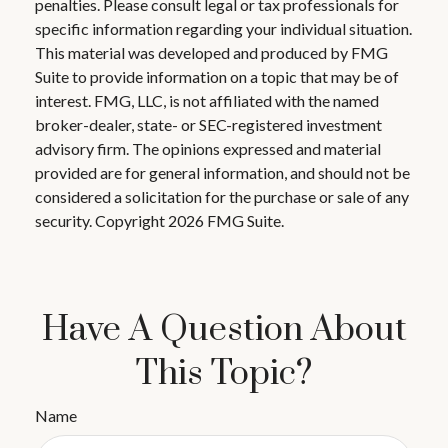
penalties. Please consult legal or tax professionals for
specific information regarding your individual situation.
This material was developed and produced by FMG
Suite to provide information on a topic that may be of
interest. FMG, LLC, is not affiliated with the named
broker-dealer, state- or SEC-registered investment
advisory firm. The opinions expressed and material
provided are for general information, and should not be
considered a solicitation for the purchase or sale of any
security. Copyright
2026 FMG Suite.
Have A Question About
This Topic?
Name