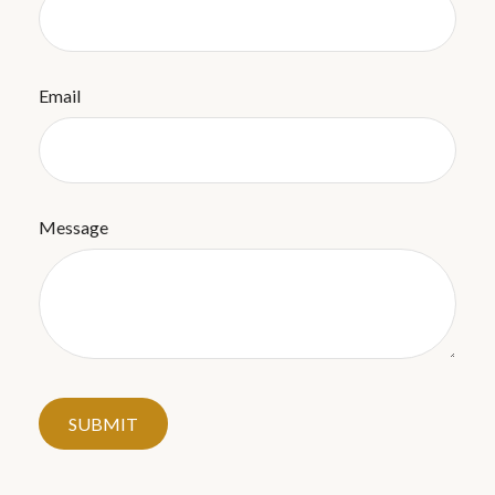
Email
Message