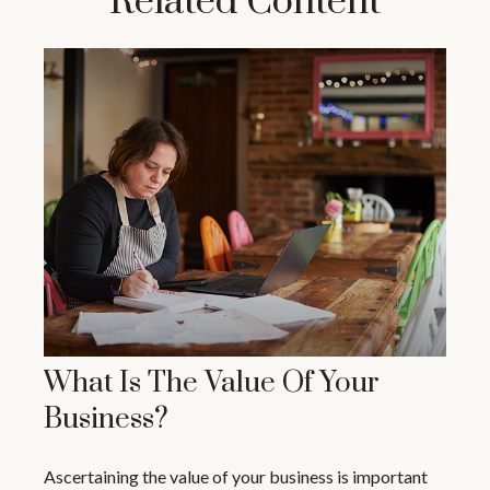
Related Content
What Is The Value Of Your
Business?
Ascertaining the value of your business is important