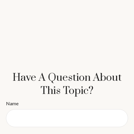
Have A Question About
This Topic?
Name