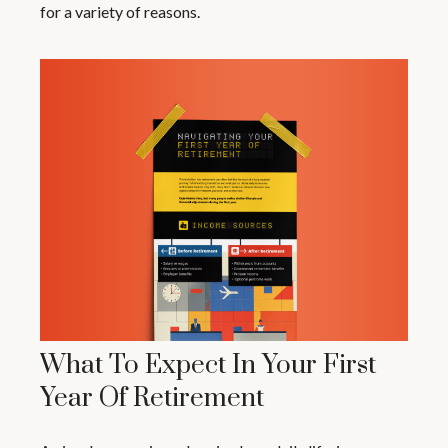
for a variety of reasons.
What To Expect In Your First
Year Of Retirement