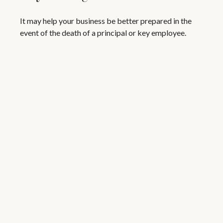
It may help your business be better prepared in the
event of the death of a principal or key employee.