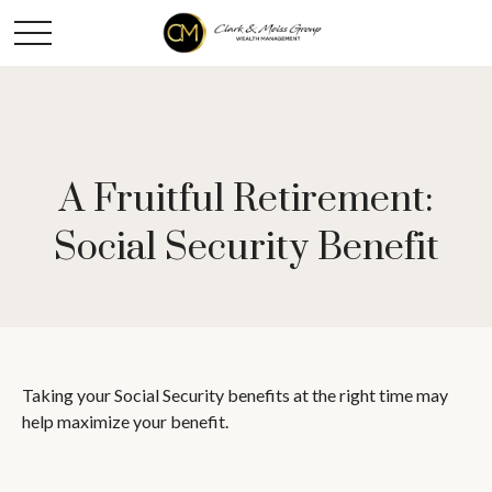
A Fruitful Retirement:
Social Security Benefit
Taking your Social Security benefits at the right time may
help maximize your benefit.