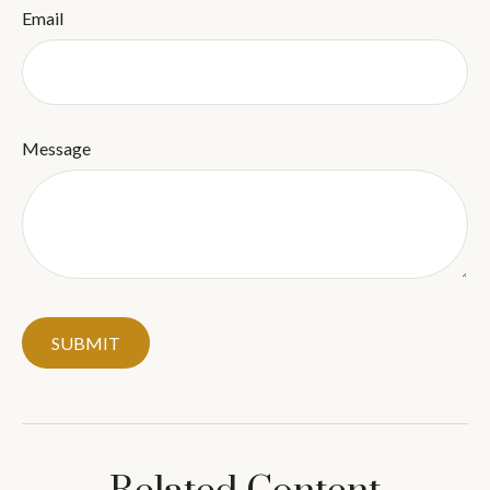
Email
Message