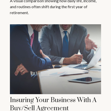
A visual comparison showing how daily life, income,
and routines often shift during the first year of
retirement.
Insuring Your Business With A
Buy/Sell Agreement