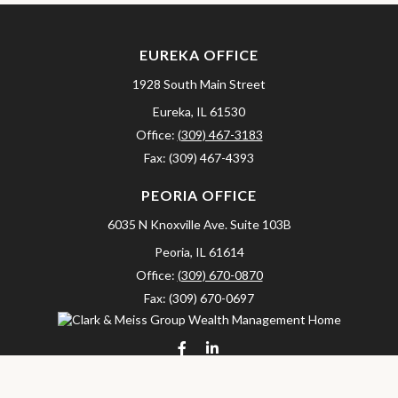
EUREKA OFFICE
1928 South Main Street
Eureka,
IL
61530
Office:
(309) 467-3183
Fax:
(309) 467-4393
PEORIA OFFICE
6035 N Knoxville Ave.
Suite 103B
Peoria,
IL
61614
Office:
(309) 670-0870
Fax:
(309) 670-0697
clarkandmeissgroup@lpl.com