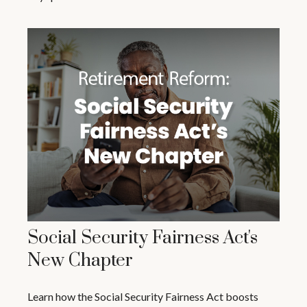
Social Security Fairness Act's
New Chapter
Learn how the Social Security Fairness Act boosts