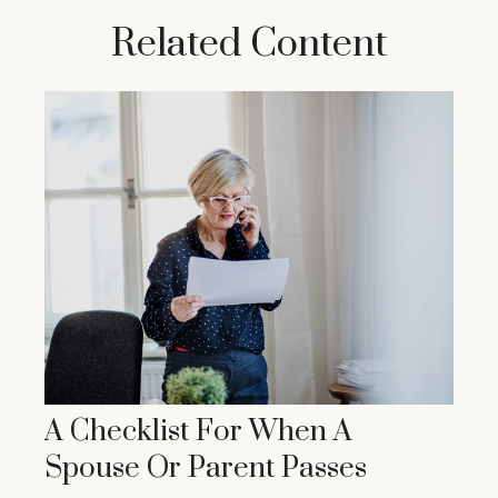
Related Content
A Checklist For When A
Spouse Or Parent Passes