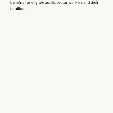
benefits for eligible public sector workers and their
families.