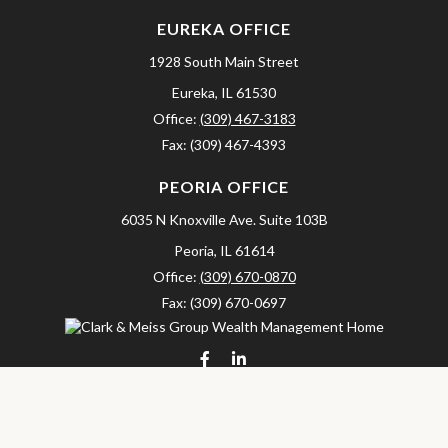
EUREKA OFFICE
1928 South Main Street
Eureka,
IL
61530
Office:
(309) 467-3183
Fax:
(309) 467-4393
PEORIA OFFICE
6035 N Knoxville Ave.
Suite 103B
Peoria,
IL
61614
Office:
(309) 670-0870
Fax:
(309) 670-0697
clarkandmeissgroup@lpl.com
LPL
Financial Form CRS