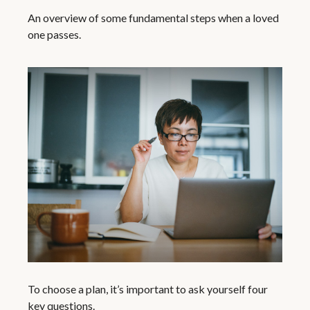
An overview of some fundamental steps when a loved
one passes.
To choose a plan, it’s important to ask yourself four
key questions.