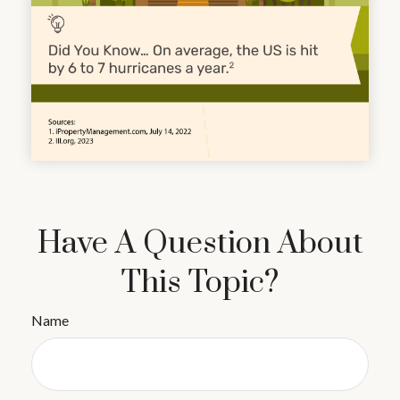
Have A Question About
This Topic?
Name