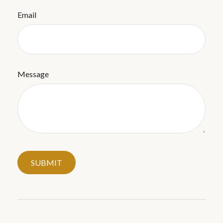
Email
Message