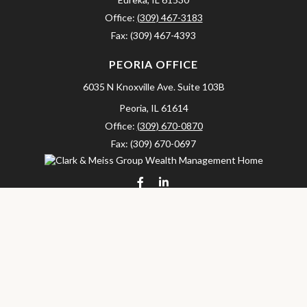
Office:
(309) 467-3183
Fax:
(309) 467-4393
PEORIA OFFICE
6035 N Knoxville Ave.
Suite 103B
Peoria,
IL
61614
Office:
(309) 670-0870
Fax:
(309) 670-0697
clarkandmeissgroup@lpl.com
LPL
Financial Form CRS
Check the background of your financial professional on FINRA's
BrokerCheck
.
The content is developed from sources believed to be providing