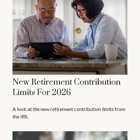
New Retirement Contribution
Limits For 2026
A look at the new retirement contribution limits from
the IRS.