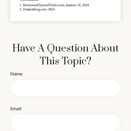
Have A Question About
This Topic?
Name
Email