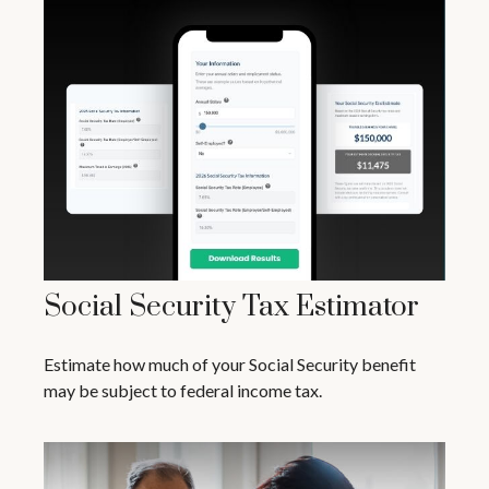
Social Security Tax Estimator
Estimate how much of your Social Security benefit
may be subject to federal income tax.