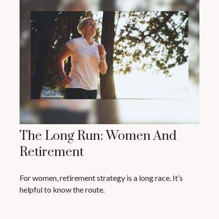
The Long Run: Women And
Retirement
For women, retirement strategy is a long race. It’s
helpful to know the route.