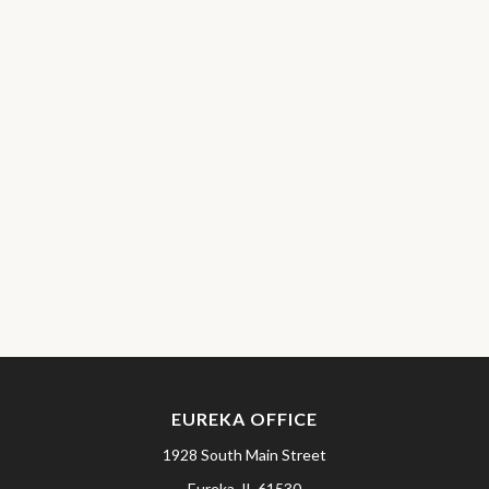
EUREKA OFFICE
1928 South Main Street
Eureka,
IL
61530