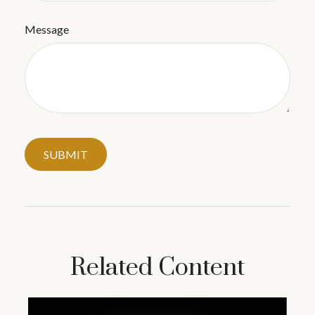
Message
Related Content