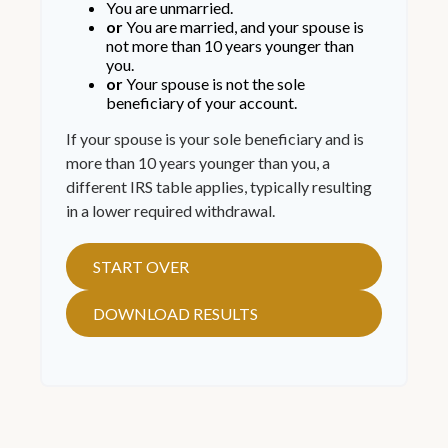
You are unmarried.
or
You are married, and your spouse is
not more than 10 years younger than
you.
or
Your spouse is not the sole
beneficiary of your account.
If your spouse is your sole beneficiary and is
more than 10 years younger than you, a
different IRS table applies, typically resulting
in a lower required withdrawal.
START OVER
DOWNLOAD RESULTS