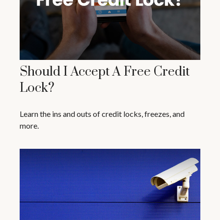
Should I Accept A Free Credit
Lock?
Learn the ins and outs of credit locks, freezes, and
more.