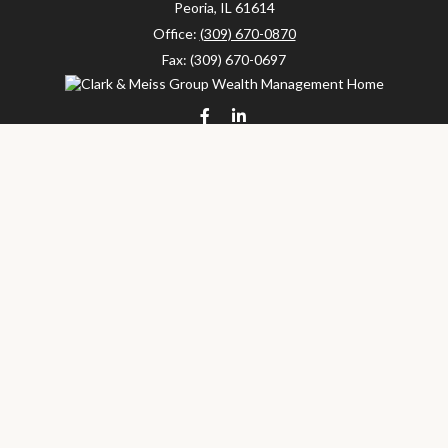
Peoria,
IL
61614
Office:
(309) 670-0870
Fax:
(309) 670-0697
clarkandmeissgroup@lpl.com
LPL
Financial Form CRS
Check the background of your financial professional on FINRA's
BrokerCheck
.
The content is developed from sources believed to be providing
accurate information. The information in this material is not
intended as tax or legal advice. Please consult legal or tax
professionals for specific information regarding your individual
situation. Some of this material was developed and produced by
FMG Suite to provide information on a topic that may be of
interest. FMG Suite is not affiliated with the named
representative, broker - dealer, state - or SEC - registered