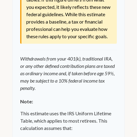
you expected, it likely reflects these new
federal guidelines. While this estimate
provides a baseline, a tax or financial
professional can help you evaluate how
these rules apply to your specific goals.
Withdrawals from your 401(k), traditional IRA,
or any other defined contribution plans are taxed
as ordinary income and, if taken before age 59½,
may be subject to a 10% federal income tax
penalty.
Note:
This estimate uses the IRS Uniform Lifetime
Table, which applies to most retirees. This
calculation assumes that: