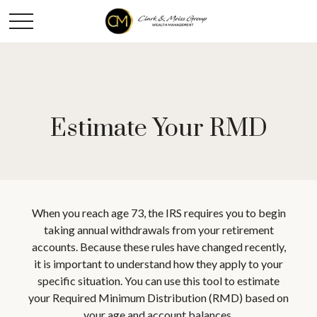
Estimate Your RMD
When you reach age 73, the IRS requires you to begin
taking annual withdrawals from your retirement
accounts. Because these rules have changed recently,
it is important to understand how they apply to your
specific situation. You can use this tool to estimate
your Required Minimum Distribution (RMD) based on
your age and account balances.