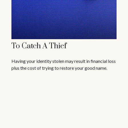
To Catch A Thief
Having your identity stolen may result in financial loss
plus the cost of trying to restore your good name.