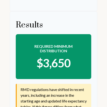
Results
REQUIRED MINIMUM
DISTRIBUTION
$3,650
RMD regulations have shifted in recent
years, including an increase in the
starting age and updated life expectancy
tables. If this figure differs from what