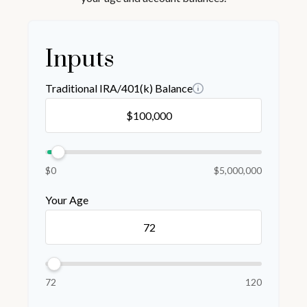
Inputs
Traditional IRA/401(k) Balance
$0
$5,000,000
Your Age
72
120