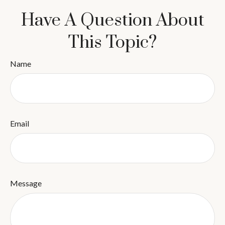
Have A Question About
This Topic?
Name
Email
Message