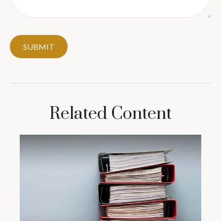
Related Content