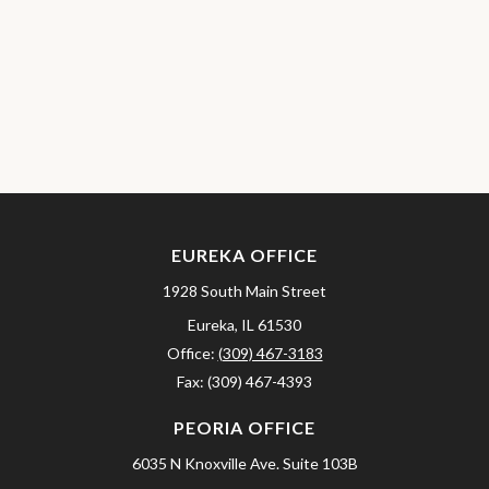
EUREKA OFFICE
1928 South Main Street
Eureka,
IL
61530
Office:
(309) 467-3183
Fax:
(309) 467-4393
PEORIA OFFICE
6035 N Knoxville Ave.
Suite 103B