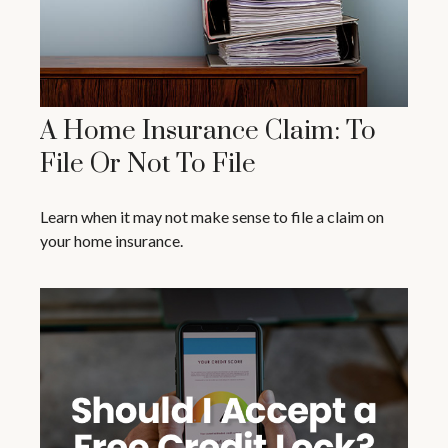
A Home Insurance Claim: To
File Or Not To File
Learn when it may not make sense to file a claim on
your home insurance.