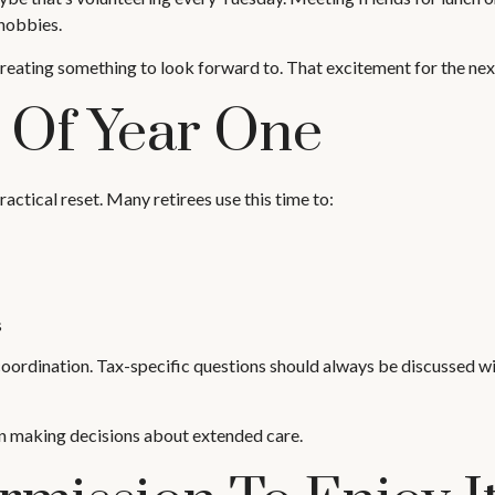
 hobbies.
t creating something to look forward to. That excitement for the ne
e Of Year One
ractical reset. Many retirees use this time to:
s
coordination. Tax-specific questions should always be discussed wit
en making decisions about extended care.