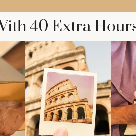
ith 40 Extra Hour