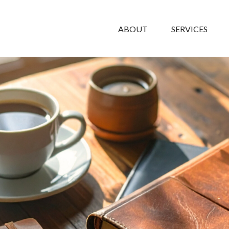
ABOUT
SERVICES