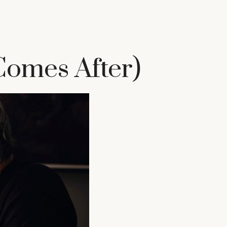
omes After)