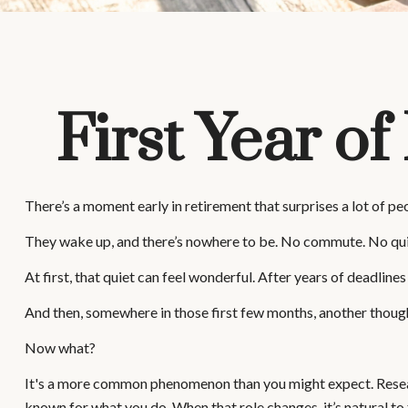
First Year o
There’s a moment early in retirement that surprises a lot of pe
They wake up, and there’s nowhere to be. No commute. No quick
At first, that quiet can feel wonderful. After years of deadlines
And then, somewhere in those first few months, another though
Now what?
It's a more common phenomenon than you might expect. Research
known for what you do. When that role changes, it’s natural to f