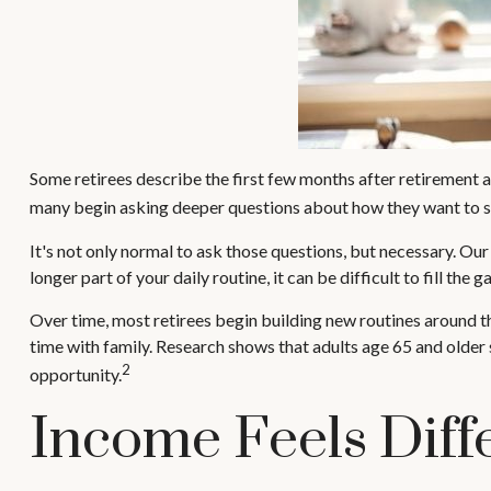
Some retirees describe the first few months after retirement a
many begin asking deeper questions about how they want to s
It's not only normal to ask those questions, but necessary. Our
longer part of your daily routine, it can be difficult to fill the g
Over time, most retirees begin building new routines around t
time with family. Research shows that adults age 65 and older s
2
opportunity.
Income Feels Diff