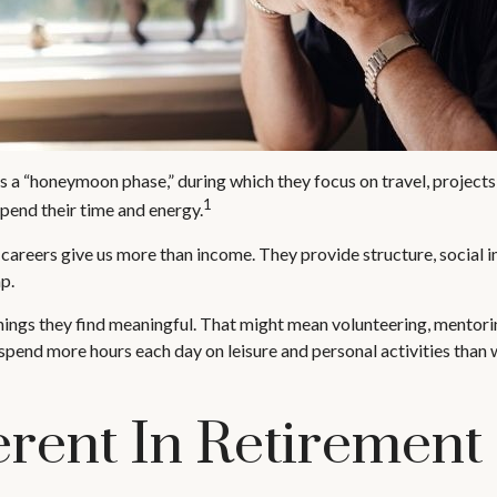
s a “honeymoon phase,” during which they focus on travel, projects
1
pend their time and energy.
 careers give us more than income. They provide structure, social i
ap.
hings they find meaningful. That might mean volunteering, mentori
pend more hours each day on leisure and personal activities than wor
erent In Retirement