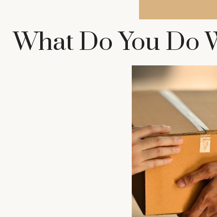
What Do You Do W