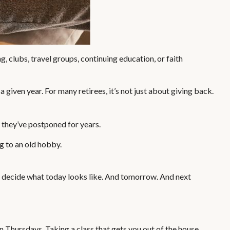
 clubs, travel groups, continuing education, or faith
 given year. For many retirees, it’s not just about giving back.
s they’ve postponed for years.
ng to an old hobby.
to decide what today looks like. And tomorrow. And next
n Thursdays. Taking a class that gets you out of the house