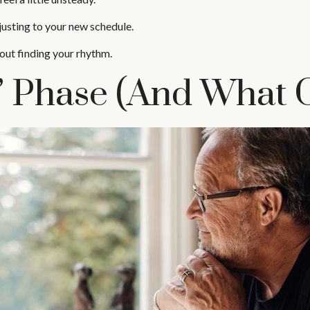
justing to your new schedule.
about finding your rhythm.
Phase (and What C