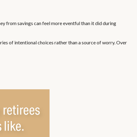
y from savings can feel more eventful than it did during
ies of intentional choices rather than a source of worry. Over