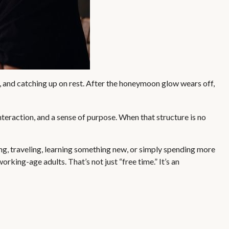
, and catching up on rest. After the honeymoon glow wears off,
nteraction, and a sense of purpose. When that structure is no
ng, traveling, learning something new, or simply spending more
king-age adults. That’s not just “free time.” It’s an