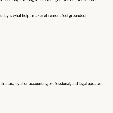
xt day is what helps make retirement feel grounded.
h a tax, legal, or accounting professional, and legal updates