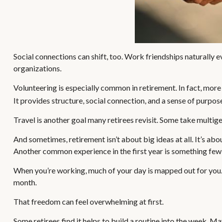
Social connections can shift, too. Work friendships naturally 
organizations.
Volunteering is especially common in retirement. In fact, more 
It provides structure, social connection, and a sense of purpos
Travel is another goal many retirees revisit. Some take multigen
And sometimes, retirement isn’t about big ideas at all. It’s ab
Another common experience in the first year is something few 
When you’re working, much of your day is mapped out for you. I
month.
That freedom can feel overwhelming at first.
Some retirees find it helps to build a routine into the week. M