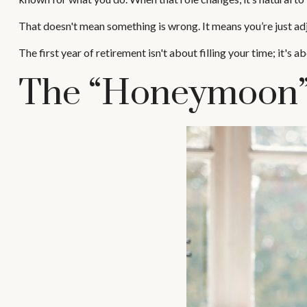
That doesn't mean something is wrong. It means you’re just ad
The first year of retirement isn't about filling your time; it's 
The “Honeymoon” 