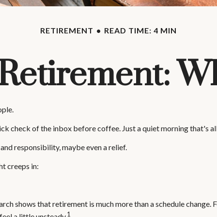
RETIREMENT
READ TIME: 4 MIN
f Retirement: W
ople.
 check of the inbox before coffee. Just a quiet morning that's al
 and responsibility, maybe even a relief.
t creeps in:
 shows that retirement is much more than a schedule change. For m
1
eel a little unsteady.