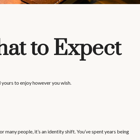
hat to Expect
l yours to enjoy however you wish.
any people, it’s an identity shift. You’ve spent years being