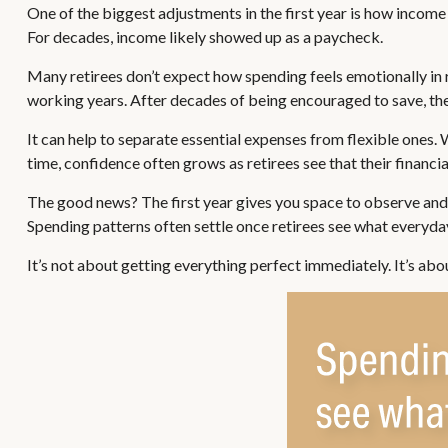
One of the biggest adjustments in the first year is how income 
For decades, income likely showed up as a paycheck.
Many retirees don’t expect how spending feels emotionally in 
working years. After decades of being encouraged to save, the
It can help to separate essential expenses from flexible ones.
time, confidence often grows as retirees see that their financi
The good news? The first year gives you space to observe and 
Spending patterns often settle once retirees see what everyday 
It’s not about getting everything perfect immediately. It’s abo