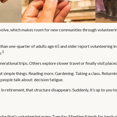
evolve, which makes room for new communities through volunteering,
than one-quarter of adults age 65 and older report volunteering in a
3
e.
erational trips. Others explore slower travel or finally visit place
out simple things. Reading more. Gardening. Taking a class. Returni
people talk about: decision fatigue.
n retirement, that structure disappears. Suddenly, it’s up to you 
aybe that’s volunteering every Tuesday. Meeting friends for lunch o