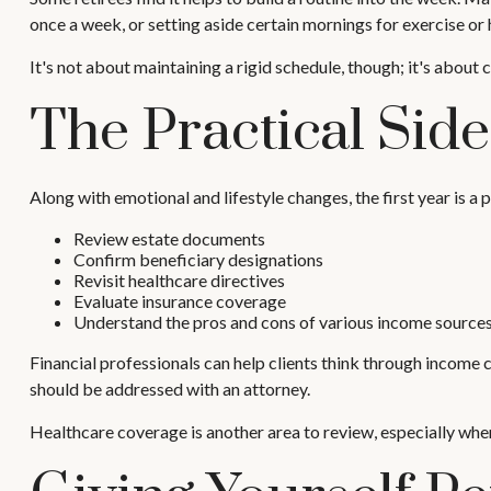
once a week, or setting aside certain mornings for exercise or
It's not about maintaining a rigid schedule, though; it's abou
The Practical Sid
Along with emotional and lifestyle changes, the first year is a p
Review estate documents
Confirm beneficiary designations
Revisit healthcare directives
Evaluate insurance coverage
Understand the pros and cons of various income source
Financial professionals can help clients think through income 
should be addressed with an attorney.
Healthcare coverage is another area to review, especially wh