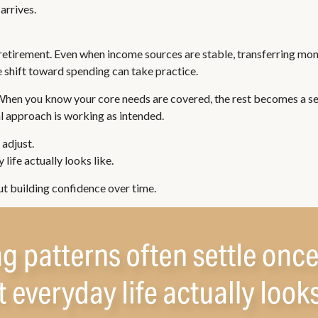
arrives.
retirement. Even when income sources are stable, transferring mone
 shift toward spending can take practice.
 When you know your core needs are covered, the rest becomes a ser
al approach is working as intended.
adjust.
life actually looks like.
ut building confidence over time.