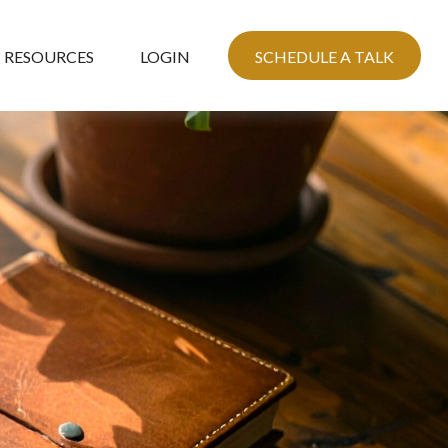
RESOURCES
LOGIN
SCHEDULE A TALK