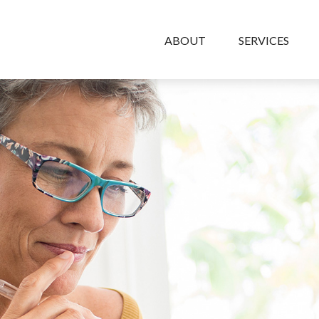
ABOUT
SERVICES