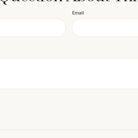
Email