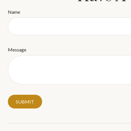
Name
Message