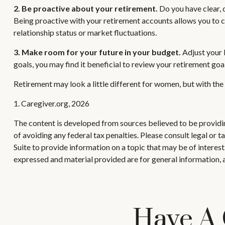
2. Be proactive about your retirement.
Do you have clear, 
Being proactive with your retirement accounts allows you to c
relationship status or market fluctuations.
3. Make room for your future in your budget.
Adjust your b
goals, you may find it beneficial to review your retirement goa
Retirement may look a little different for women, but with the 
1. Caregiver.org, 2026
The content is developed from sources believed to be providing
of avoiding any federal tax penalties. Please consult legal or
Suite to provide information on a topic that may be of interes
expressed and material provided are for general information, a
Have A 