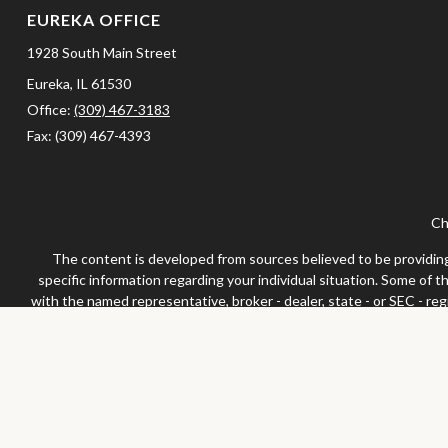
EUREKA OFFICE
1928 South Main Street
Eureka,
IL
61530
Office:
(309) 467-3183
Fax:
(309) 467-4393
Ch
The content is developed from sources believed to be providing a
specific information regarding your individual situation. Some of 
with the named representative, broker - dealer, state - or SEC - re
We take protecting your data and privacy very seriously. As of Jan