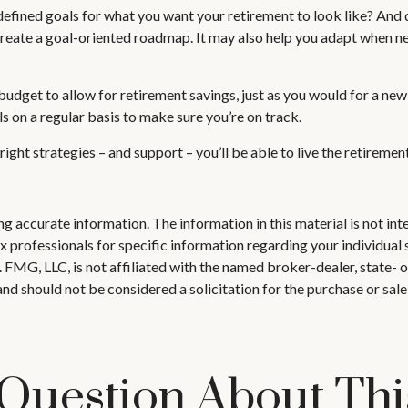
defined goals for what you want your retirement to look like? An
reate a goal-oriented roadmap. It may also help you adapt when ne
udget to allow for retirement savings, just as you would for a new
ls on a regular basis to make sure you’re on track.
right strategies – and support – you’ll be able to live the retireme
 accurate information. The information in this material is not inte
 tax professionals for specific information regarding your individ
t. FMG, LLC, is not affiliated with the named broker-dealer, state-
nd should not be considered a solicitation for the purchase or sale
Question About Thi