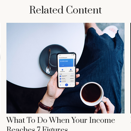
Related Content
What To Do When Your Income
Reaches 7 Figures