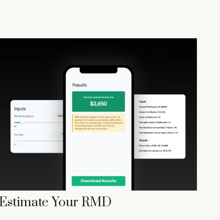
Estimate Your RMD