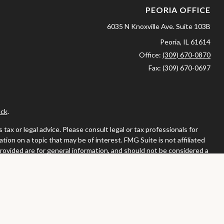
PEORIA OFFICE
6035 N Knoxville Ave.
Suite 103B
Peoria,
IL
61614
Office:
(309) 670-0870
Fax:
(309) 670-0697
ck
.
ax or legal advice. Please consult legal or tax professionals for
ion on a topic that may be of interest. FMG Suite is not affiliated
provided are for general information, and should not be considered a
llowing link as an extra measure to safeguard your data:
Do not sell