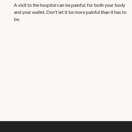
A visit to the hospital can be painful, for both your body
and your wallet. Don't let it be more painful than it has to
be.