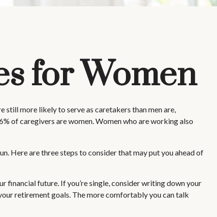
ies for Women
 still more likely to serve as caretakers than men are,
 66% of caregivers are women. Women who are working also
un. Here are three steps to consider that may put you ahead of
r financial future. If you’re single, consider writing down your
 your retirement goals. The more comfortably you can talk