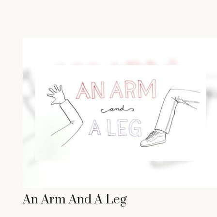
An Arm And A Leg