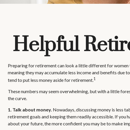
Helpful Reti
Preparing for retirement can look a little different for women
meaning they may accumulate less income and benefits due to
1
tend to put less money aside for retirement.
These numbers may seem overwhelming, but with a little foresig
the curve.
1. Talk about money.
Nowadays, discussing money is less taboo 
retirement goals and keeping them readily accessible. If you 
about your future, the more confident you may be to make im