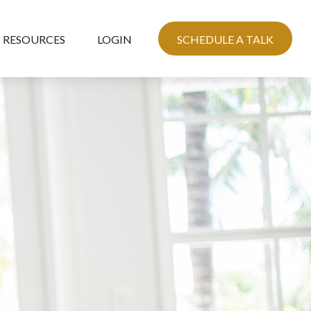
RESOURCES
LOGIN
SCHEDULE A TALK