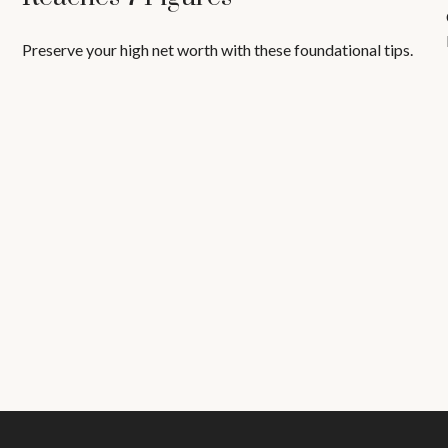
Preserve your high net worth with these foundational tips.