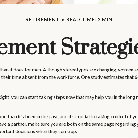
RETIREMENT
READ TIME: 2 MIN
rement Strateg
 than it does for men. Although stereotypes are changing, women are
 their time absent from the workforce. One study estimates that
ht, you can start taking steps now that may help you in the long r
than it’s been in the past, and it’s crucial to taking control of you
have a partner, make sure you are both on the same page regarding
portant decisions when they come up.