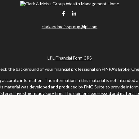
clarkandmeissgroup@lpl.com
LPL
Financial Form CRS
eck the background of your financial professional on FINRA's
BrokerChe
ccurate information. The information in this material is not intended as t
this material was developed and produced by FMG Suite to provide informat
gistered investment advisory firm. The opinions expressed and material 
solicitation for the purchase or sale of any security.
uary 1, 2020 the
California Consumer Privacy Act (CCPA)
suggests the fo
my personal information
.
Copyright 2026 FMG Suite.