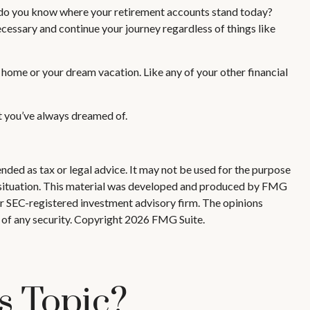
d do you know where your retirement accounts stand today?
cessary and continue your journey regardless of things like
 home or your dream vacation. Like any of your other financial
nt you’ve always dreamed of.
nded as tax or legal advice. It may not be used for the purpose
ual situation. This material was developed and produced by FMG
 or SEC-registered investment advisory firm. The opinions
 of any security. Copyright
2026 FMG Suite.
s Topic?