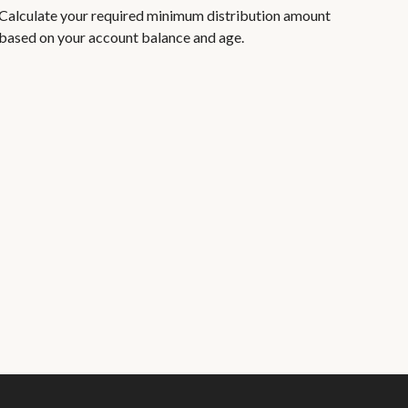
Calculate your required minimum distribution amount
based on your account balance and age.