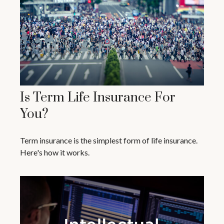
Is Term Life Insurance For
You?
Term insurance is the simplest form of life insurance.
Here's how it works.