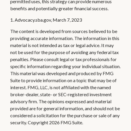
permitted uses, this strategy can provide numerous
benefits and potentially greater financial success.
1. Advocacy.sba.gov, March 7, 2023
The content is developed from sources believed to be
providing accurate information. The information in this
material is not intended as tax or legal advice. It may
not be used for the purpose of avoiding any federal tax
penalties. Please consult legal or tax professionals for
specific information regarding your individual situation.
This material was developed and produced by FMG
Suite to provide information on a topic that may be of
interest. FMG, LLC, is not affiliated with the named
broker-dealer, state- or SEC-registered investment
advisory firm. The opinions expressed and material
provided are for general information, and should not be
considered a solicitation for the purchase or sale of any
security. Copyright
2026 FMG Suite.