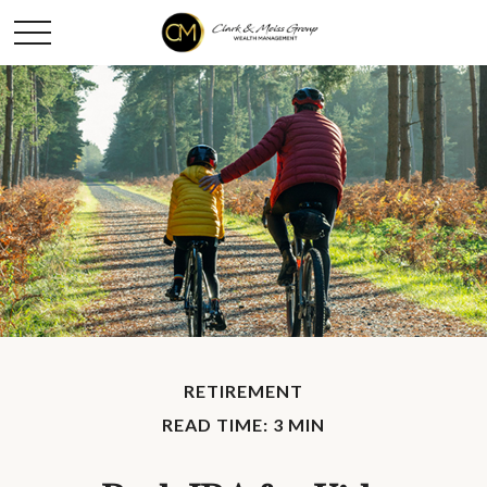
RETIREMENT
READ TIME: 3 MIN