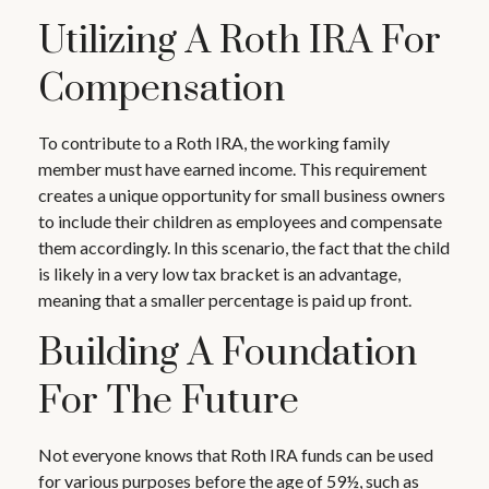
Utilizing A Roth IRA For
Compensation
To contribute to a Roth IRA, the working family
member must have earned income. This requirement
creates a unique opportunity for small business owners
to include their children as employees and compensate
them accordingly. In this scenario, the fact that the child
is likely in a very low tax bracket is an advantage,
meaning that a smaller percentage is paid up front.
Building A Foundation
For The Future
Not everyone knows that Roth IRA funds can be used
for various purposes before the age of 59½, such as