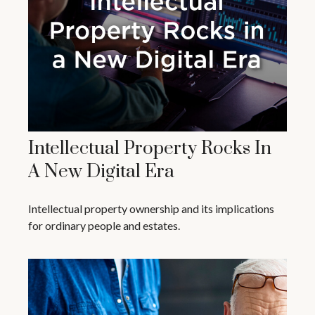
Intellectual Property Rocks In
A New Digital Era
Intellectual property ownership and its implications
for ordinary people and estates.