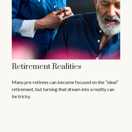
Retirement Realities
Many pre-retirees can become focused on the “ideal”
retirement, but turning that dream into a reality can
be tricky.