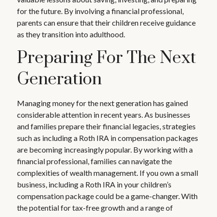
for the future. By involving a financial professional,
parents can ensure that their children receive guidance
as they transition into adulthood.
Preparing For The Next
Generation
Managing money for the next generation has gained
considerable attention in recent years. As businesses
and families prepare their financial legacies, strategies
such as including a Roth IRA in compensation packages
are becoming increasingly popular. By working with a
financial professional, families can navigate the
complexities of wealth management. If you own a small
business, including a Roth IRA in your children’s
compensation package could be a game-changer. With
the potential for tax-free growth and a range of