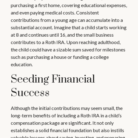
purchasing a first home, covering educational expenses,
and even paying medical costs. Consistent
contributions from a young age can accumulate into a
substantial account. Imagine that a child starts working
at 8 and continues until 16, and the small business
contributes to a Roth IRA. Upon reaching adulthood,
the child could have a sizable sum saved for milestones
such as purchasing a house or funding a college
education.
Seeding Financial
Success
Although the initial contributions may seem small, the
long-term benefits of including a Roth IRA in a child’s
compensation package are significant. It not only
establishes a solid financial foundation but also instills
valuable lessons about saving, investing, and preparing