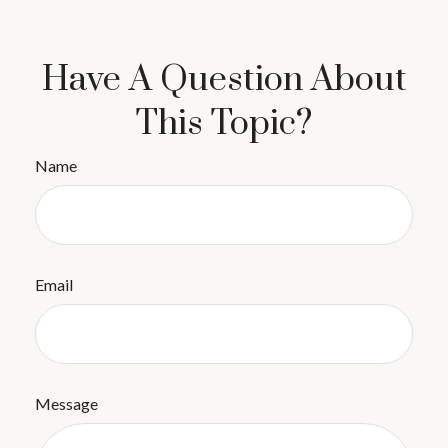
Have A Question About
This Topic?
Name
Email
Message