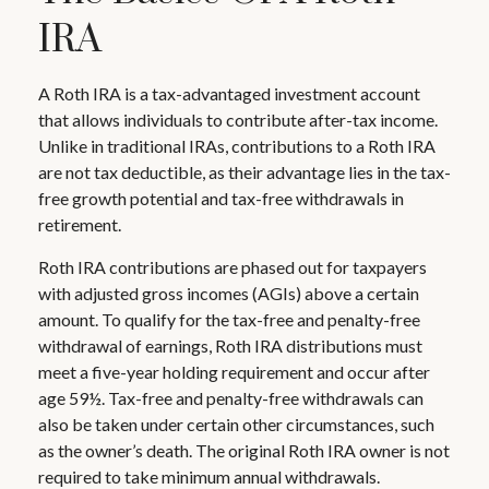
IRA
A Roth IRA is a tax-advantaged investment account
that allows individuals to contribute after-tax income.
Unlike in traditional IRAs, contributions to a Roth IRA
are not tax deductible, as their advantage lies in the tax-
free growth potential and tax-free withdrawals in
retirement.
Roth IRA contributions are phased out for taxpayers
with adjusted gross incomes (AGIs) above a certain
amount. To qualify for the tax-free and penalty-free
withdrawal of earnings, Roth IRA distributions must
meet a five-year holding requirement and occur after
age 59½. Tax-free and penalty-free withdrawals can
also be taken under certain other circumstances, such
as the owner’s death. The original Roth IRA owner is not
required to take minimum annual withdrawals.