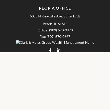
PEORIA OFFICE
6035 N Knoxville Ave.
Suite 103B
Peoria,
IL
61614
Office:
(309) 670-0870
Fax:
(309) 670-0697
clarkandmeissgroup@lpl.com
LPL
Financial Form CRS
Check the background of your financial professional on FINRA's
BrokerCheck
.
The content is developed from sources believed to be providing
accurate information. The information in this material is not
intended as tax or legal advice. Please consult legal or tax
professionals for specific information regarding your individual