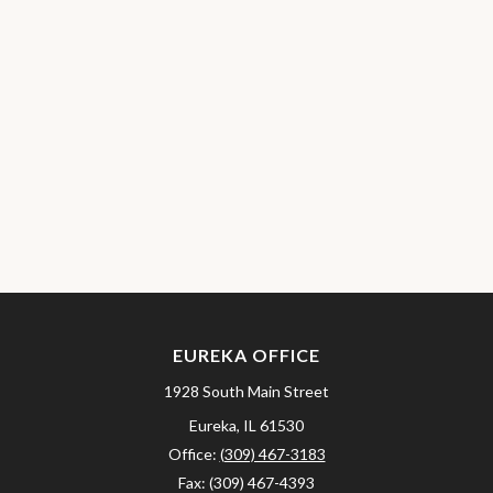
EUREKA OFFICE
1928 South Main Street
Eureka,
IL
61530
Office:
(309) 467-3183
Fax:
(309) 467-4393