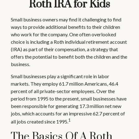
Roth IRA for Kids
Small business owners may find it challenging to find
ways to provide additional benefits to their children
who work for the company. One often overlooked
choice is including a Roth individual retirement account
(IRA) as part of their compensation, a strategy that
offers the potential to benefit both the children and the
business.
Small businesses play a significant role in labor
markets. They employ 61.7 million Americans, 46.4
percent of all private-sector employees. Over the
period from 1995 to the present, small businesses have
been responsible for generating 17.3 million net new
jobs, which accounts for an impressive 62.7 percent of
1
all jobs created since 1995.
The Basics Of A Roth