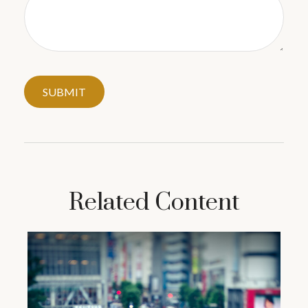
Related Content