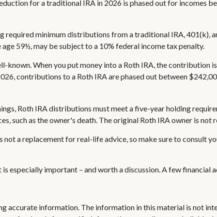
 deduction for a traditional IRA in 2026 is phased out for incomes
g required minimum distributions from a traditional IRA, 401(k), a
e age 59½, may be subject to a 10% federal income tax penalty.
l-known. When you put money into a Roth IRA, the contribution is m
 2026, contributions to a Roth IRA are phased out between $242,00
rnings, Roth IRA distributions must meet a five-year holding requi
es, such as the owner's death. The original Roth IRA owner is not
s not a replacement for real-life advice, so make sure to consult yo
it is especially important – and worth a discussion. A few financial
 accurate information. The information in this material is not inte