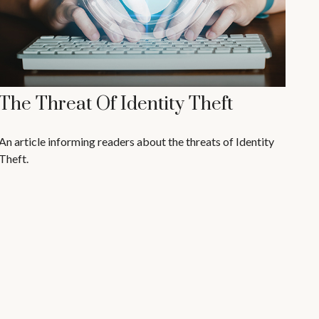
The Threat Of Identity Theft
An article informing readers about the threats of Identity
Theft.