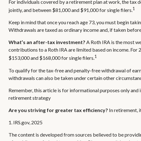
For individuals covered by a retirement plan at work, the tax
1
jointly, and between $81,000 and $91,000 for single filers.
Keep in mind that once you reach age 73, you must begin takin
Withdrawals are taxed as ordinary income and, if taken befor
What’s an after-tax investment?
A Roth IRA is the most wel
contributions to a Roth IRA are limited based on income. For
1
$153,000 and $168,000 for single filers.
To qualify for the tax-free and penalty-free withdrawal of ea
withdrawals can also be taken under certain other circumstanc
Remember, this article is for informational purposes only and i
retirement strategy
Are you striving for greater tax efficiency?
In retirement, 
1. IRS.gov, 2025
The content is developed from sources believed to be providing