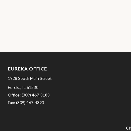
EUREKA OFFICE
1928 South Main Street
Eureka,
IL
61530
Office:
(309) 467-3183
Fax:
(309) 467-4393
Ch