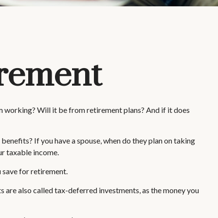
irement
m working? Will it be from retirement plans? And if it does
y benefits? If you have a spouse, when do they plan on taking
our taxable income.
 save for retirement.
ts are also called tax-deferred investments, as the money you