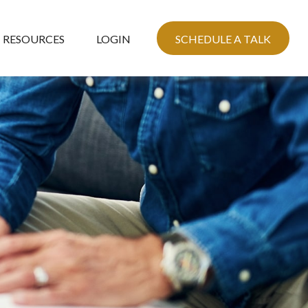
RESOURCES
LOGIN
SCHEDULE A TALK