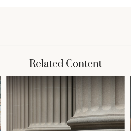
Related Content