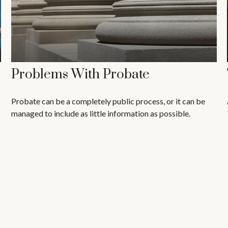
Problems With Probate
Probate can be a completely public process, or it can be
managed to include as little information as possible.