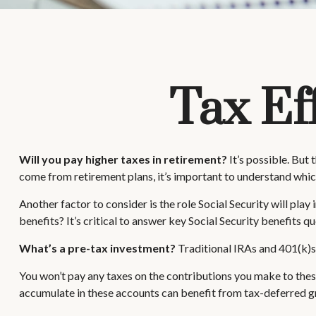
Tax Ef
Will you pay higher taxes in retirement?
It’s possible. But
come from retirement plans, it’s important to understand which
Another factor to consider is the role Social Security will pla
benefits? It’s critical to answer key Social Security benefits 
What’s a pre-tax investment?
Traditional IRAs and 401(k)s 
You won’t pay any taxes on the contributions you make to these
accumulate in these accounts can benefit from tax-deferred