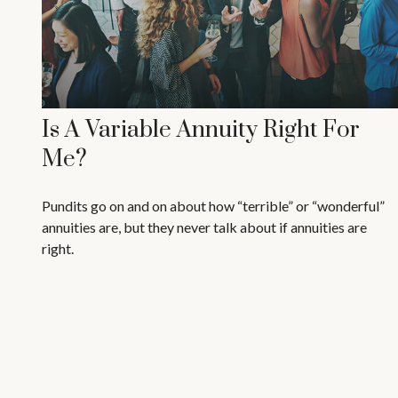
Is A Variable Annuity Right For
Me?
Pundits go on and on about how “terrible” or “wonderful”
annuities are, but they never talk about if annuities are
right.