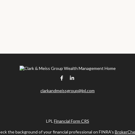
clarkandmeissgroup@lpl.com
LPL
Financial Form CRS
eck the background of your financial professional on FINRA's
BrokerChe