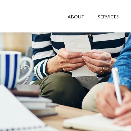
ABOUT
SERVICES