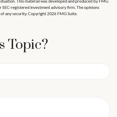
ual situation. This material was developed and produced by FMG
 or SEC-registered investment advisory firm. The opinions
 of any security. Copyright
2026 FMG Suite.
s Topic?