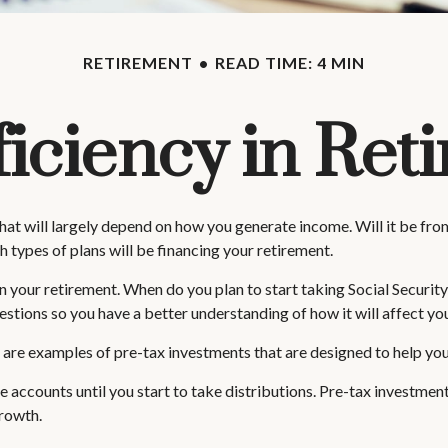
RETIREMENT
READ TIME: 4 MIN
ficiency in Ret
 that will largely depend on how you generate income. Will it be fro
 types of plans will be financing your retirement.
y in your retirement. When do you plan to start taking Social Securit
questions so you have a better understanding of how it will affect y
are examples of pre-tax investments that are designed to help you
 accounts until you start to take distributions. Pre-tax investmen
 growth.