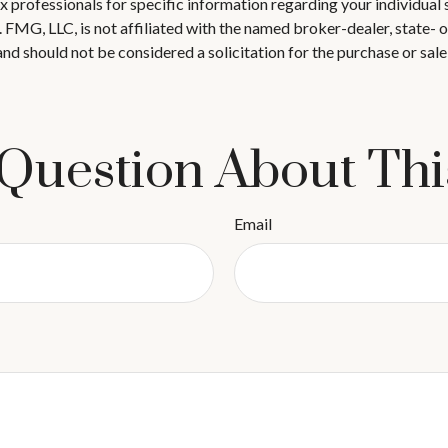
 tax professionals for specific information regarding your individ
t. FMG, LLC, is not affiliated with the named broker-dealer, state-
nd should not be considered a solicitation for the purchase or sale
Question About Thi
Email