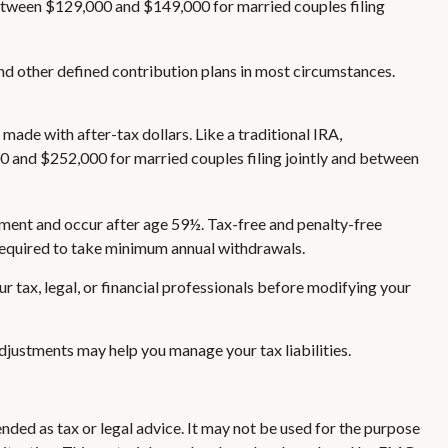
 between $129,000 and $149,000 for married couples filing
nd other defined contribution plans in most circumstances.
ade with after-tax dollars. Like a traditional IRA,
0 and $252,000 for married couples filing jointly and between
rement and occur after age 59½. Tax-free and penalty-free
 required to take minimum annual withdrawals.
ur tax, legal, or financial professionals before modifying your
 adjustments may help you manage your tax liabilities.
nded as tax or legal advice. It may not be used for the purpose