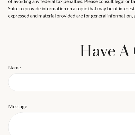
of avoiding any federal tax penalties. Please consult legal or
Suite to provide information on a topic that may be of interes
expressed and material provided are for general information, a
Have A 
Name
Message