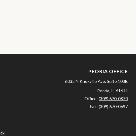
PEORIA OFFICE
6035 N Knoxville Ave.
Suite 103B
Peoria,
IL
61614
Office:
(309) 670-0870
Fax:
(309) 670-0697
ck
.