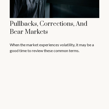
Pullbacks, Corrections, And
Bear Markets
When the market experiences volatility, it may be a
good time to review these common terms.