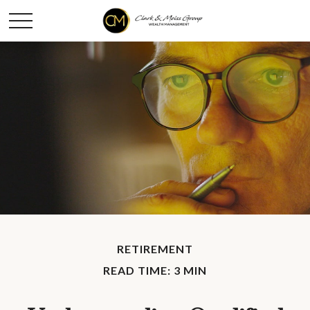
RETIREMENT
READ TIME: 3 MIN