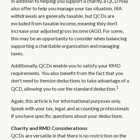
In addition to helping you support a charity, a QCD may
also offer to help you manage your tax situation. IRA
withdrawals are generally taxable, but QCDs are
excluded from taxable income, meaning they don’t
increase your adjusted gross income (AGI). For some,
this may be an opportunity to consider when balancing
supporting a charitable organization and managing
taxes.
Additionally, QCDs enable you to satisfy your RMD
requirements. You also benefit from the fact that you
don't need to itemize deductions to take advantage of a
1
QCD, allowing you to use the standard deduction.
Again, this article is for informational purposes only.
Speak with your tax, legal, and accounting professionals
if you have specific questions about your deductions.
Charity and RMD Considerations
QCDs are versatile in that there is no restriction on the