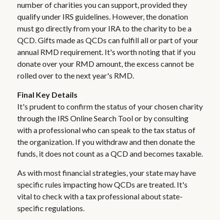
number of charities you can support, provided they
qualify under IRS guidelines. However, the donation
must go directly from your IRA to the charity to be a
QCD. Gifts made as QCDs can fulfill all or part of your
annual RMD requirement. It's worth noting that if you
donate over your RMD amount, the excess cannot be
rolled over to the next year's RMD.
Final Key Details
It's prudent to confirm the status of your chosen charity
through the IRS Online Search Tool or by consulting
with a professional who can speak to the tax status of
the organization. If you withdraw and then donate the
funds, it does not count as a QCD and becomes taxable.
As with most financial strategies, your state may have
specific rules impacting how QCDs are treated. It's
vital to check with a tax professional about state-
specific regulations.