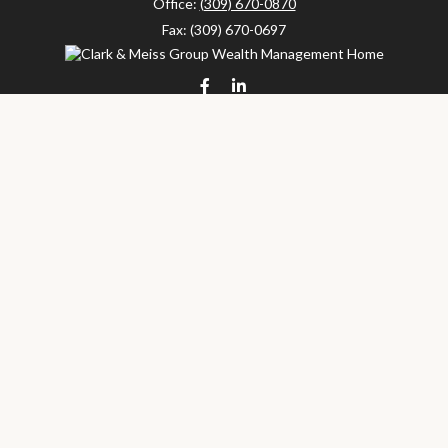
Office:
(309) 670-0870
Fax:
(309) 670-0697
clarkandmeissgroup@lpl.com
LPL
Financial Form CRS
Check the background of your financial professional on FINRA's
BrokerCheck
.
The content is developed from sources believed to be providing
accurate information. The information in this material is not
intended as tax or legal advice. Please consult legal or tax
professionals for specific information regarding your individual
situation. Some of this material was developed and produced by
FMG Suite to provide information on a topic that may be of
interest. FMG Suite is not affiliated with the named
representative, broker - dealer, state - or SEC - registered
investment advisory firm. The opinions expressed and material