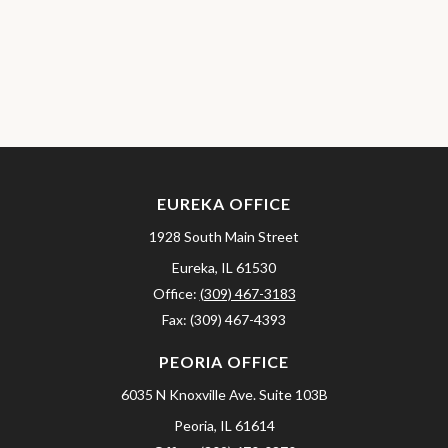
EUREKA OFFICE
1928 South Main Street
Eureka,
IL
61530
Office:
(309) 467-3183
Fax:
(309) 467-4393
PEORIA OFFICE
6035 N Knoxville Ave.
Suite 103B
Peoria,
IL
61614