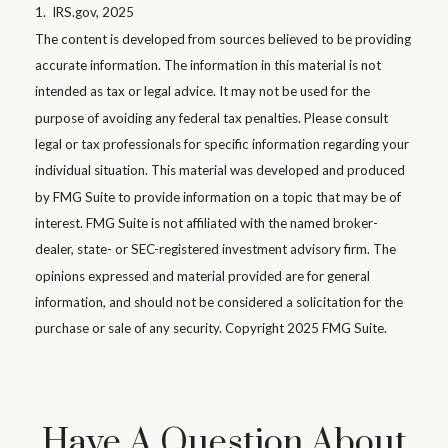
1. IRS.gov, 2025
The content is developed from sources believed to be providing
accurate information. The information in this material is not
intended as tax or legal advice. It may not be used for the
purpose of avoiding any federal tax penalties. Please consult
legal or tax professionals for specific information regarding your
individual situation. This material was developed and produced
by FMG Suite to provide information on a topic that may be of
interest. FMG Suite is not affiliated with the named broker-
dealer, state- or SEC-registered investment advisory firm. The
opinions expressed and material provided are for general
information, and should not be considered a solicitation for the
purchase or sale of any security. Copyright 2025 FMG Suite.
Have A Question About