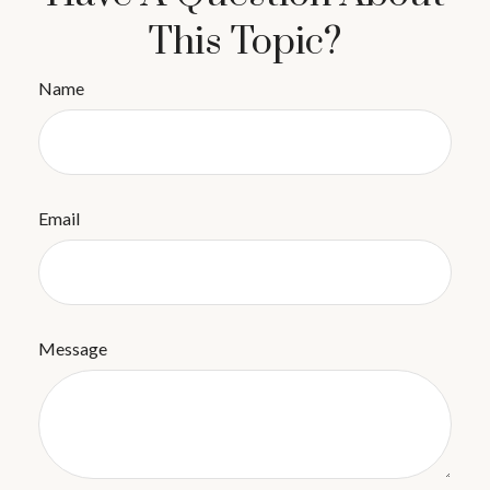
This Topic?
Name
Email
Message