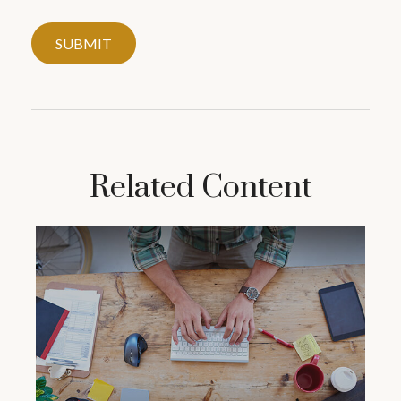
Related Content