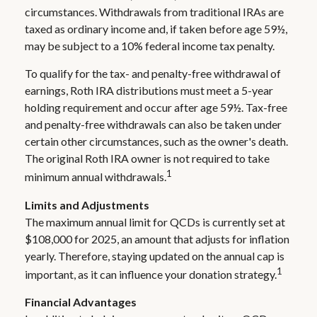
circumstances. Withdrawals from traditional IRAs are
taxed as ordinary income and, if taken before age 59½,
may be subject to a 10% federal income tax penalty.
To qualify for the tax- and penalty-free withdrawal of
earnings, Roth IRA distributions must meet a 5-year
holding requirement and occur after age 59½. Tax-free
and penalty-free withdrawals can also be taken under
certain other circumstances, such as the owner's death.
The original Roth IRA owner is not required to take
1
minimum annual withdrawals.
Limits and Adjustments
The maximum annual limit for QCDs is currently set at
$108,000 for 2025, an amount that adjusts for inflation
yearly. Therefore, staying updated on the annual cap is
1
important, as it can influence your donation strategy.
Financial Advantages