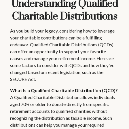
Understanding Qualified
Charitable Distributions
As you build your legacy, considering how to leverage
your charitable contributions can be a fulfilling
endeavor. Qualified Charitable Distributions (QCDs)
can offer an opportunity to support your favorite
causes and manage your retirement income. Here are
some factors to consider with QCDs and how they've
changed based on recent legislation, such as the
SECURE Act.
What Is a Qualified Charitable Distribution (QCD)?
A Qualified Charitable Distribution allows individuals
aged 70½ or older to donate directly from specific
retirement accounts to qualified charities without
recognizing the distribution as taxable income. Such
distributions can help you manage your required