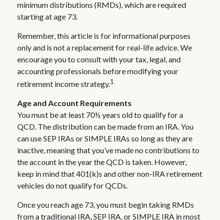
minimum distributions (RMDs), which are required
starting at age 73.
Remember, this article is for informational purposes
only and is not a replacement for real-life advice. We
encourage you to consult with your tax, legal, and
accounting professionals before modifying your
1
retirement income strategy.
Age and Account Requirements
You must be at least 70½ years old to qualify for a
QCD. The distribution can be made from an IRA. You
can use SEP IRAs or SIMPLE IRAs so long as they are
inactive, meaning that you’ve made no contributions to
the account in the year the QCD is taken. However,
keep in mind that 401(k)s and other non-IRA retirement
vehicles do not qualify for QCDs.
Once you reach age 73, you must begin taking RMDs
from a traditional IRA, SEP IRA, or SIMPLE IRA in most