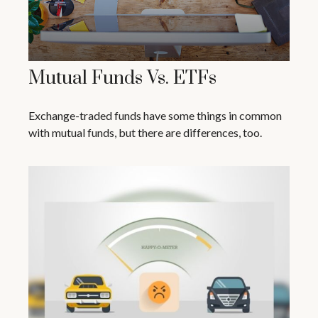
Mutual Funds Vs. ETFs
Exchange-traded funds have some things in common
with mutual funds, but there are differences, too.