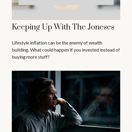
Keeping Up With The Joneses
Lifestyle inflation can be the enemy of wealth
building. What could happen if you invested instead of
buying more stuff?