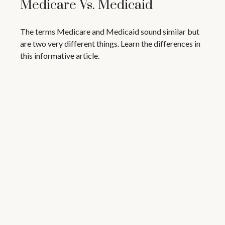
Medicare Vs. Medicaid
The terms Medicare and Medicaid sound similar but
are two very different things. Learn the differences in
this informative article.