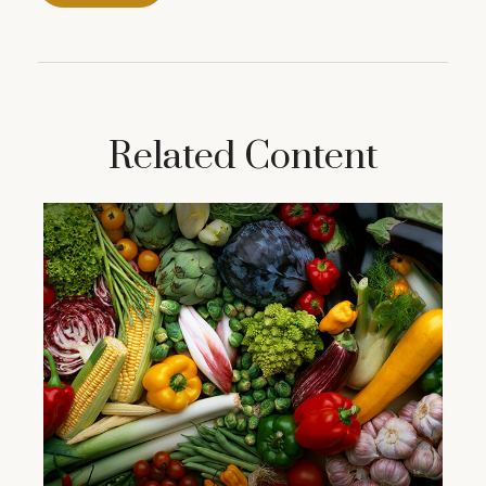
Related Content