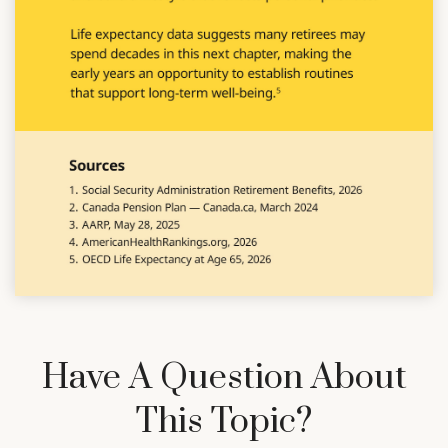
Have A Question About
This Topic?