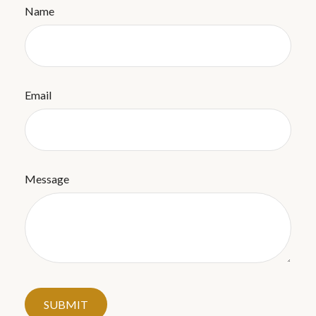
Name
Email
Message