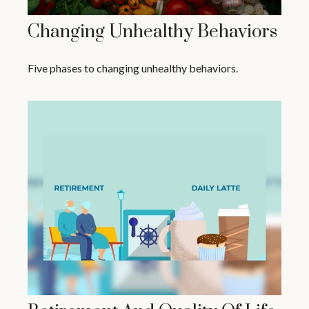
Changing Unhealthy Behaviors
Five phases to changing unhealthy behaviors.