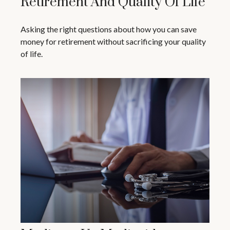
Retirement And Quality Of Life
Asking the right questions about how you can save
money for retirement without sacrificing your quality
of life.