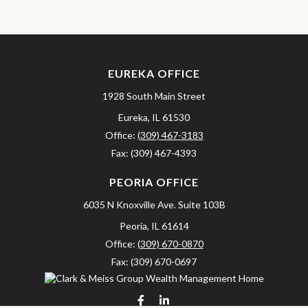
EUREKA OFFICE
1928 South Main Street
Eureka,
IL
61530
Office:
(309) 467-3183
Fax:
(309) 467-4393
PEORIA OFFICE
6035 N Knoxville Ave.
Suite 103B
Peoria,
IL
61614
Office:
(309) 670-0870
Fax:
(309) 670-0697